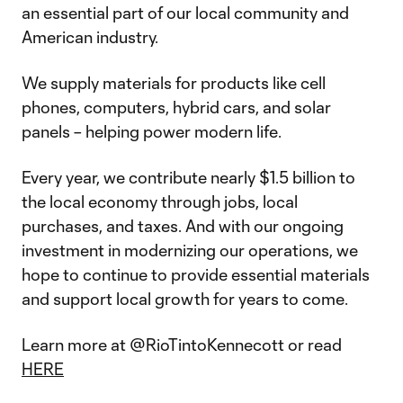
an essential part of our local community and
American industry.
We supply materials for products like cell
phones, computers, hybrid cars, and solar
panels – helping power modern life.
Every year, we contribute nearly $1.5 billion to
the local economy through jobs, local
purchases, and taxes. And with our ongoing
investment in modernizing our operations, we
hope to continue to provide essential materials
and support local growth for years to come.
Learn more at @RioTintoKennecott or read
HERE