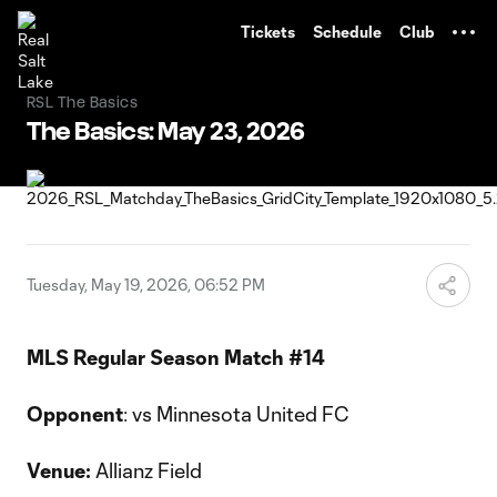
TENT
Tickets
Schedule
Club
RSL The Basics
The Basics: May 23, 2026
Tuesday, May 19, 2026, 06:52 PM
MLS Regular Season Match #14
Opponent
: vs Minnesota United FC
Venue:
Allianz Field