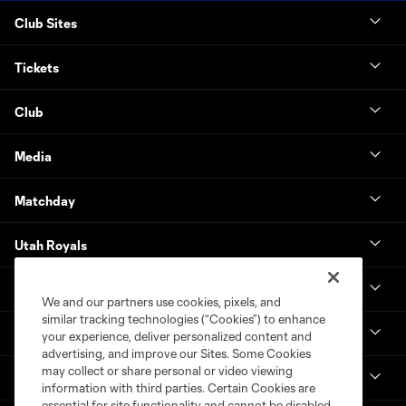
Club Sites
Tickets
Club
Media
Matchday
Utah Royals
Real Monarchs
We and our partners use cookies, pixels, and
similar tracking technologies (“Cookies”) to enhance
More
your experience, deliver personalized content and
advertising, and improve our Sites. Some Cookies
may collect or share personal or video viewing
MLS
information with third parties. Certain Cookies are
essential for site functionality and cannot be disabled,