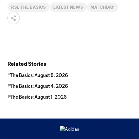
RSL THE BASICS
LATEST NEWS
MATCHDAY
Related Stories
The Basics: August 8, 2026
The Basics: August 4, 2026
The Basics: August 1, 2026