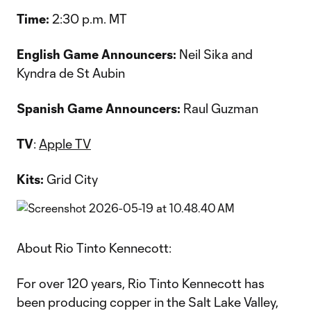
Time:
2:30 p.m. MT
English Game Announcers:
Neil Sika and
Kyndra de St Aubin
Spanish Game Announcers:
Raul Guzman
TV
:
Apple TV
Kits:
Grid City
About Rio Tinto Kennecott:
For over 120 years, Rio Tinto Kennecott has
been producing copper in the Salt Lake Valley,