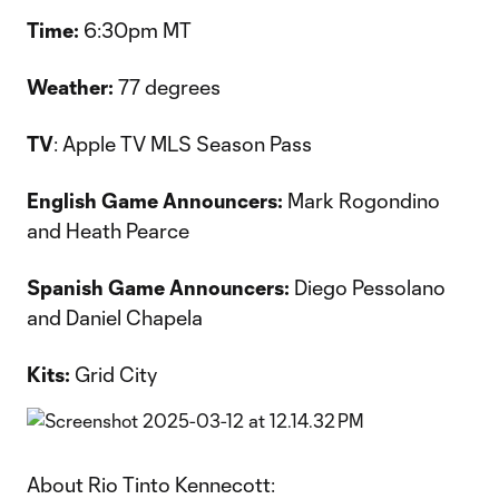
Time:
6:30pm MT
Weather:
77 degrees
TV
: Apple TV MLS Season Pass
English Game Announcers:
Mark Rogondino
and Heath Pearce
Spanish Game Announcers:
Diego Pessolano
and Daniel Chapela
Kits:
Grid City
About Rio Tinto Kennecott: