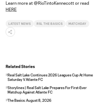
Learn more at @RioTintoKennecott or read
HERE
LATEST NEWS
RSL THE BASICS
MATCHDAY
Related Stories
Real Salt Lake Continues 2026 Leagues Cup At Home
Saturday V Atlante FC
Storylines | Real Salt Lake Prepares For First-Ever
Matchup Against Atlante FC
The Basics: August 8, 2026