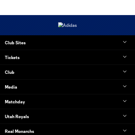
Club Sites
Tickets
Club
Media
Matchday
Utah Royals
Real Monarchs