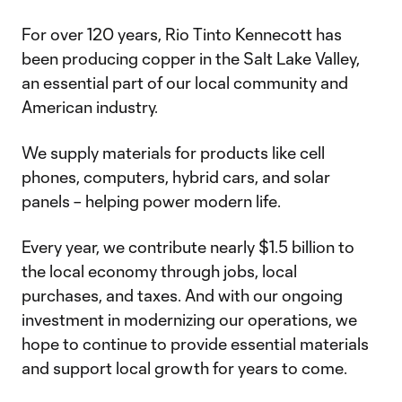
For over 120 years, Rio Tinto Kennecott has
been producing copper in the Salt Lake Valley,
an essential part of our local community and
American industry.
We supply materials for products like cell
phones, computers, hybrid cars, and solar
panels – helping power modern life.
Every year, we contribute nearly $1.5 billion to
the local economy through jobs, local
purchases, and taxes. And with our ongoing
investment in modernizing our operations, we
hope to continue to provide essential materials
and support local growth for years to come.