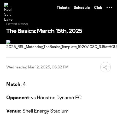
TENT
Tickets
Schedule
Club
Latest News
The Basics: March 15th, 2025
Wednesday, Mar 12, 2025, 06:32 PM
Match:
4
Opponent
: vs Houston Dynamo FC
Venue:
Shell Energy Stadium