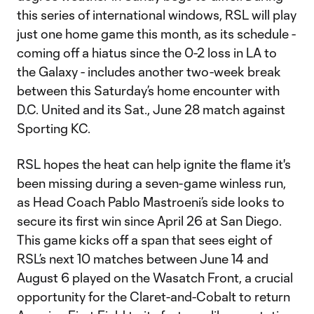
this series of international windows, RSL will play
just one home game this month, as its schedule -
coming off a hiatus since the 0-2 loss in LA to
the Galaxy - includes another two-week break
between this Saturday’s home encounter with
D.C. United and its Sat., June 28 match against
Sporting KC.
RSL hopes the heat can help ignite the flame it's
been missing during a seven-game winless run,
as Head Coach Pablo Mastroeni’s side looks to
secure its first win since April 26 at San Diego.
This game kicks off a span that sees eight of
RSL’s next 10 matches between June 14 and
August 6 played on the Wasatch Front, a crucial
opportunity for the Claret-and-Cobalt to return