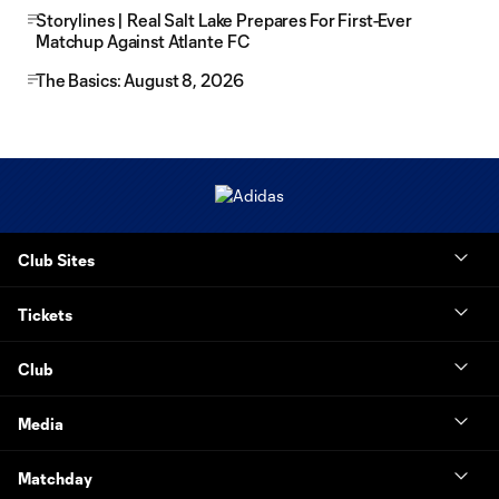
Storylines | Real Salt Lake Prepares For First-Ever
Matchup Against Atlante FC
The Basics: August 8, 2026
Club Sites
Tickets
Club
Media
Matchday