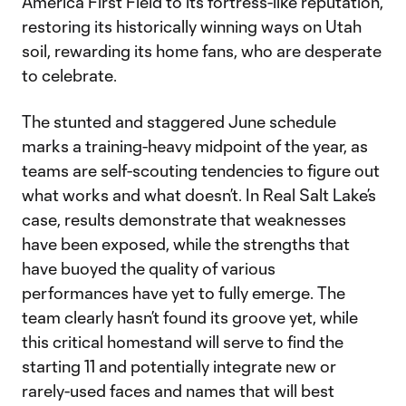
America First Field to its fortress-like reputation,
restoring its historically winning ways on Utah
soil, rewarding its home fans, who are desperate
to celebrate.
The stunted and staggered June schedule
marks a training-heavy midpoint of the year, as
teams are self-scouting tendencies to figure out
what works and what doesn’t. In Real Salt Lake’s
case, results demonstrate that weaknesses
have been exposed, while the strengths that
have buoyed the quality of various
performances have yet to fully emerge. The
team clearly hasn’t found its groove yet, while
this critical homestand will serve to find the
starting 11 and potentially integrate new or
rarely-used faces and names that will best