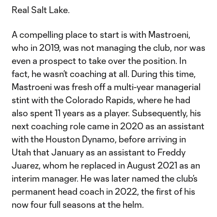
Real Salt Lake.
A compelling place to start is with Mastroeni,
who in 2019, was not managing the club, nor was
even a prospect to take over the position. In
fact, he wasn’t coaching at all. During this time,
Mastroeni was fresh off a multi-year managerial
stint with the Colorado Rapids, where he had
also spent 11 years as a player. Subsequently, his
next coaching role came in 2020 as an assistant
with the Houston Dynamo, before arriving in
Utah that January as an assistant to Freddy
Juarez, whom he replaced in August 2021 as an
interim manager. He was later named the club’s
permanent head coach in 2022, the first of his
now four full seasons at the helm.