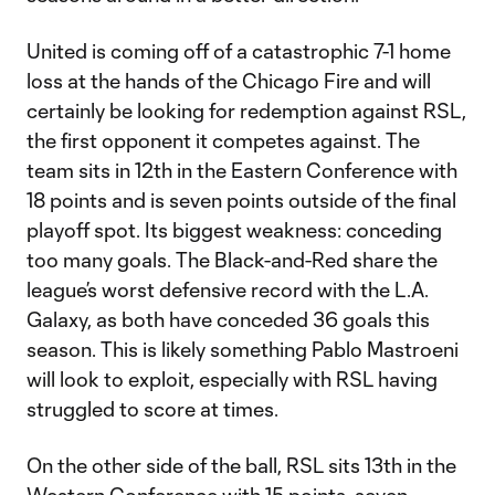
United is coming off of a catastrophic 7-1 home
loss at the hands of the Chicago Fire and will
certainly be looking for redemption against RSL,
the first opponent it competes against. The
team sits in 12th in the Eastern Conference with
18 points and is seven points outside of the final
playoff spot. Its biggest weakness: conceding
too many goals. The Black-and-Red share the
league’s worst defensive record with the L.A.
Galaxy, as both have conceded 36 goals this
season. This is likely something Pablo Mastroeni
will look to exploit, especially with RSL having
struggled to score at times.
On the other side of the ball, RSL sits 13th in the