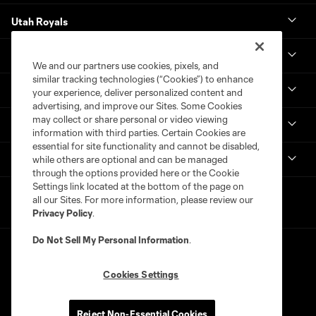
Utah Royals
Real Monarchs
We and our partners use cookies, pixels, and
similar tracking technologies (“Cookies”) to enhance
More
your experience, deliver personalized content and
advertising, and improve our Sites. Some Cookies
may collect or share personal or video viewing
MLS
information with third parties. Certain Cookies are
essential for site functionality and cannot be disabled,
Get in Touch
while others are optional and can be managed
through the options provided here or the Cookie
Settings link located at the bottom of the page on
all our Sites. For more information, please review our
Privacy Policy
.
Do Not Sell My Personal Information
.
Cookies Settings
Terms of Service
Privacy Policy
Reject Non-Essential Cookies