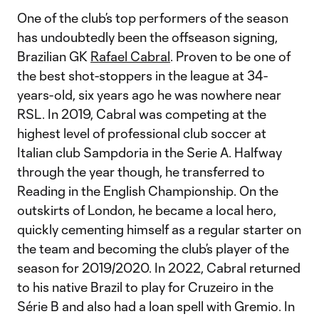
One of the club’s top performers of the season
has undoubtedly been the offseason signing,
Brazilian GK
Rafael Cabral
. Proven to be one of
the best shot-stoppers in the league at 34-
years-old, six years ago he was nowhere near
RSL. In 2019, Cabral was competing at the
highest level of professional club soccer at
Italian club Sampdoria in the Serie A. Halfway
through the year though, he transferred to
Reading in the English Championship. On the
outskirts of London, he became a local hero,
quickly cementing himself as a regular starter on
the team and becoming the club’s player of the
season for 2019/2020. In 2022, Cabral returned
to his native Brazil to play for Cruzeiro in the
Série B and also had a loan spell with Gremio. In