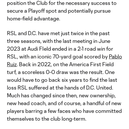
position the Club for the necessary success to
secure a Playoff spot and potentially pursue
home-field advantage.
RSL and D.C. have met just twice in the past
three seasons, with the last meeting in June
2023 at Audi FIeld ended in a 2-1 road win for
RSL, with an iconic 70-yard goal scored by
Pablo
Ruiz
. Back in 2022, on the America First Field
turf, a scoreless 0-0 draw was the result. One
would have to go back six years to find the last
loss RSL suffered at the hands of D.C. United.
Much has changed since then, new ownership,
new head coach, and of course, a handful of new
players barring a few faces who have committed
themselves to the club long-term.