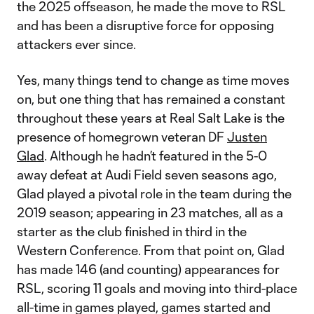
the 2025 offseason, he made the move to RSL
and has been a disruptive force for opposing
attackers ever since.
Yes, many things tend to change as time moves
on, but one thing that has remained a constant
throughout these years at Real Salt Lake is the
presence of homegrown veteran DF
Justen
Glad
. Although he hadn’t featured in the 5-0
away defeat at Audi Field seven seasons ago,
Glad played a pivotal role in the team during the
2019 season; appearing in 23 matches, all as a
starter as the club finished in third in the
Western Conference. From that point on, Glad
has made 146 (and counting) appearances for
RSL, scoring 11 goals and moving into third-place
all-time in games played, games started and