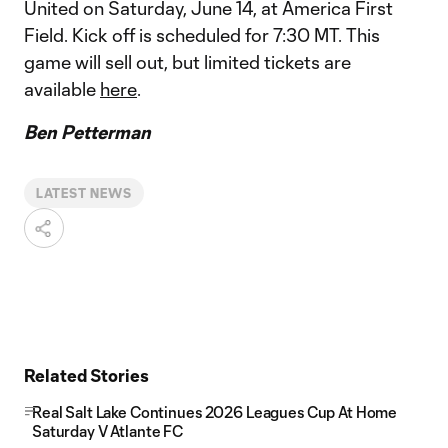
United on Saturday, June 14, at America First
Field. Kick off is scheduled for 7:30 MT. This
game will sell out, but limited tickets are
available
here
.
Ben Petterman
LATEST NEWS
Related Stories
Real Salt Lake Continues 2026 Leagues Cup At Home
Saturday V Atlante FC