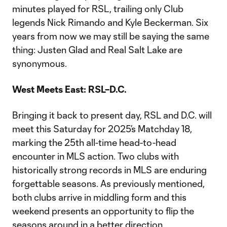
minutes played for RSL, trailing only Club
legends Nick Rimando and Kyle Beckerman. Six
years from now we may still be saying the same
thing: Justen Glad and Real Salt Lake are
synonymous.
West Meets East: RSL–D.C.
Bringing it back to present day, RSL and D.C. will
meet this Saturday for 2025’s Matchday 18,
marking the 25th all-time head-to-head
encounter in MLS action. Two clubs with
historically strong records in MLS are enduring
forgettable seasons. As previously mentioned,
both clubs arrive in middling form and this
weekend presents an opportunity to flip the
seasons around in a better direction.