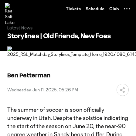
TENT
Tickets
Schedule
Club
Latest News
Storylines | Old Friends, New Foes
Ben Petterman
Wednesday, Jun 11, 2025, 05:26 PM
The summer of soccer is soon officially
underway in Utah. Despite the solstice indicating
the start of the season on June 20, the near-90
degree weather in Sandy begs to differ. During