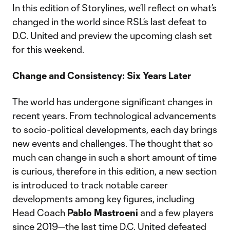
In this edition of Storylines, we’ll reflect on what’s
changed in the world since RSL’s last defeat to
D.C. United and preview the upcoming clash set
for this weekend.
Change and Consistency: Six Years Later
The world has undergone significant changes in
recent years. From technological advancements
to socio-political developments, each day brings
new events and challenges. The thought that so
much can change in such a short amount of time
is curious, therefore in this edition, a new section
is introduced to track notable career
developments among key figures, including
Head Coach
Pablo Mastroeni
and a few players
since 2019—the last time D.C. United defeated