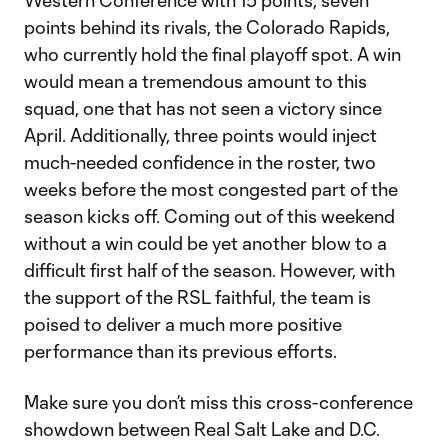
Western Conference with 15 points, seven
points behind its rivals, the Colorado Rapids,
who currently hold the final playoff spot. A win
would mean a tremendous amount to this
squad, one that has not seen a victory since
April. Additionally, three points would inject
much-needed confidence in the roster, two
weeks before the most congested part of the
season kicks off. Coming out of this weekend
without a win could be yet another blow to a
difficult first half of the season. However, with
the support of the RSL faithful, the team is
poised to deliver a much more positive
performance than its previous efforts.
Make sure you don’t miss this cross-conference
showdown between Real Salt Lake and D.C.