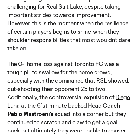
challenging for Real Salt Lake, despite taking
important strides towards improvement.
However, this is the moment when the resilience
of certain players begins to shine-when they
shoulder responsibilities that most wouldn’t dare
take on.
The 0-1 home loss against Toronto FC was a
tough pill to swallow for the home crowd,
especially with the dominance that RSL showed,
out-shooting their opponent 23 to two.
Additionally, the controversial expulsion of
Diego
Luna
at the 61st-minute backed Head Coach
Pablo Mastroeni’s
squad into a corner but they
continued to scratch and claw to get a goal
back but ultimately they were unable to convert.