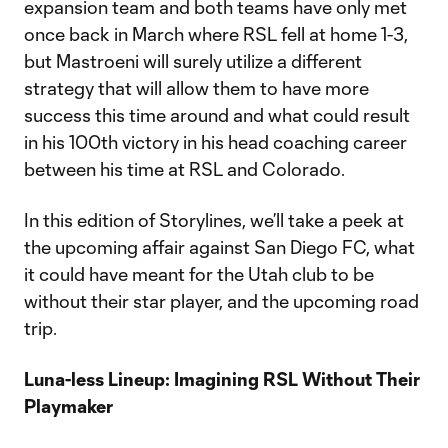
expansion team and both teams have only met
once back in March where RSL fell at home 1-3,
but Mastroeni will surely utilize a different
strategy that will allow them to have more
success this time around and what could result
in his 100th victory in his head coaching career
between his time at RSL and Colorado.
In this edition of Storylines, we’ll take a peek at
the upcoming affair against San Diego FC, what
it could have meant for the Utah club to be
without their star player, and the upcoming road
trip.
Luna-less Lineup: Imagining RSL Without Their
Playmaker