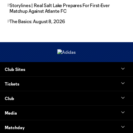
Storylines | Real Salt Lake Prepares For First-Ever
Matchup Against Atlante FC
The Basics: August 8, 2026
Club Sites
Tickets
Club
Media
Matchday