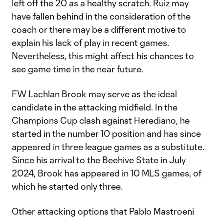
left off the 20 as a healthy scratch. Ruiz may
have fallen behind in the consideration of the
coach or there may be a different motive to
explain his lack of play in recent games.
Nevertheless, this might affect his chances to
see game time in the near future.
FW
Lachlan Brook
may serve as the ideal
candidate in the attacking midfield. In the
Champions Cup clash against Herediano, he
started in the number 10 position and has since
appeared in three league games as a substitute.
Since his arrival to the Beehive State in July
2024, Brook has appeared in 10 MLS games, of
which he started only three.
Other attacking options that Pablo Mastroeni