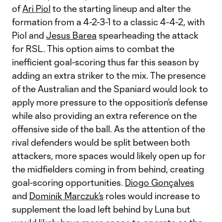
of
Ari Piol
to the starting lineup and alter the
formation from a 4-2-3-1 to a classic 4-4-2, with
Piol and
Jesus Barea
spearheading the attack
for RSL. This option aims to combat the
inefficient goal-scoring thus far this season by
adding an extra striker to the mix. The presence
of the Australian and the Spaniard would look to
apply more pressure to the opposition’s defense
while also providing an extra reference on the
offensive side of the ball. As the attention of the
rival defenders would be split between both
attackers, more spaces would likely open up for
the midfielders coming in from behind, creating
goal-scoring opportunities.
Diogo Gonçalves
and
Dominik Marczuk’s
roles would increase to
supplement the load left behind by Luna but