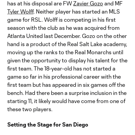
has at his disposal are FW
Zavier Gozo
and MF
Tyler Wolff
. Neither player has started an MLS
game for RSL. Wolff is competing in his first
season with the club as he was acquired from
Atlanta United last December. Gozo on the other
hand is a product of the Real Salt Lake academy,
moving up the ranks to the Real Monarchs until
given the opportunity to display his talent for the
first team.​​ The 18-year-old has not started a
game so far in his professional career with the
first team but has appeared in six games off the
bench. Had there been a surprise inclusion in the
starting 11, it likely would have come from one of
these two players.
Setting the Stage for San Diego