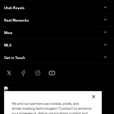
Utah Royals
Real Monarchs
More
MLS
Get in Touch
We and our partners use cookies, pixels, and
similar tracking technologies (“Cookies”) to enhance
Terms of Service
Privacy Policy
your experience, deliver personalized content and