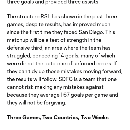
three goals and provided three assists.
The structure RSL has shown in the past three
games, despite results, has improved much
since the first time they faced San Diego. This
matchup will be a test of strength in the
defensive third, an area where the team has
struggled, conceding 14 goals, many of which
were direct the outcome of unforced errors. If
they can tidy up those mistakes moving forward,
the results will follow. SDFC is a team that one
cannot risk making any mistakes against
because they average 1.67 goals per game and
they will not be forgiving.
Three Games, Two Countries, Two Weeks