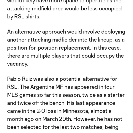
would likely have more space to operate as the
attacking midfield area would be less occupied
by RSL shirts.
An alternative approach would involve deploying
another attacking midfielder into the lineup, as a
position-for-position replacement. In this case,
there are multiple players that could occupy the
vacancy.
Pablo Ruiz
was also a potential alternative for
RSL. The Argentine MF has appeared in four
MLS games so far this season, twice as a starter
and twice off the bench. His last appearance
came in the 2-0 loss in Minnesota, almost a
month ago on March 29th. However, he has not
been selected for the last two matches, being