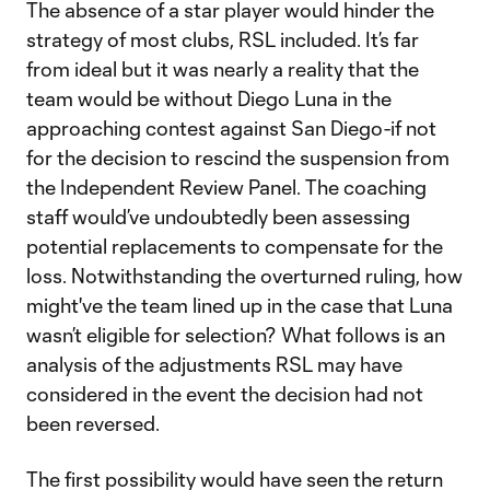
The absence of a star player would hinder the
strategy of most clubs, RSL included. It’s far
from ideal but it was nearly a reality that the
team would be without Diego Luna in the
approaching contest against San Diego-if not
for the decision to rescind the suspension from
the Independent Review Panel. The coaching
staff would’ve undoubtedly been assessing
potential replacements to compensate for the
loss. Notwithstanding the overturned ruling, how
might've the team lined up in the case that Luna
wasn’t eligible for selection? What follows is an
analysis of the adjustments RSL may have
considered in the event the decision had not
been reversed.
The first possibility would have seen the return