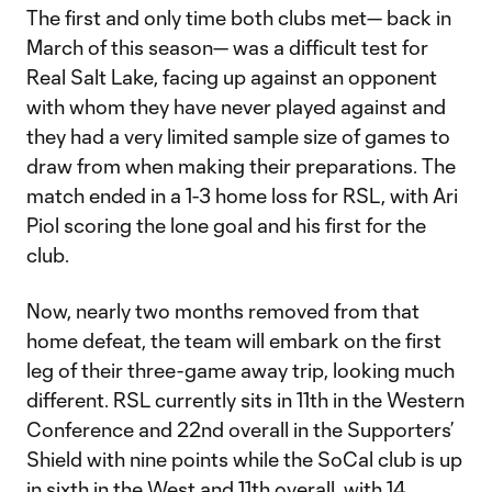
The first and only time both clubs met— back in
March of this season— was a difficult test for
Real Salt Lake, facing up against an opponent
with whom they have never played against and
they had a very limited sample size of games to
draw from when making their preparations. The
match ended in a 1-3 home loss for RSL, with Ari
Piol scoring the lone goal and his first for the
club.
Now, nearly two months removed from that
home defeat, the team will embark on the first
leg of their three-game away trip, looking much
different. RSL currently sits in 11th in the Western
Conference and 22nd overall in the Supporters’
Shield with nine points while the SoCal club is up
in sixth in the West and 11th overall, with 14