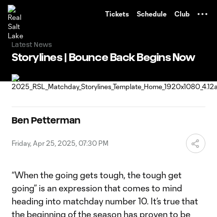
TENT
Tickets
Schedule
Club
Latest News
Storylines | Bounce Back Begins Now
Ben Petterman
Friday, Apr 25, 2025, 07:30 PM
“When the going gets tough, the tough get
going” is an expression that comes to mind
heading into matchday number 10. It’s true that
the beginning of the season has proven to be