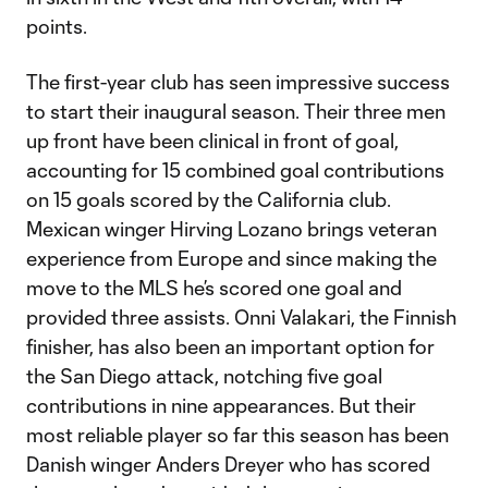
points.
The first-year club has seen impressive success
to start their inaugural season. Their three men
up front have been clinical in front of goal,
accounting for 15 combined goal contributions
on 15 goals scored by the California club.
Mexican winger Hirving Lozano brings veteran
experience from Europe and since making the
move to the MLS he’s scored one goal and
provided three assists. Onni Valakari, the Finnish
finisher, has also been an important option for
the San Diego attack, notching five goal
contributions in nine appearances. But their
most reliable player so far this season has been
Danish winger Anders Dreyer who has scored