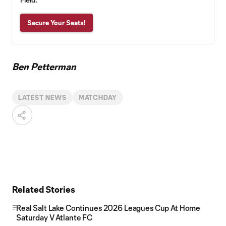
Secure Your Seats!
Ben Petterman
LATEST NEWS
MATCHDAY
Related Stories
Real Salt Lake Continues 2026 Leagues Cup At Home
Saturday V Atlante FC