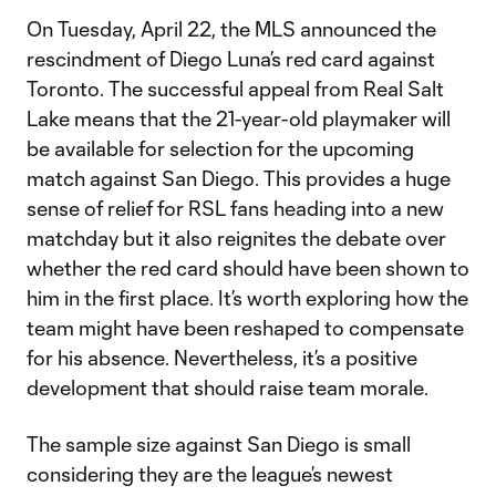
On Tuesday, April 22, the MLS announced the
rescindment of Diego Luna’s red card against
Toronto. The successful appeal from Real Salt
Lake means that the 21-year-old playmaker will
be available for selection for the upcoming
match against San Diego. This provides a huge
sense of relief for RSL fans heading into a new
matchday but it also reignites the debate over
whether the red card should have been shown to
him in the first place. It’s worth exploring how the
team might have been reshaped to compensate
for his absence. Nevertheless, it’s a positive
development that should raise team morale.
The sample size against San Diego is small
considering they are the league’s newest