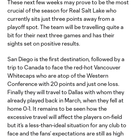
These next few weeks may prove to be the most
crucial of the season for Real Salt Lake who
currently sits just three points away from a
playoff spot. The team will be travelling quite a
bit for their next three games and has their
sights set on positive results.
San Diego is the first destination, followed by a
trip to Canada to face the red-hot Vancouver
Whitecaps who are atop of the Western
Conference with 20 points and just one loss.
Finally they will travel to Dallas with whom they
already played back in March, when they fell at
home 0-1. It remains to be seen how the
excessive travel will affect the players on-field
but it’s a less-than-ideal situation for any club to
face and the fans’ expectations are still as high