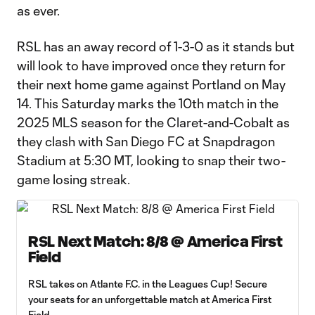
as ever.
RSL has an away record of 1-3-0 as it stands but
will look to have improved once they return for
their next home game against Portland on May
14. This Saturday marks the 10th match in the
2025 MLS season for the Claret-and-Cobalt as
they clash with San Diego FC at Snapdragon
Stadium at 5:30 MT, looking to snap their two-
game losing streak.
RSL Next Match: 8/8 @ America First
Field
RSL takes on Atlante F.C. in the Leagues Cup! Secure
your seats for an unforgettable match at America First
Field.