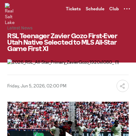
TENT
Tickets
Schedule
Club
Latest News
RSL Teenager Zavier Gozo First-Ever
Utah Native Selected to MLS All-Star
Game First XI
Friday, Jun 5, 2026, 02:00 PM