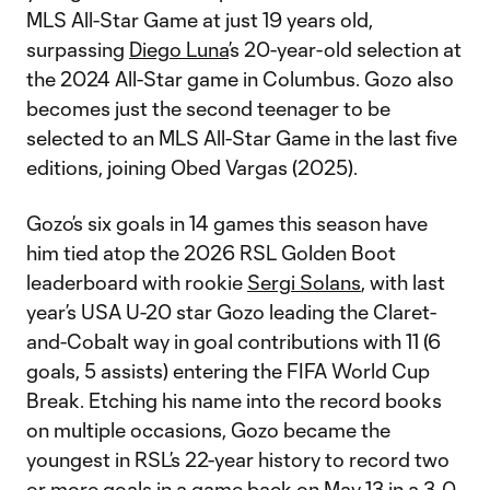
MLS All-Star Game at just 19 years old,
surpassing
Diego Luna
’s 20-year-old selection at
the 2024 All-Star game in Columbus. Gozo also
becomes just the second teenager to be
selected to an MLS All-Star Game in the last five
editions, joining Obed Vargas (2025).
Gozo’s six goals in 14 games this season have
him tied atop the 2026 RSL Golden Boot
leaderboard with rookie
Sergi Solans
, with last
year’s USA U-20 star Gozo leading the Claret-
and-Cobalt way in goal contributions with 11 (6
goals, 5 assists) entering the FIFA World Cup
Break. Etching his name into the record books
on multiple occasions, Gozo became the
youngest in RSL’s 22-year history to record two
or more goals in a game back on May 13 in a 3-0