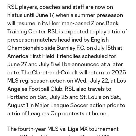
RSL players, coaches and staff are now on
hiatus until June 17, when a summer preseason
will resume in its Herriman-based Zions Bank
Training Center. RSL is expected to play a trio of
preseason matches headlined by English
Championship side Burnley F.C. on July 15th at
America First Field. Friendlies scheduled for
June 27 and July 8 will be announced at a later
date. The Claret-and-Cobalt will return to 2026
MLS reg. season action on Wed., July 22, at Los
Angeles Football Club. RSL also travels to
Portland on Sat., July 25 and St. Louis on Sat.,
August 1 in Major League Soccer action prior to
a trio of Leagues Cup contests at home.
The fourth-year MLS vs. Liga MX tournament