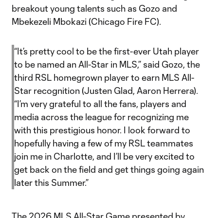
breakout young talents such as Gozo and
Mbekezeli Mbokazi (Chicago Fire FC).
“It’s pretty cool to be the first-ever Utah player
to be named an All-Star in MLS,” said Gozo, the
third RSL homegrown player to earn MLS All-
Star recognition (Justen Glad, Aaron Herrera).
“I’m very grateful to all the fans, players and
media across the league for recognizing me
with this prestigious honor. I look forward to
hopefully having a few of my RSL teammates
join me in Charlotte, and I’ll be very excited to
get back on the field and get things going again
later this Summer.”
The 2026 MLS All-Star Game presented by