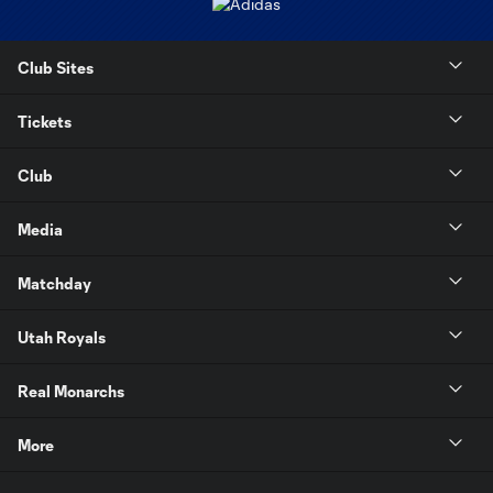
Club Sites
Tickets
Club
Media
Matchday
Utah Royals
Real Monarchs
More