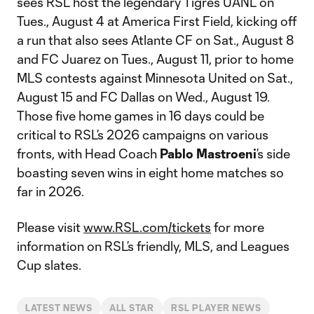
sees RSL host the legendary Tigres UANL on
Tues., August 4 at America First Field, kicking off
a run that also sees Atlante CF on Sat., August 8
and FC Juarez on Tues., August 11, prior to home
MLS contests against Minnesota United on Sat.,
August 15 and FC Dallas on Wed., August 19.
Those five home games in 16 days could be
critical to RSL’s 2026 campaigns on various
fronts, with Head Coach
Pablo Mastroeni
’s side
boasting seven wins in eight home matches so
far in 2026.
Please visit
www.RSL.com/tickets
for more
information on RSL’s friendly, MLS, and Leagues
Cup slates.
LATEST NEWS
ALL STAR
RSL PLAYER NEWS