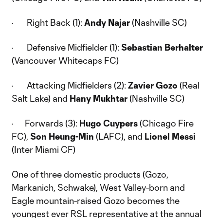
· Right Back (1):
Andy Najar
(Nashville SC)
· Defensive Midfielder (1):
Sebastian Berhalter
(Vancouver Whitecaps FC)
· Attacking Midfielders (2):
Zavier Gozo
(Real
Salt Lake) and
Hany Mukhtar
(Nashville SC)
· Forwards (3):
Hugo Cuypers
(Chicago Fire
FC),
Son Heung-Min
(LAFC), and
Lionel Messi
(Inter Miami CF)
One of three domestic products (Gozo,
Markanich, Schwake), West Valley-born and
Eagle mountain-raised Gozo becomes the
youngest ever RSL representative at the annual