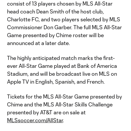
consist of 13 players chosen by MLS All-Star
head coach Dean Smith of the host club,
Charlotte FC, and two players selected by MLS
Commissioner Don Garber. The full MLS All-Star
Game presented by Chime roster will be
announced at a later date.
The highly anticipated match marks the first-
ever All-Star Game played at Bank of America
Stadium, and will be broadcast live on MLS on
Apple TV in English, Spanish, and French.
Tickets for the MLS All-Star Game presented by
Chime and the MLS All-Star Skills Challenge
presented by AT&T are on sale at
MLSsoccer.com/AllStar
.​