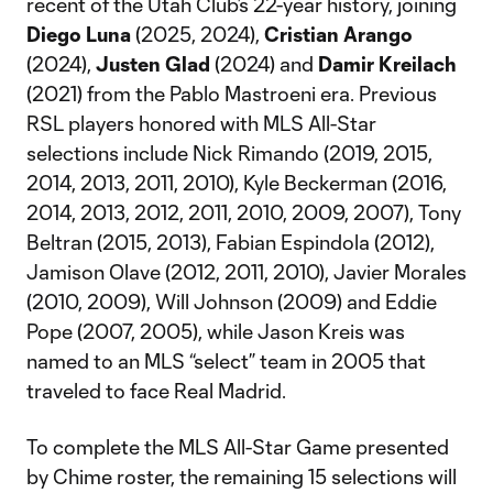
recent of the Utah Club’s 22-year history, joining
Diego Luna
(2025, 2024),
Cristian Arango
(2024),
Justen Glad
(2024) and
Damir Kreilach
(2021) from the Pablo Mastroeni era. Previous
RSL players honored with MLS All-Star
selections include Nick Rimando (2019, 2015,
2014, 2013, 2011, 2010), Kyle Beckerman (2016,
2014, 2013, 2012, 2011, 2010, 2009, 2007), Tony
Beltran (2015, 2013), Fabian Espindola (2012),
Jamison Olave (2012, 2011, 2010), Javier Morales
(2010, 2009), Will Johnson (2009) and Eddie
Pope (2007, 2005), while Jason Kreis was
named to an MLS “select” team in 2005 that
traveled to face Real Madrid.
To complete the MLS All-Star Game presented
by Chime roster, the remaining 15 selections will