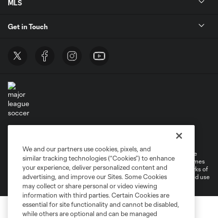
MLS
Get in Touch
Terms of Service
Privacy Policy
Do Not Sell or Share My Personal Information
Cookies Settings
We and our partners use cookies, pixels, and
©2026 MLS. The Major League Soccer and MLS name and shield are
similar tracking technologies (“Cookies”) to enhance
registered trademarks of Major League Soccer, L.L.C. (“MLS”). The names
your experience, deliver personalized content and
and logos of MLS teams are registered and/or common law trademarks of
advertising, and improve our Sites. Some Cookies
MLS or are used with the permission of their owners. Any unauthorized use
is forbidden.
may collect or share personal or video viewing
information with third parties. Certain Cookies are
essential for site functionality and cannot be disabled,
while others are optional and can be managed