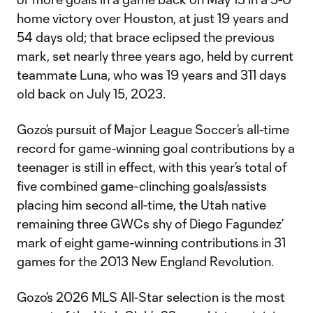
home victory over Houston, at just 19 years and
54 days old; that brace eclipsed the previous
mark, set nearly three years ago, held by current
teammate Luna, who was 19 years and 311 days
old back on July 15, 2023.
Gozo’s pursuit of Major League Soccer’s all-time
record for game-winning goal contributions by a
teenager is still in effect, with this year’s total of
five combined game-clinching goals/assists
placing him second all-time, the Utah native
remaining three GWCs shy of Diego Fagundez’
mark of eight game-winning contributions in 31
games for the 2013 New England Revolution.
Gozo’s 2026 MLS All-Star selection is the most