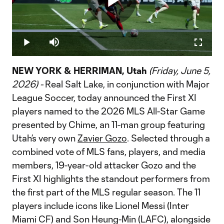
Play
Loaded
:
32.76%
Play
Mute
Fullscr
Video
NEW YORK & HERRIMAN, Utah
(Friday, June 5,
2026) -
Real Salt Lake, in conjunction with Major
League Soccer, today announced the First XI
players named to the 2026 MLS All-Star Game
presented by Chime, an 11-man group featuring
Utah’s very own
Zavier Gozo
. Selected through a
combined vote of MLS fans, players, and media
members, 19-year-old attacker Gozo and the
First XI highlights the standout performers from
the first part of the MLS regular season. The 11
players include icons like Lionel Messi (Inter
Miami CF) and Son Heung-Min (LAFC), alongside