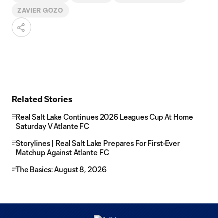
ZAVIER GOZO
Related Stories
Real Salt Lake Continues 2026 Leagues Cup At Home
Saturday V Atlante FC
Storylines | Real Salt Lake Prepares For First-Ever
Matchup Against Atlante FC
The Basics: August 8, 2026