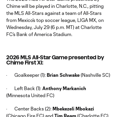
Chime will be played in Charlotte, N.C., pitting
the MLS All-Stars against a team of All-Stars
from Mexico’s top soccer league, LIGA MX, on
Wednesday, July 29 (6 p.m. MT) at Charlotte
FC’s Bank of America Stadium.
2026 MLS All-Star Game presented by
Chime First XI:
· Goalkeeper (1):
Brian Schwake
(Nashville SC)
· Left Back (1):
Anthony Markanich
(Minnesota United FC)
· Center Backs (2):
Mbekezeli Mbokazi
(Chicago Fire FC) and
Tim Ream
(Charlotte FC)