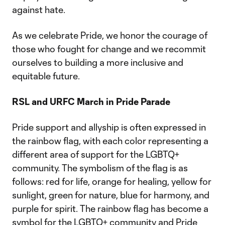
against hate.
As we celebrate Pride, we honor the courage of
those who fought for change and we recommit
ourselves to building a more inclusive and
equitable future.
RSL and URFC March in Pride Parade
Pride support and allyship is often expressed in
the rainbow flag, with each color representing a
different area of support for the LGBTQ+
community. The symbolism of the flag is as
follows: red for life, orange for healing, yellow for
sunlight, green for nature, blue for harmony, and
purple for spirit. The rainbow flag has become a
symbol for the LGBTQ+ community and Pride