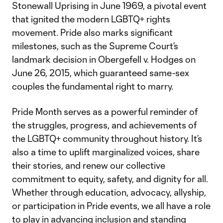
Stonewall Uprising in June 1969, a pivotal event
that ignited the modern LGBTQ+ rights
movement. Pride also marks significant
milestones, such as the Supreme Court’s
landmark decision in Obergefell v. Hodges on
June 26, 2015, which guaranteed same-sex
couples the fundamental right to marry.
Pride Month serves as a powerful reminder of
the struggles, progress, and achievements of
the LGBTQ+ community throughout history. It’s
also a time to uplift marginalized voices, share
their stories, and renew our collective
commitment to equity, safety, and dignity for all.
Whether through education, advocacy, allyship,
or participation in Pride events, we all have a role
to play in advancing inclusion and standing