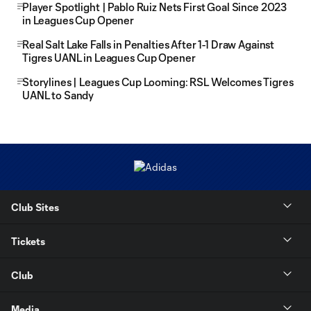
Player Spotlight | Pablo Ruiz Nets First Goal Since 2023
in Leagues Cup Opener
Real Salt Lake Falls in Penalties After 1-1 Draw Against
Tigres UANL in Leagues Cup Opener
Storylines | Leagues Cup Looming: RSL Welcomes Tigres
UANL to Sandy
Club Sites
Tickets
Club
Media