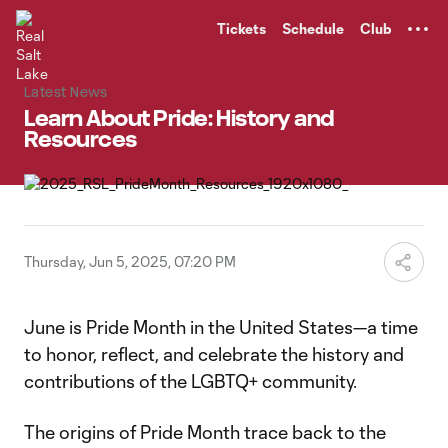
TENT
Tickets
Schedule
Club
Latest News
Learn About Pride: History and
Resources
Thursday, Jun 5, 2025, 07:20 PM
June is Pride Month in the United States—a time
to honor, reflect, and celebrate the history and
contributions of the LGBTQ+ community.
The origins of Pride Month trace back to the