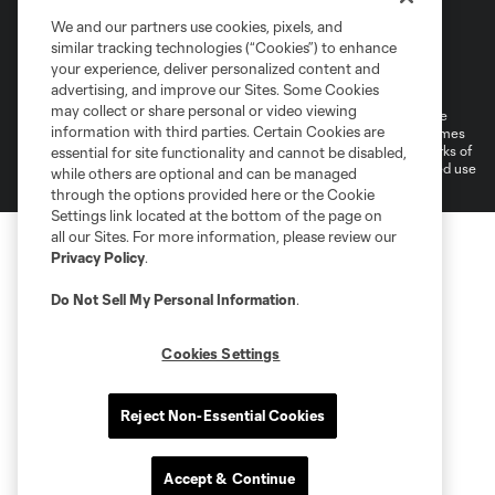
We and our partners use cookies, pixels, and
similar tracking technologies (“Cookies”) to enhance
Terms of Service
Privacy Policy
your experience, deliver personalized content and
Do Not Sell or Share My Personal Information
Cookies Settings
advertising, and improve our Sites. Some Cookies
may collect or share personal or video viewing
©2026 MLS. The Major League Soccer and MLS name and shield are
information with third parties. Certain Cookies are
registered trademarks of Major League Soccer, L.L.C. (“MLS”). The names
and logos of MLS teams are registered and/or common law trademarks of
essential for site functionality and cannot be disabled,
MLS or are used with the permission of their owners. Any unauthorized use
while others are optional and can be managed
is forbidden.
through the options provided here or the Cookie
Settings link located at the bottom of the page on
all our Sites. For more information, please review our
Privacy Policy
.
Do Not Sell My Personal Information
.
Cookies Settings
Reject Non-Essential Cookies
Accept & Continue