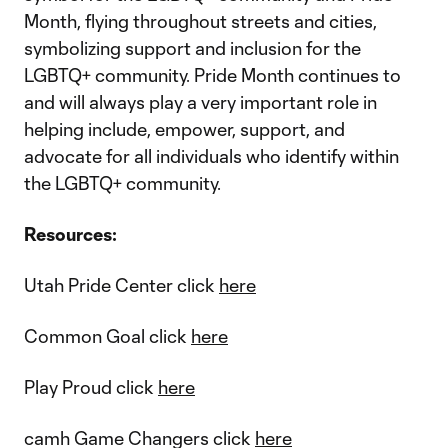
Month, flying throughout streets and cities,
symbolizing support and inclusion for the
LGBTQ+ community. Pride Month continues to
and will always play a very important role in
helping include, empower, support, and
advocate for all individuals who identify within
the LGBTQ+ community.
Resources:
Utah Pride Center click
here
Common Goal click
here
Play Proud click
here
camh Game Changers click
here