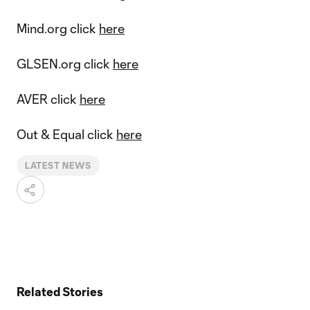
Mind.org click
here
GLSEN.org click
here
AVER click
here
Out & Equal click
here
LATEST NEWS
Related Stories