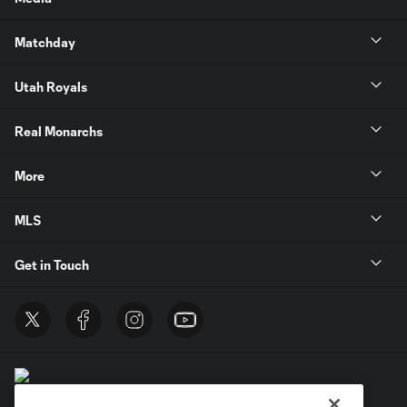
Matchday
Utah Royals
Real Monarchs
More
MLS
Get in Touch