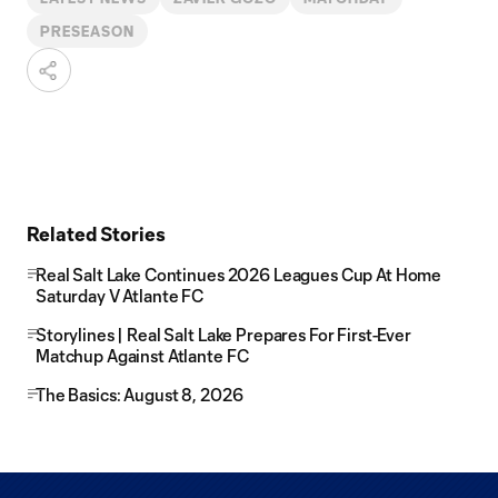
PRESEASON
Related Stories
Real Salt Lake Continues 2026 Leagues Cup At Home
Saturday V Atlante FC
Storylines | Real Salt Lake Prepares For First-Ever
Matchup Against Atlante FC
The Basics: August 8, 2026