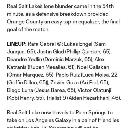
Real Salt Lake’s lone blunder came in the 54th
minute. as a defensive breakdown provided
Orange County an easy tap-in equalizer, the final
goal of the match.
LINEUP:
Rafa Cabral ©; Lukas Engel (Sam
Junqua, 65), Justin Glad (Phillip Quinton, 65),
Deandre Yedlin (Dominic Marzuk, 65); Alex
Katranis (Ruben Mesalles, 61), Noel Caliskan
(Omar Marquez, 65), Pablo Ruiz (Luca Moisa, 22
(Griffin Dillon, 65)), Zavier Gozo (Ari Piol, 65);
Diego Luna (Jesus Barea, 65), Victor Olatunji
(Kobi Henry, 55), Trialist 9 (Aiden Hezarkhani, 46).
Real Salt Lake now travels to Palm Springs to
take on Los Angeles Galaxy in a pair of friendlies
on Friday, Feb. 13. Streaming will not be