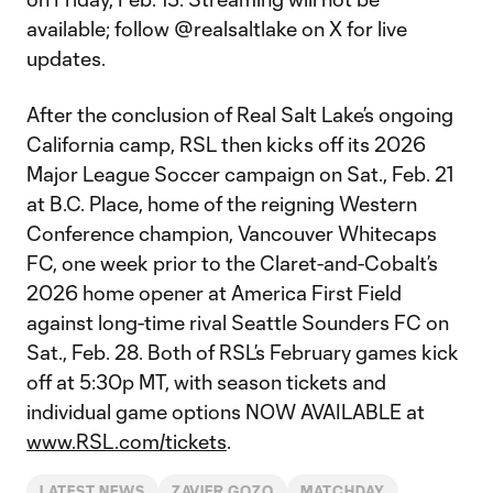
available; follow @realsaltlake on X for live
updates.
After the conclusion of Real Salt Lake’s ongoing
California camp, RSL then kicks off its 2026
Major League Soccer campaign on Sat., Feb. 21
at B.C. Place, home of the reigning Western
Conference champion, Vancouver Whitecaps
FC, one week prior to the Claret-and-Cobalt’s
2026 home opener at America First Field
against long-time rival Seattle Sounders FC on
Sat., Feb. 28. Both of RSL’s February games kick
off at 5:30p MT, with season tickets and
individual game options NOW AVAILABLE at
www.RSL.com/tickets
.
LATEST NEWS
ZAVIER GOZO
MATCHDAY