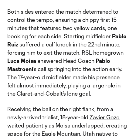
Both sides entered the match determined to
control the tempo, ensuring a chippy first 15
minutes that featured two yellow cards, one
booking for each side. Starting midfielder
Pablo
Ruiz
suffered a calf knock in the 22nd minute,
forcing him to exit the match. RSL homegrown
Luca Moisa
answered Head Coach
Pablo
Mastroeni
’s call springing into the action early.
The 17-year-old midfielder made his presence
felt almost immediately, playing a large role in
the Claret-and-Cobalt’s lone goal.
Receiving the ball on the right flank, from a
newly-arrived trialist, 18-year-old
Zavier Gozo
waited patiently as Moisa underlapped, creating
space for the Eagle Mountain, Utah native to