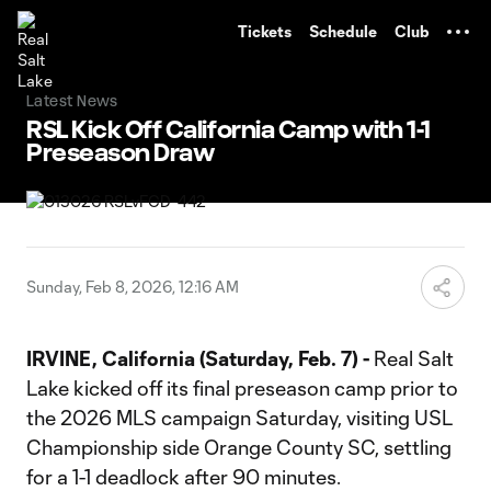
TENT
Tickets
Schedule
Club
Latest News
RSL Kick Off California Camp with 1-1
Preseason Draw
Sunday, Feb 8, 2026, 12:16 AM
IRVINE, California (Saturday, Feb. 7) -
Real Salt
Lake kicked off its final preseason camp prior to
the 2026 MLS campaign Saturday, visiting USL
Championship side Orange County SC, settling
for a 1-1 deadlock after 90 minutes.