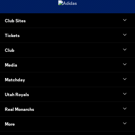
Club Sites
Tickets
Club
Media
Matchday
Utah Royals
Real Monarchs
More