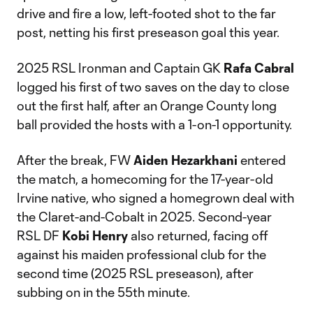
drive and fire a low, left-footed shot to the far
post, netting his first preseason goal this year.
2025 RSL Ironman and Captain GK
Rafa Cabral
logged his first of two saves on the day to close
out the first half, after an Orange County long
ball provided the hosts with a 1-on-1 opportunity.
After the break, FW
Aiden Hezarkhani
entered
the match, a homecoming for the 17-year-old
Irvine native, who signed a homegrown deal with
the Claret-and-Cobalt in 2025. Second-year
RSL DF
Kobi Henry
also returned, facing off
against his maiden professional club for the
second time (2025 RSL preseason), after
subbing on in the 55th minute.