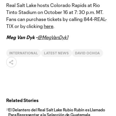
Real Salt Lake hosts Colorado Rapids at Rio
Tinto Stadium on October 16 at 7: 30 p.m. MT.
Fans can purchase tickets by calling 844-REAL-
TIX or by clicking
here
.
Meg Van Dyk -
@MegVanDyk1
INTERNATIONAL
LATEST NEWS
DAVID OCHOA
Related Stories
El Delantero del Real Salt Lake Rubio Rubín es Llamado
Para Representar a la Selección de Guatemala