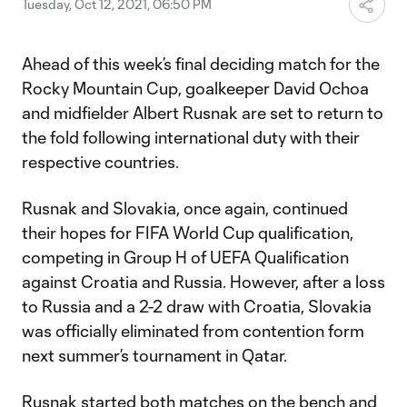
Tuesday, Oct 12, 2021, 06:50 PM
Ahead of this week’s final deciding match for the
Rocky Mountain Cup, goalkeeper David Ochoa
and midfielder Albert Rusnak are set to return to
the fold following international duty with their
respective countries.
Rusnak and Slovakia, once again, continued
their hopes for FIFA World Cup qualification,
competing in Group H of UEFA Qualification
against Croatia and Russia. However, after a loss
to Russia and a 2-2 draw with Croatia, Slovakia
was officially eliminated from contention form
next summer’s tournament in Qatar.
Rusnak started both matches on the bench and