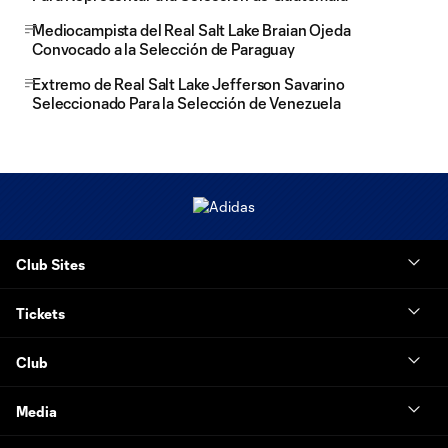
Mediocampista del Real Salt Lake Braian Ojeda
Convocado a la Selección de Paraguay
Extremo de Real Salt Lake Jefferson Savarino
Seleccionado Para la Selección de Venezuela
Club Sites
Tickets
Club
Media