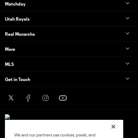
Matchday
Utah Royals
Real Monarchs
More
MLS
Get in Touch
We and our partners use cookies, pixels, and