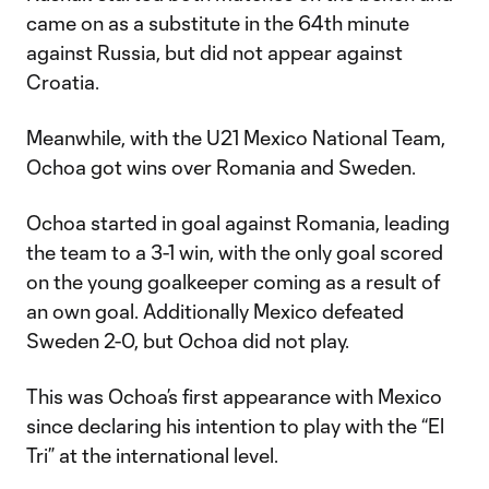
came on as a substitute in the 64th minute
against Russia, but did not appear against
Croatia.
Meanwhile, with the U21 Mexico National Team,
Ochoa got wins over Romania and Sweden.
Ochoa started in goal against Romania, leading
the team to a 3-1 win, with the only goal scored
on the young goalkeeper coming as a result of
an own goal. Additionally Mexico defeated
Sweden 2-0, but Ochoa did not play.
This was Ochoa’s first appearance with Mexico
since declaring his intention to play with the “El
Tri” at the international level.