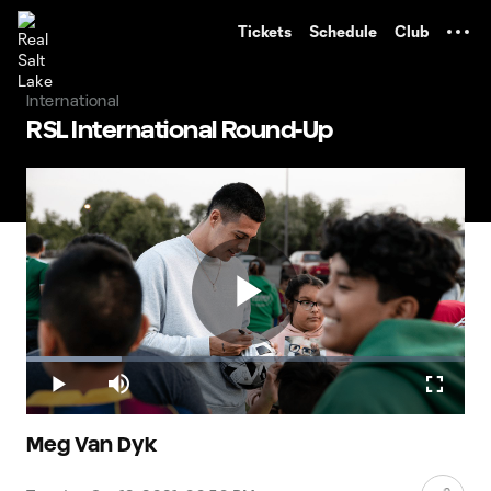
TENT
Tickets
Schedule
Club
International
RSL International Round-Up
Play
Loaded
:
21.84%
Play
Mute
Fullscr
Video
Meg Van Dyk