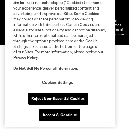
similar tracking technologies (“Cookies”) to enhance
Terms of Service
Privacy Policy
your experience, deliver personalized content and
Do Not Sell or Share My Personal Information
Cookies Settings
advertising, and improve our Sites. Some Cookies
may collect or share personal or video viewing
©2026 MLS. The Major League Soccer and MLS name and shield are
information with third parties. Certain Cookies are
registered trademarks of Major League Soccer, L.L.C. (“MLS”). The names
and logos of MLS teams are registered and/or common law trademarks of
essential for site functionality and cannot be disabled,
MLS or are used with the permission of their owners. Any unauthorized use
while others are optional and can be managed
is forbidden.
through the options provided here or the Cookie
Settings link located at the bottom of the page on
all our Sites. For more information, please review our
Privacy Policy
.
Do Not Sell My Personal Information
.
Cookies Settings
Reject Non-Essential Cookies
Accept & Continue