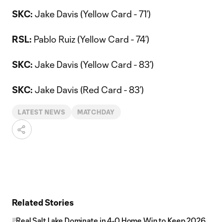
SKC:
Jake Davis (Yellow Card - 71’)
RSL:
Pablo Ruiz (Yellow Card - 74’)
SKC:
Jake Davis (Yellow Card - 83’)
SKC:
Jake Davis (Red Card - 83’)
LATEST NEWS
MATCHDAY
Related Stories
Real Salt Lake Dominate in 4-0 Home Win to Keep 2026