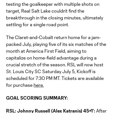
testing the goalkeeper with multiple shots on
target, Real Salt Lake couldn’t find the
breakthrough in the closing minutes, ultimately
settling for a single road point.
The Claret-and-Cobalt return home for a jam-
packed July, playing five of its six matches of the
month at America First Field, aiming to
capitalize on home-field advantage during a
crucial stretch of the season. RSL will now host
St. Louis City SC Saturday July 5, Kickoff is
scheduled for 7:30 PM MT. Tickets are available
for purchase
here.
GOAL SCORING SUMMARY:
RSL: Johnny Russell (Alex Katranis) 45+1’:
After