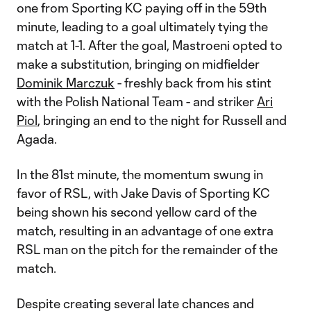
one from Sporting KC paying off in the 59th
minute, leading to a goal ultimately tying the
match at 1-1. After the goal, Mastroeni opted to
make a substitution, bringing on midfielder
Dominik Marczuk
- freshly back from his stint
with the Polish National Team - and striker
Ari
Piol
, bringing an end to the night for Russell and
Agada.
In the 81st minute, the momentum swung in
favor of RSL, with Jake Davis of Sporting KC
being shown his second yellow card of the
match, resulting in an advantage of one extra
RSL man on the pitch for the remainder of the
match.
Despite creating several late chances and