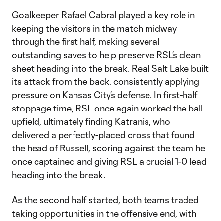
Goalkeeper
Rafael Cabral
played a key role in
keeping the visitors in the match midway
through the first half, making several
outstanding saves to help preserve RSL’s clean
sheet heading into the break. Real Salt Lake built
its attack from the back, consistently applying
pressure on Kansas City’s defense. In first-half
stoppage time, RSL once again worked the ball
upfield, ultimately finding Katranis, who
delivered a perfectly-placed cross that found
the head of Russell, scoring against the team he
once captained and giving RSL a crucial 1-0 lead
heading into the break.
As the second half started, both teams traded
taking opportunities in the offensive end, with