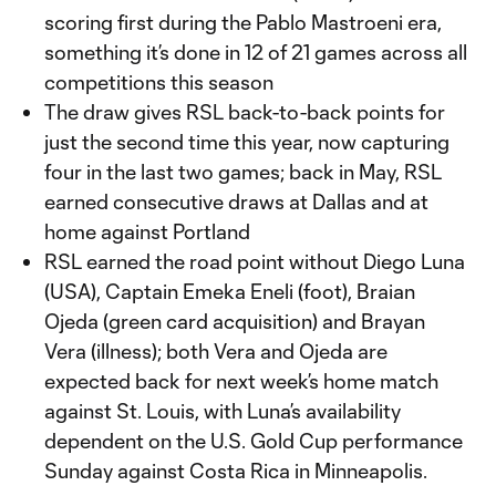
scoring first during the Pablo Mastroeni era,
something it’s done in 12 of 21 games across all
competitions this season
The draw gives RSL back-to-back points for
just the second time this year, now capturing
four in the last two games; back in May, RSL
earned consecutive draws at Dallas and at
home against Portland
RSL earned the road point without Diego Luna
(USA), Captain Emeka Eneli (foot), Braian
Ojeda (green card acquisition) and Brayan
Vera (illness); both Vera and Ojeda are
expected back for next week’s home match
against St. Louis, with Luna’s availability
dependent on the U.S. Gold Cup performance
Sunday against Costa Rica in Minneapolis.