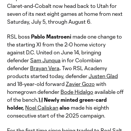
Claret-and-Cobalt now head back to Utah for
seven of its next eight games at home from next
Saturday, July 5, through August 6.
RSL boss
Pablo Mastroeni
made one change to
the starting XI from the 2-0 home victory
against D.C. United on June 14, bringing
defender
Sam Junqua
in for Colombian
defender
Brayan Vera
.
Two RSL Academy
products started today, defender
Justen Glad
and 18-year-old forward
Zavier Gozo
with
homegrown defender
Bode Hidalgo
available off
of the bench
.\
\
Newly minted green-card
holder,
Noel Caliskan
also
made his eighth
consecutive start of the 2025 campaign.
For the first time since being traded to Real Salt