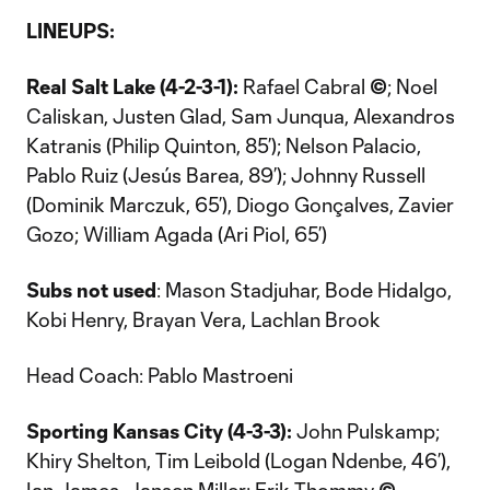
LINEUPS:
Real Salt Lake (4-2-3-1):
Rafael Cabral
©
; Noel
Caliskan, Justen Glad, Sam Junqua, Alexandros
Katranis (Philip Quinton, 85’); Nelson Palacio,
Pablo Ruiz (Jesús Barea, 89’); Johnny Russell
(Dominik Marczuk, 65’), Diogo Gonçalves, Zavier
Gozo; William Agada (Ari Piol, 65’)
Subs not used
: Mason Stadjuhar, Bode Hidalgo,
Kobi Henry, Brayan Vera, Lachlan Brook
Head Coach: Pablo Mastroeni
Sporting Kansas City (4-3-3):
John Pulskamp;
Khiry Shelton, Tim Leibold (Logan Ndenbe, 46’),