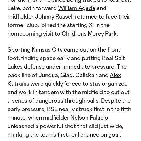
Lake, both forward
William Agada
and
midfielder
Johnny Russell
returned to face their
former club, joined the starting XI in the
homecoming visit to Children’s Mercy Park.
Sporting Kansas City came out on the front
foot, finding space early and putting Real Salt
Lake’s defense under immediate pressure. The
back line of Junqua, Glad, Caliskan and
Alex
Katranis
were quickly forced to stay organized
and work in tandem with the midfield to cut out
a series of dangerous through balls. Despite the
early pressure, RSL nearly struck first in the fifth
minute, when midfielder
Nelson Palacio
unleashed a powerful shot that slid just wide,
marking the team’s first real chance on goal.