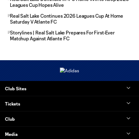
Leagues Cup Hopes Alive
Real Salt Lake Continues 2026 Leagues Cup At Home
Saturday V Atlante FC
Storylines | Real Salt Lake Prepares For First-Ever
Matchup Against Atlante FC
Club Sites
Tickets
Club
Media