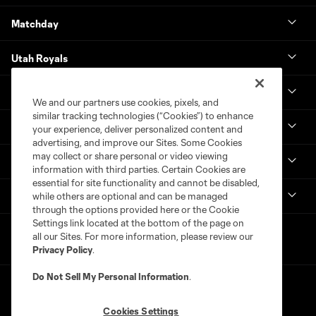
Matchday
Utah Royals
Real Monarchs
We and our partners use cookies, pixels, and
similar tracking technologies (“Cookies”) to enhance
More
your experience, deliver personalized content and
advertising, and improve our Sites. Some Cookies
may collect or share personal or video viewing
MLS
information with third parties. Certain Cookies are
essential for site functionality and cannot be disabled,
Get in Touch
while others are optional and can be managed
through the options provided here or the Cookie
Settings link located at the bottom of the page on
all our Sites. For more information, please review our
Privacy Policy
.
Do Not Sell My Personal Information
.
Cookies Settings