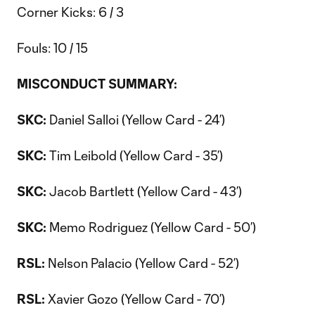
Corner Kicks: 6 / 3
Fouls: 10 / 15
MISCONDUCT SUMMARY:
SKC:
Daniel Salloi (Yellow Card - 24’)
SKC:
Tim Leibold (Yellow Card - 35’)
SKC:
Jacob Bartlett (Yellow Card - 43’)
SKC:
Memo Rodriguez (Yellow Card - 50’)
RSL:
Nelson Palacio (Yellow Card - 52’)
RSL:
Xavier Gozo (Yellow Card - 70’)