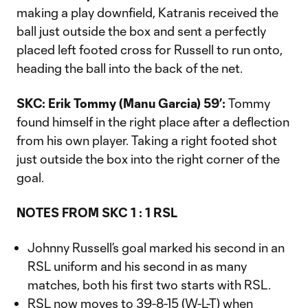
making a play downfield, Katranis received the
ball just outside the box and sent a perfectly
placed left footed cross for Russell to run onto,
heading the ball into the back of the net.
SKC: Erik Tommy (Manu Garcia) 59’:
Tommy
found himself in the right place after a deflection
from his own player. Taking a right footed shot
just outside the box into the right corner of the
goal.
NOTES FROM SKC 1 : 1 RSL
Johnny Russell’s goal marked his second in an
RSL uniform and his second in as many
matches, both his first two starts with RSL.
RSL now moves to 39-8-15 (W-L-T) when