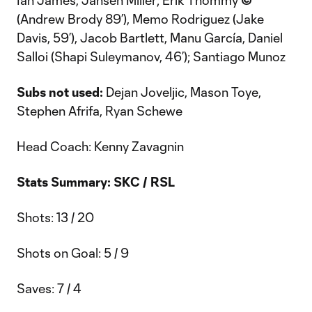
Ian James, Jansen Miller; Erik Thommy
©
(Andrew Brody 89’), Memo Rodriguez (Jake
Davis, 59’), Jacob Bartlett, Manu García, Daniel
Salloi (Shapi Suleymanov, 46’); Santiago Munoz
Subs not used:
Dejan Joveljic, Mason Toye,
Stephen Afrifa, Ryan Schewe
Head Coach: Kenny Zavagnin
Stats Summary: SKC / RSL
Shots: 13 / 20
Shots on Goal: 5 / 9
Saves: 7 / 4