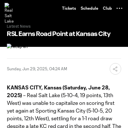
TENT
Tickets
Schedule
Club
Latest News
RSL Earns Road Point at Kansas City
Sunday, Jun 29, 2025, 04:24 AM
KANSAS CITY, Kansas (Saturday, June 28,
2025)
– Real Salt Lake (5-10-4, 19 points, 13th
West) was unable to capitalize on scoring first
yet again at Sporting Kansas City (5-10-5, 20
points, 12th West), settling for a 1-1 road draw
despite a late KC red card in the second half. The