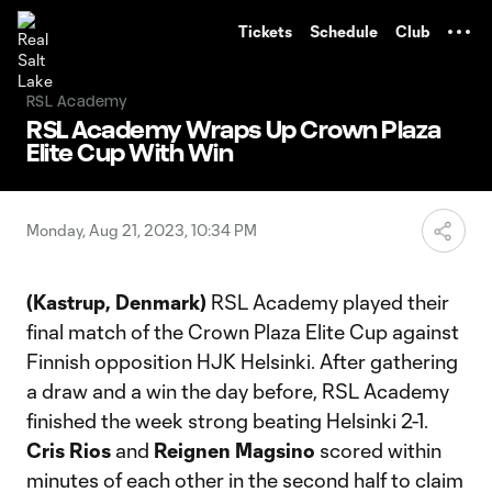
TENT
Tickets
Schedule
Club
RSL Academy
RSL Academy Wraps Up Crown Plaza
Elite Cup With Win
Monday, Aug 21, 2023, 10:34 PM
(Kastrup, Denmark)
RSL Academy played their
final match of the Crown Plaza Elite Cup against
Finnish opposition HJK Helsinki. After gathering
a draw and a win the day before, RSL Academy
finished the week strong beating Helsinki 2-1.
Cris Rios
and
Reignen Magsino
scored within
minutes of each other in the second half to claim