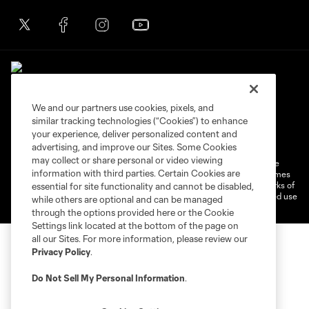
We and our partners use cookies, pixels, and
similar tracking technologies (“Cookies”) to enhance
Terms of Service
Privacy Policy
your experience, deliver personalized content and
Do Not Sell or Share My Personal Information
Cookies Settings
advertising, and improve our Sites. Some Cookies
may collect or share personal or video viewing
©2026 MLS. The Major League Soccer and MLS name and shield are
information with third parties. Certain Cookies are
registered trademarks of Major League Soccer, L.L.C. (“MLS”). The names
and logos of MLS teams are registered and/or common law trademarks of
essential for site functionality and cannot be disabled,
MLS or are used with the permission of their owners. Any unauthorized use
while others are optional and can be managed
is forbidden.
through the options provided here or the Cookie
Settings link located at the bottom of the page on
all our Sites. For more information, please review our
Privacy Policy
.
Do Not Sell My Personal Information
.