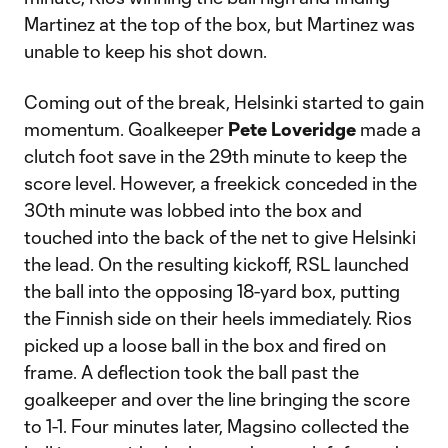
Martinez at the top of the box, but Martinez was
unable to keep his shot down.
Coming out of the break, Helsinki started to gain
momentum. Goalkeeper
Pete Loveridge
made a
clutch foot save in the 29th minute to keep the
score level. However, a freekick conceded in the
30th minute was lobbed into the box and
touched into the back of the net to give Helsinki
the lead. On the resulting kickoff, RSL launched
the ball into the opposing 18-yard box, putting
the Finnish side on their heels immediately. Rios
picked up a loose ball in the box and fired on
frame. A deflection took the ball past the
goalkeeper and over the line bringing the score
to 1-1. Four minutes later, Magsino collected the