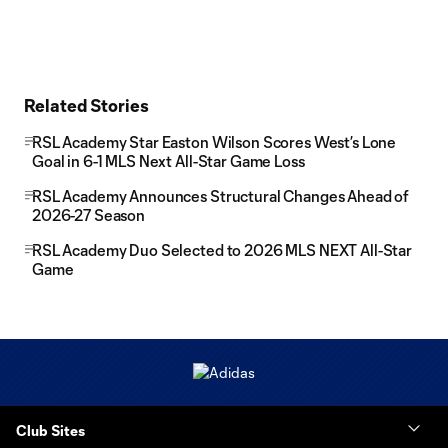
Related Stories
RSL Academy Star Easton Wilson Scores West’s Lone
Goal in 6-1 MLS Next All-Star Game Loss
RSL Academy Announces Structural Changes Ahead of
2026-27 Season
RSL Academy Duo Selected to 2026 MLS NEXT All-Star
Game
Club Sites