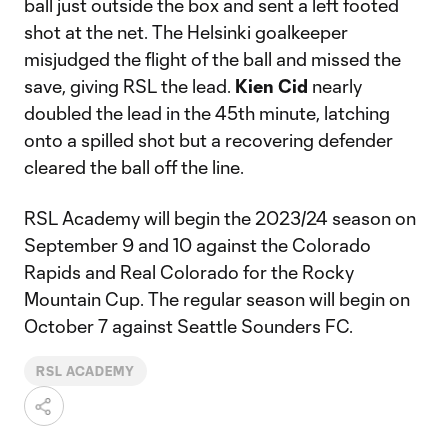
ball just outside the box and sent a left footed
shot at the net. The Helsinki goalkeeper
misjudged the flight of the ball and missed the
save, giving RSL the lead.
Kien Cid
nearly
doubled the lead in the 45th minute, latching
onto a spilled shot but a recovering defender
cleared the ball off the line.
RSL Academy will begin the 2023/24 season on
September 9 and 10 against the Colorado
Rapids and Real Colorado for the Rocky
Mountain Cup. The regular season will begin on
October 7 against Seattle Sounders FC.
RSL ACADEMY