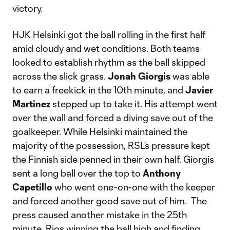
victory.
HJK Helsinki got the ball rolling in the first half
amid cloudy and wet conditions. Both teams
looked to establish rhythm as the ball skipped
across the slick grass.
Jonah Giorgis
was able
to earn a freekick in the 10th minute, and
Javier
Martinez
stepped up to take it. His attempt went
over the wall and forced a diving save out of the
goalkeeper. While Helsinki maintained the
majority of the possession, RSL’s pressure kept
the Finnish side penned in their own half. Giorgis
sent a long ball over the top to
Anthony
Capetillo
who went one-on-one with the keeper
and forced another good save out of him. The
press caused another mistake in the 25th
minute, Rios winning the ball high and finding