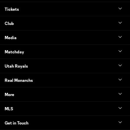
Tickets
Club
Media
Matchday
Utah Royals
Real Monarchs
More
MLS
Get in Touch