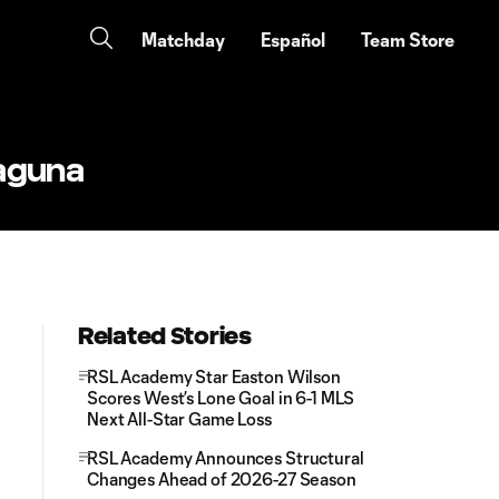
Matchday
Español
Team Store
Laguna
Related Stories
RSL Academy Star Easton Wilson
Scores West’s Lone Goal in 6-1 MLS
Next All-Star Game Loss
RSL Academy Announces Structural
Changes Ahead of 2026-27 Season