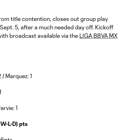
from title contention, closes out group play
 Sept. 5, after a much needed day off. Kickoff
with broadcast available via the
LIGA BBVA MX
 / Marquez: 1
1
arvie: 1
W-L-D) pts
16pts