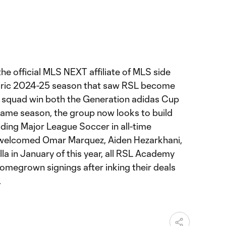
he official MLS NEXT affiliate of MLS side
storic 2024-25 season that saw RSL become
a squad win both the Generation adidas Cup
ame season, the group now looks to build
ading Major League Soccer in all-time
welcomed Omar Marquez, Aiden Hezarkhani,
a in January of this year, all RSL Academy
homegrown signings after inking their deals
.