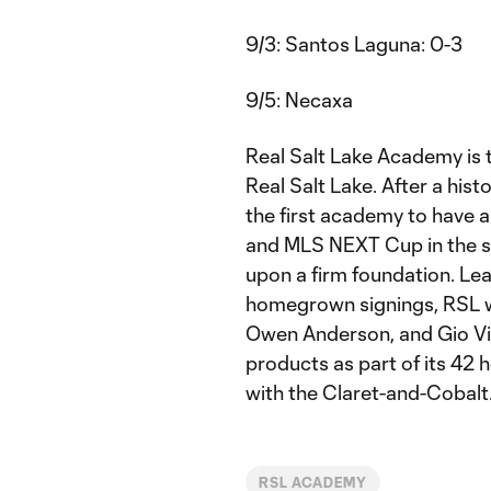
9/3: Santos Laguna: 0-3
9/5: Necaxa
Real Salt Lake Academy is t
Real Salt Lake. After a hi
the first academy to have 
and MLS NEXT Cup in the s
upon a firm foundation. Le
homegrown signings, RSL 
Owen Anderson, and Gio Vill
products as part of its 42 
with the Claret-and-Cobalt
RSL ACADEMY