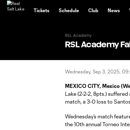
TENT
Tickets
Schedule
Club
News
RSL Academy
RSL Academy Fal
Wednesday, Sep 3, 2025, 09
MEXICO CITY, Mexico (We
Lake (2-2-2, 8pts.) suffered
match, a 3-0 loss to Santos 
Wednesday’s match featured 
the 10th annual Torneo Int