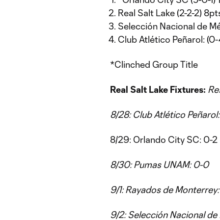
Real Salt Lake (2-2-2) 8pt
Selección Nacional de Méx
Club Atlético Peñarol: (0-
*Clinched Group Title
Real Salt Lake Fixtures:
Res
8/28: Club Atlético Peñarol
8/29: Orlando City SC: 0-2
8/30: Pumas UNAM: 0-0
9/1: Rayados de Monterrey:
9/2: Selección Nacional de 