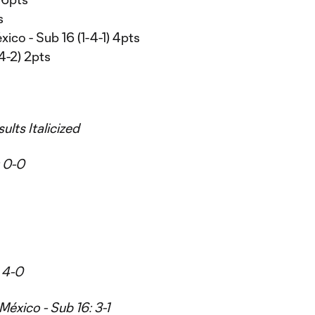
s
ico - Sub 16 (1-4-1) 4pts
4-2) 2pts
ults Italicized
: 0-0
 4-0
México - Sub 16: 3-1