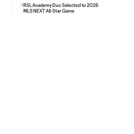
RSL Academy Duo Selected to 2026
MLS NEXT All-Star Game