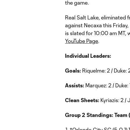
the game.
Real Salt Lake, eliminated 
against Necaxa this Friday,
is slated for 10:00 am MT, 
YouTube Page
.
Individual Leaders:
Goals:
Riquelme: 2 / Duke: 2
Assists:
Marquez: 2 / Duke: 
Clean Sheets:
Kyriazis: 2 / J
Group 2 Standings: Team (
*Orlando City SC (5-0-1) 