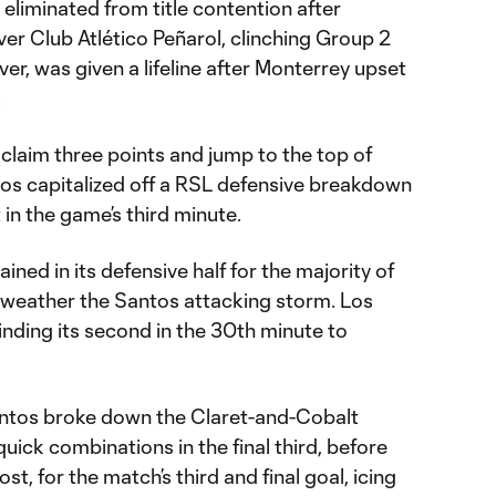
eliminated from title contention after
ver Club Atlético Peñarol, clinching Group 2
er, was given a lifeline after Monterrey upset
.
 claim three points and jump to the top of
os capitalized off a RSL defensive breakdown
t in the game’s third minute.
ned in its defensive half for the majority of
to weather the Santos attacking storm. Los
finding its second in the 30th minute to
antos broke down the Claret-and-Cobalt
uick combinations in the final third, before
ost, for the match’s third and final goal, icing