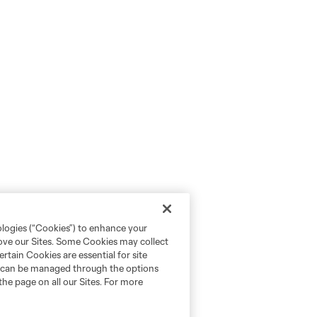
ologies (“Cookies”) to enhance your
rove our Sites. Some Cookies may collect
rtain Cookies are essential for site
nd can be managed through the options
the page on all our Sites. For more