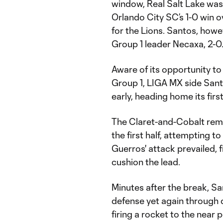
window, Real Salt Lake was 
Orlando City SC’s 1-0 win o
for the Lions. Santos, howev
Group 1 leader Necaxa, 2-0
Aware of its opportunity to
Group 1, LIGA MX side Sant
early, heading home its firs
The Claret-and-Cobalt remai
the first half, attempting 
Guerros' attack prevailed, 
cushion the lead.
Minutes after the break, S
defense yet again through q
firing a rocket to the near p