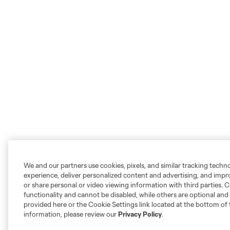
We and our partners use cookies, pixels, and similar tracking techn
experience, deliver personalized content and advertising, and imp
or share personal or video viewing information with third parties. Ce
functionality and cannot be disabled, while others are optional a
provided here or the Cookie Settings link located at the bottom of 
information, please review our
Privacy Policy
.