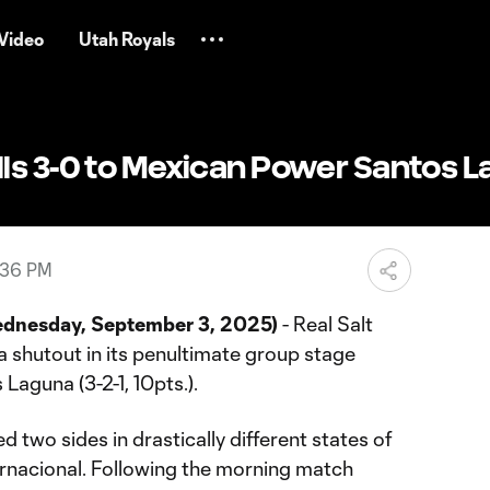
Video
Utah Royals
ls 3-0 to Mexican Power Santos 
:36 PM
dnesday, September 3, 2025)
- Real Salt
 a shutout in its penultimate group stage
Laguna (3-2-1, 10pts.).
two sides in drastically different states of
ernacional. Following the morning match