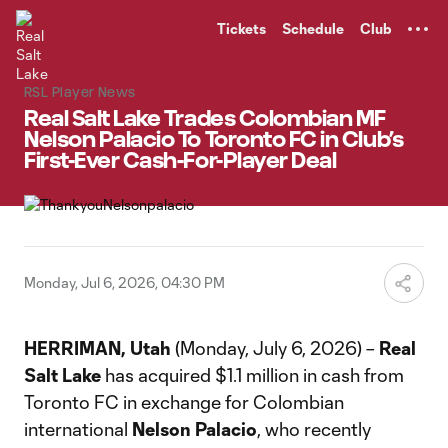
TENT
Tickets
Schedule
Club
RSL Player News
Real Salt Lake Trades Colombian MF
Nelson Palacio To Toronto FC in Club’s
First-Ever Cash-For-Player Deal
Monday, Jul 6, 2026, 04:30 PM
HERRIMAN, Utah
(Monday, July 6, 2026) –
Real
Salt Lake
has acquired $1.1 million in cash from
Toronto FC in exchange for Colombian
international
Nelson Palacio
, who recently