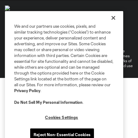
We and our partners use cookies, pixels, and
similar tracking technologies (“Cookies”) to enhance
Terms of Service
Privacy Policy
your experience, deliver personalized content and
Do Not Sell or Share My Personal Information
Cookies Settings
advertising, and improve our Sites. Some Cookies
may collect or share personal or video viewing
©2026 MLS. The Major League Soccer and MLS name and shield are
information with third parties. Certain Cookies are
registered trademarks of Major League Soccer, L.L.C. (“MLS”). The names
and logos of MLS teams are registered and/or common law trademarks of
essential for site functionality and cannot be disabled,
MLS or are used with the permission of their owners. Any unauthorized use
while others are optional and can be managed
is forbidden.
through the options provided here or the Cookie
Settings link located at the bottom of the page on
all our Sites. For more information, please review our
Privacy Policy
.
Do Not Sell My Personal Information
.
Cookies Settings
Reject Non-Essential Cookies