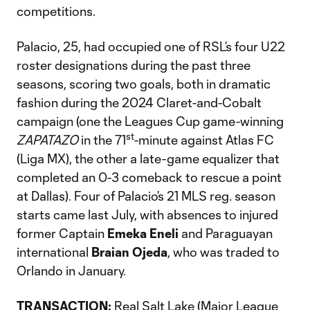
competitions.
Palacio, 25, had occupied one of RSL’s four U22
roster designations during the past three
seasons, scoring two goals, both in dramatic
fashion during the 2024 Claret-and-Cobalt
campaign (one the Leagues Cup game-winning
st
ZAPATAZO
in the 71
-minute against Atlas FC
(Liga MX), the other a late-game equalizer that
completed an 0-3 comeback to rescue a point
at Dallas). Four of Palacio’s 21 MLS reg. season
starts came last July, with absences to injured
former Captain
Emeka Eneli
and Paraguayan
international
Braian Ojeda
, who was traded to
Orlando in January.
TRANSACTION:
Real Salt Lake (Major League