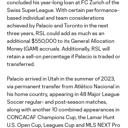
concluded his year-long loan at FC Zurich of the
Swiss SuperLeague. With certain performance-
based individual and team considerations
achieved by Palacio and Toronto in the next
three years, RSL could add as much as an
additional $550,000 to its General Allocation
Money (GAM) accruals. Additionally, RSL will
retain a sell-on percentage if Palacio is traded or
transferred.
Palacio arrived in Utah in the summer of 2023,
via permanent transfer from Atlético Nacional in
his home country, appearing in 48 Major League
Soccer regular- and post-season matches,
along with another 10 combined appearances in
CONCACAF Champions Cup, the Lamar Hunt
U.S. Open Cup, Leagues Cup and MLS NEXT Pro