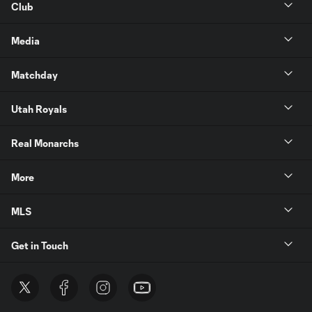
Club
Media
Matchday
Utah Royals
Real Monarchs
More
MLS
Get in Touch