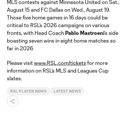
MLS contests against Minnesota United on Sat.,
August 15 and FC Dallas on Wed., August 19.
Those five home games in 16 days could be
critical to RSL’s 2026 campaigns on various
fronts, with Head Coach
Pablo Mastroeni
’s side
boasting seven wins in eight home matches so
far in 2026.
Please visit
www.RSL.com/tickets
for more
information on RSL’s MLS and Leagues Cup
slates.
RSL PLAYER NEWS
LATEST NEWS