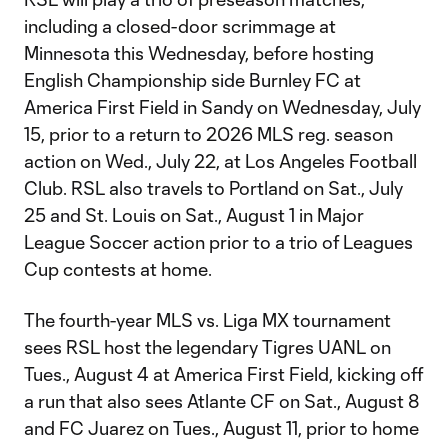
including a closed-door scrimmage at
Minnesota this Wednesday, before hosting
English Championship side Burnley FC at
America First Field in Sandy on Wednesday, July
15, prior to a return to 2026 MLS reg. season
action on Wed., July 22, at Los Angeles Football
Club. RSL also travels to Portland on Sat., July
25 and St. Louis on Sat., August 1 in Major
League Soccer action prior to a trio of Leagues
Cup contests at home.
The fourth-year MLS vs. Liga MX tournament
sees RSL host the legendary Tigres UANL on
Tues., August 4 at America First Field, kicking off
a run that also sees Atlante CF on Sat., August 8
and FC Juarez on Tues., August 11, prior to home