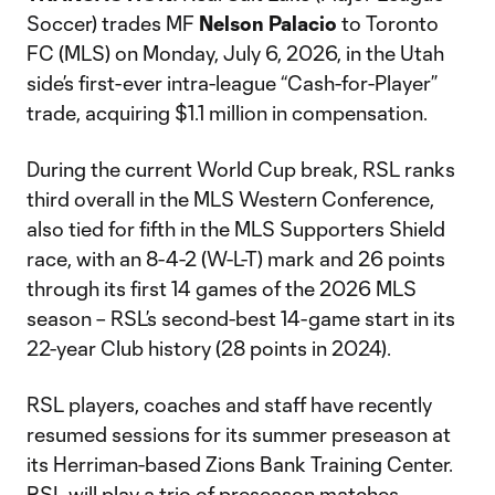
Soccer) trades MF
Nelson Palacio
to Toronto
FC (MLS) on Monday, July 6, 2026, in the Utah
side’s first-ever intra-league “Cash-for-Player”
trade, acquiring $1.1 million in compensation.
During the current World Cup break, RSL ranks
third overall in the MLS Western Conference,
also tied for fifth in the MLS Supporters Shield
race, with an 8-4-2 (W-L-T) mark and 26 points
through its first 14 games of the 2026 MLS
season – RSL’s second-best 14-game start in its
22-year Club history (28 points in 2024).
RSL players, coaches and staff have recently
resumed sessions for its summer preseason at
its Herriman-based Zions Bank Training Center.
RSL will play a trio of preseason matches,