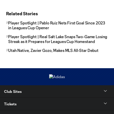
Related Stories
Player Spotlight | Pablo Ruiz Nets First Goal Since 2023
in Leagues Cup Opener
Player Spotlight | Real Salt Lake Snaps Two-Game Losing
Streak as it Prepares for Leagues Cup Homestand
Utah Native, Zavier Gozo, Makes MLS All-Star Debut
Club Sites
Tickets