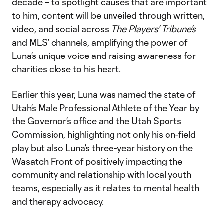
decade – to spotlight causes that are important
to him, content will be unveiled through written,
video, and social across
The Players’ Tribune’s
and MLS’ channels, amplifying the power of
Luna’s unique voice and raising awareness for
charities close to his heart.
Earlier this year, Luna was named the state of
Utah’s Male Professional Athlete of the Year by
the Governor’s office and the Utah Sports
Commission, highlighting not only his on-field
play but also Luna’s three-year history on the
Wasatch Front of positively impacting the
community and relationship with local youth
teams, especially as it relates to mental health
and therapy advocacy.