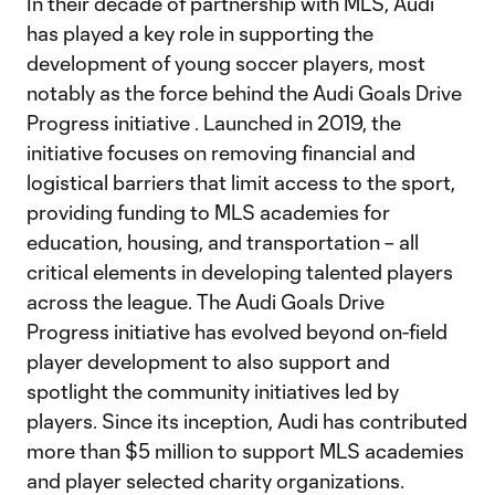
In their decade of partnership with MLS, Audi
has played a key role in supporting the
development of young soccer players, most
notably as the force behind the Audi Goals Drive
Progress initiative . Launched in 2019, the
initiative focuses on removing financial and
logistical barriers that limit access to the sport,
providing funding to MLS academies for
education, housing, and transportation – all
critical elements in developing talented players
across the league. The Audi Goals Drive
Progress initiative has evolved beyond on-field
player development to also support and
spotlight the community initiatives led by
players. Since its inception, Audi has contributed
more than $5 million to support MLS academies
and player selected charity organizations.