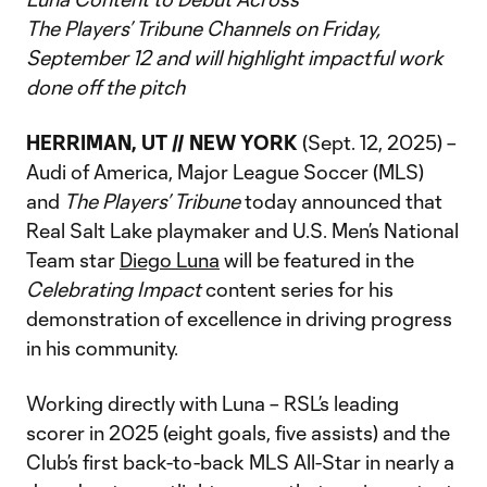
The Players’ Tribune Channels on Friday,
September 12 and will highlight impactful work
done off the pitch
HERRIMAN, UT // NEW YORK
(Sept. 12, 2025) –
Audi of America, Major League Soccer (MLS)
and
The Players’ Tribune
today announced that
Real Salt Lake playmaker and U.S. Men’s National
Team star
Diego Luna
will be featured in the
Celebrating Impact
content series for his
demonstration of excellence in driving progress
in his community.
Working directly with Luna – RSL’s leading
scorer in 2025 (eight goals, five assists) and the
Club’s first back-to-back MLS All-Star in nearly a