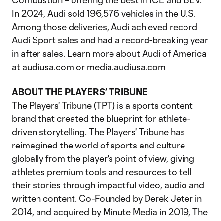
Combustion – offering the best in ICE and BEV.
In 2024, Audi sold 196,576 vehicles in the U.S.
Among those deliveries, Audi achieved record
Audi Sport sales and had a record-breaking year
in after sales. Learn more about Audi of America
at audiusa.com or media.audiusa.com
ABOUT THE PLAYERS’ TRIBUNE
The Players' Tribune (TPT) is a sports content
brand that created the blueprint for athlete-
driven storytelling. The Players' Tribune has
reimagined the world of sports and culture
globally from the player's point of view, giving
athletes premium tools and resources to tell
their stories through impactful video, audio and
written content. Co-Founded by Derek Jeter in
2014, and acquired by Minute Media in 2019, The