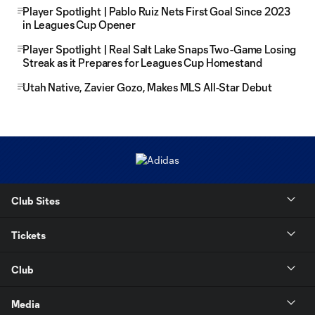
Player Spotlight | Pablo Ruiz Nets First Goal Since 2023
in Leagues Cup Opener
Player Spotlight | Real Salt Lake Snaps Two-Game Losing
Streak as it Prepares for Leagues Cup Homestand
Utah Native, Zavier Gozo, Makes MLS All-Star Debut
Club Sites
Tickets
Club
Media