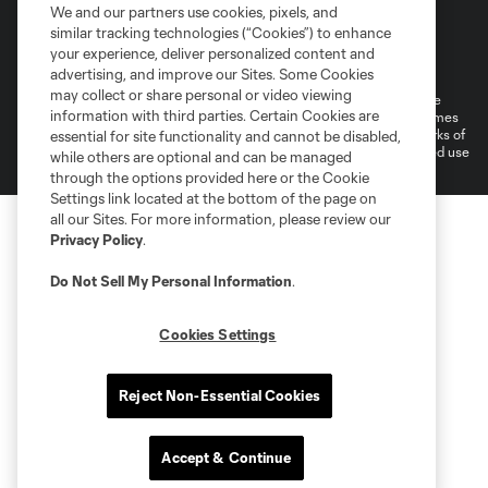
We and our partners use cookies, pixels, and
similar tracking technologies (“Cookies”) to enhance
Terms of Service
Privacy Policy
your experience, deliver personalized content and
Do Not Sell or Share My Personal Information
Cookies Settings
advertising, and improve our Sites. Some Cookies
may collect or share personal or video viewing
©2026 MLS. The Major League Soccer and MLS name and shield are
information with third parties. Certain Cookies are
registered trademarks of Major League Soccer, L.L.C. (“MLS”). The names
and logos of MLS teams are registered and/or common law trademarks of
essential for site functionality and cannot be disabled,
MLS or are used with the permission of their owners. Any unauthorized use
while others are optional and can be managed
is forbidden.
through the options provided here or the Cookie
Settings link located at the bottom of the page on
all our Sites. For more information, please review our
Privacy Policy
.
Do Not Sell My Personal Information
.
Cookies Settings
Reject Non-Essential Cookies
Accept & Continue