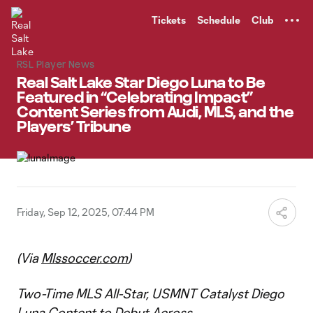
TENT
Tickets
Schedule
Club
RSL Player News
Real Salt Lake Star Diego Luna to Be
Featured in “Celebrating Impact”
Content Series from Audi, MLS, and the
Players’ Tribune
Friday, Sep 12, 2025, 07:44 PM
(Via
Mlssoccer.com
)
Two-Time MLS All-Star, USMNT Catalyst Diego
Luna Content to Debut Across