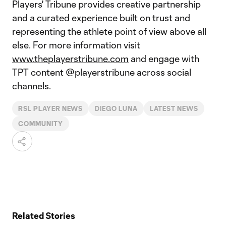
Players' Tribune provides creative partnership
and a curated experience built on trust and
representing the athlete point of view above all
else. For more information visit
www.theplayerstribune.com
and engage with
TPT content @playerstribune across social
channels.
RSL PLAYER NEWS
DIEGO LUNA
LATEST NEWS
COMMUNITY
Related Stories