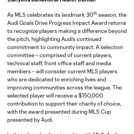
th
As MLS celebrates its landmark 30
season, the
Audi Goals Drive Progress Impact Award returns
to recognize players making a difference beyond
the pitch, highlighting Audi’s continued
commitment to community impact. A selection
committee – comprised of current players,
technical staff, front office staff and media
members – will consider current MLS players
who are dedicated to enriching lives and
improving communities across the league. The
selected player will receive a $150,000
contribution to support their charity of choice,
with the award presented during MLS Cup
presented by Audi.