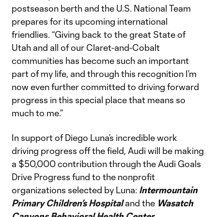
postseason berth and the U.S. National Team
prepares for its upcoming international
friendlies. “Giving back to the great State of
Utah and all of our Claret-and-Cobalt
communities has become such an important
part of my life, and through this recognition I’m
now even further committed to driving forward
progress in this special place that means so
much to me.”
In support of Diego Luna’s incredible work
driving progress off the field, Audi will be making
a $50,000 contribution through the Audi Goals
Drive Progress fund to the nonprofit
organizations selected by Luna:
Intermountain
Primary Children’s Hospital
and the
Wasatch
Canyons Behavioral Health Center.