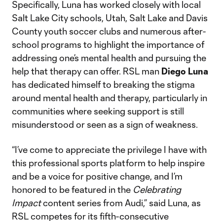
Specifically, Luna has worked closely with local
Salt Lake City schools, Utah, Salt Lake and Davis
County youth soccer clubs and numerous after-
school programs to highlight the importance of
addressing one’s mental health and pursuing the
help that therapy can offer. RSL man
Diego Luna
has dedicated himself to breaking the stigma
around mental health and therapy, particularly in
communities where seeking support is still
misunderstood or seen as a sign of weakness.
“I’ve come to appreciate the privilege I have with
this professional sports platform to help inspire
and be a voice for positive change, and I’m
honored to be featured in the
Celebrating
Impact
content series from Audi,” said Luna, as
RSL competes for its fifth-consecutive