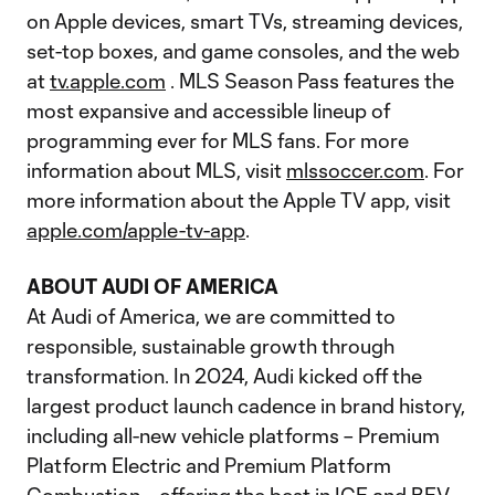
on Apple devices, smart TVs, streaming devices,
set-top boxes, and game consoles, and the web
at
tv.apple.com
. MLS Season Pass features the
most expansive and accessible lineup of
programming ever for MLS fans. For more
information about MLS, visit
mlssoccer.com
. For
more information about the Apple TV app, visit
apple.com/apple-tv-app
.
ABOUT AUDI OF AMERICA
At Audi of America, we are committed to
responsible, sustainable growth through
transformation. In 2024, Audi kicked off the
largest product launch cadence in brand history,
including all-new vehicle platforms – Premium
Platform Electric and Premium Platform