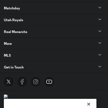
Matchday
Utah Royals
Real Monarchs
More
MLS
Get in Touch