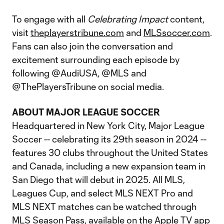
To engage with all
Celebrating Impact
content,
visit
theplayerstribune.com
and
MLSsoccer.com
.
Fans can also join the conversation and
excitement surrounding each episode by
following @AudiUSA, @MLS and
@ThePlayersTribune on social media.
ABOUT MAJOR LEAGUE SOCCER
Headquartered in New York City, Major League
Soccer -- celebrating its 29th season in 2024 --
features 30 clubs throughout the United States
and Canada, including a new expansion team in
San Diego that will debut in 2025. All MLS,
Leagues Cup, and select MLS NEXT Pro and
MLS NEXT matches can be watched through
MLS Season Pass, available on the Apple TV app