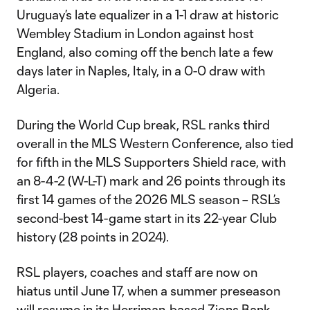
Uruguay’s late equalizer in a 1-1 draw at historic
Wembley Stadium in London against host
England, also coming off the bench late a few
days later in Naples, Italy, in a 0-0 draw with
Algeria.
During the World Cup break, RSL ranks third
overall in the MLS Western Conference, also tied
for fifth in the MLS Supporters Shield race, with
an 8-4-2 (W-L-T) mark and 26 points through its
first 14 games of the 2026 MLS season – RSL’s
second-best 14-game start in its 22-year Club
history (28 points in 2024).
RSL players, coaches and staff are now on
hiatus until June 17, when a summer preseason
will resume in its Herriman-based Zions Bank