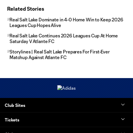
Related Stories
Real Salt Lake Dominate in 4-0 Home Win to Keep 2026
Leagues Cup Hopes Alive
Real Salt Lake Continues 2026 Leagues Cup At Home
Saturday V Atlante FC
Storylines | Real Salt Lake Prepares For First-Ever
Matchup Against Atlante FC
Club Sites
Tickets