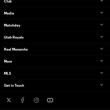
Club
Media
Matchday
Utah Royals
Real Monarchs
More
MLS
Get in Touch