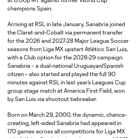
at 6:00p MT against former World Cup
champions Spain.
Arriving at RSL in late January, Sanabria joined
the Claret-and-Cobalt via permanent transfer
for the 2026 and 2027-28 Major League Soccer
seasons from Liga MX upstart Atlético San Luis,
with a Club option for the 2028-29 campaign.
Sanabria – a dual-national Uruguayan/Spanish
citizen – also started and played the full 90
minutes against RSL in last year’s Leagues Cup
group stage match at America First Field, won
by San Luis via shootout tiebreaker.
Born on March 29, 2000, the dynamic, chance-
creating, left-sided Sanabria had appeared in
170 games across all competitions for Liga MX