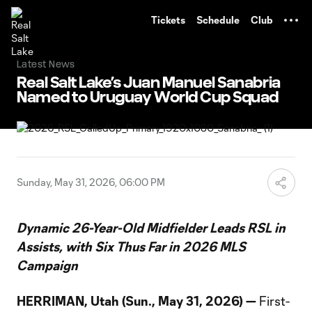
TENT
Tickets
Schedule
Club
Latest News
Real Salt Lake’s Juan Manuel Sanabria
Named to Uruguay World Cup Squad
Sunday, May 31, 2026, 06:00 PM
Dynamic 26-Year-Old Midfielder Leads RSL in
Assists, with Six Thus Far in 2026 MLS
Campaign
HERRIMAN, Utah (Sun., May 31, 2026) —
First-