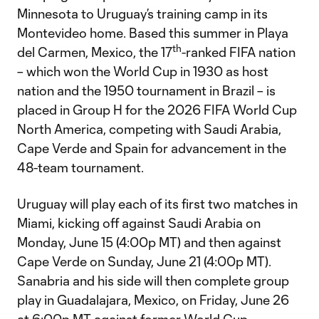
Minnesota to Uruguay’s training camp in its
Montevideo home. Based this summer in Playa
th
del Carmen, Mexico, the 17
-ranked FIFA nation
– which won the World Cup in 1930 as host
nation and the 1950 tournament in Brazil – is
placed in Group H for the 2026 FIFA World Cup
North America, competing with Saudi Arabia,
Cape Verde and Spain for advancement in the
48-team tournament.
Uruguay will play each of its first two matches in
Miami, kicking off against Saudi Arabia on
Monday, June 15 (4:00p MT) and then against
Cape Verde on Sunday, June 21 (4:00p MT).
Sanabria and his side will then complete group
play in Guadalajara, Mexico, on Friday, June 26