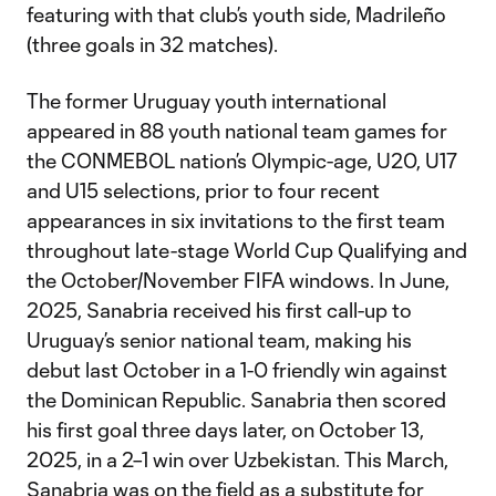
featuring with that club’s youth side, Madrileño
(three goals in 32 matches).
The former Uruguay youth international
appeared in 88 youth national team games for
the CONMEBOL nation’s Olympic-age, U20, U17
and U15 selections, prior to four recent
appearances in six invitations to the first team
throughout late-stage World Cup Qualifying and
the October/November FIFA windows. In June,
2025, Sanabria received his first call-up to
Uruguay’s senior national team, making his
debut last October in a 1-0 friendly win against
the Dominican Republic. Sanabria then scored
his first goal three days later, on October 13,
2025, in a 2–1 win over Uzbekistan. This March,
Sanabria was on the field as a substitute for