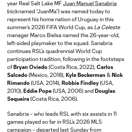
year Real Salt Lake MF
Juan Manuel Sanabria
(nicknamed “JuanMa”) was named today to
represent his home nation of Uruguay in this
summer’s 2026 FIFA World Cup, as
La Celeste
manager Marco Bielsa named the 26-year-old,
left-sided playmaker to the squad. Sanabria
continues RSL’s quadrennial World Cup
participation tradition, following in the footsteps
of
Bryan Oviedo
(Costa Rica, 2022),
Carlos
Salcedo
(Mexico, 2018),
Kyle Beckerman
&
Nick
Rimando
(USA, 2014),
Robbie Findley
(USA,
2010),
Eddie Pope
(USA, 2006) and
Douglas
Sequeira
(Costa Rica, 2006).
Sanabria – who leads RSL with six assists in 11
games played so far in RSL’s 2026 MLS
campaign – departed last Sunday from