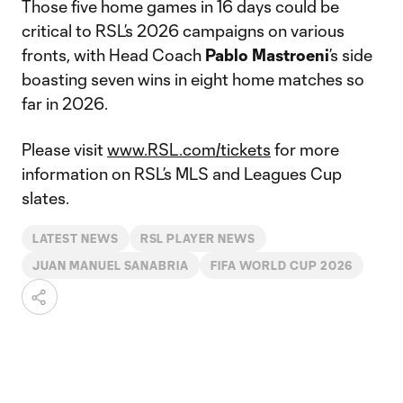
Those five home games in 16 days could be
critical to RSL’s 2026 campaigns on various
fronts, with Head Coach
Pablo Mastroeni
’s side
boasting seven wins in eight home matches so
far in 2026.
Please visit
www.RSL.com/tickets
for more
information on RSL’s MLS and Leagues Cup
slates.
LATEST NEWS
RSL PLAYER NEWS
JUAN MANUEL SANABRIA
FIFA WORLD CUP 2026