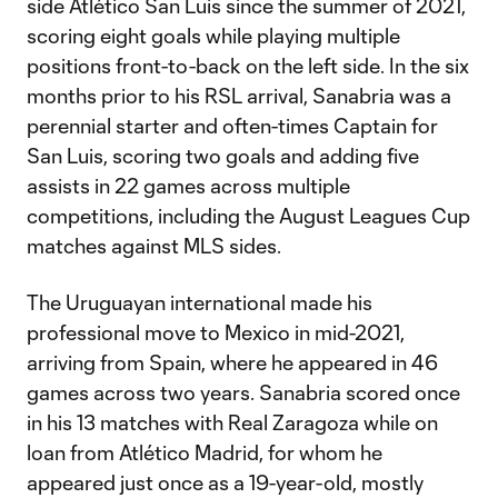
side Atlético San Luis since the summer of 2021,
scoring eight goals while playing multiple
positions front-to-back on the left side. In the six
months prior to his RSL arrival, Sanabria was a
perennial starter and often-times Captain for
San Luis, scoring two goals and adding five
assists in 22 games across multiple
competitions, including the August Leagues Cup
matches against MLS sides.
The Uruguayan international made his
professional move to Mexico in mid-2021,
arriving from Spain, where he appeared in 46
games across two years. Sanabria scored once
in his 13 matches with Real Zaragoza while on
loan from Atlético Madrid, for whom he
appeared just once as a 19-year-old, mostly