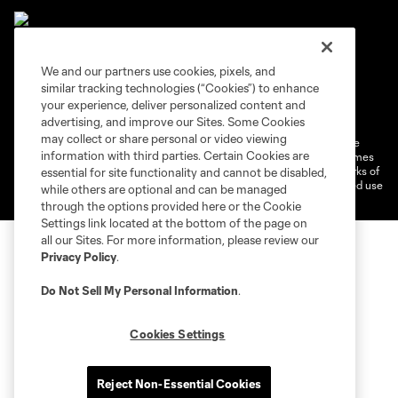
We and our partners use cookies, pixels, and
similar tracking technologies (“Cookies”) to enhance
Terms of Service
Privacy Policy
your experience, deliver personalized content and
Do Not Sell or Share My Personal Information
Cookies Settings
advertising, and improve our Sites. Some Cookies
may collect or share personal or video viewing
©2026 MLS. The Major League Soccer and MLS name and shield are
information with third parties. Certain Cookies are
registered trademarks of Major League Soccer, L.L.C. (“MLS”). The names
and logos of MLS teams are registered and/or common law trademarks of
essential for site functionality and cannot be disabled,
MLS or are used with the permission of their owners. Any unauthorized use
while others are optional and can be managed
is forbidden.
through the options provided here or the Cookie
Settings link located at the bottom of the page on
all our Sites. For more information, please review our
Privacy Policy
.
Do Not Sell My Personal Information
.
Cookies Settings
Reject Non-Essential Cookies