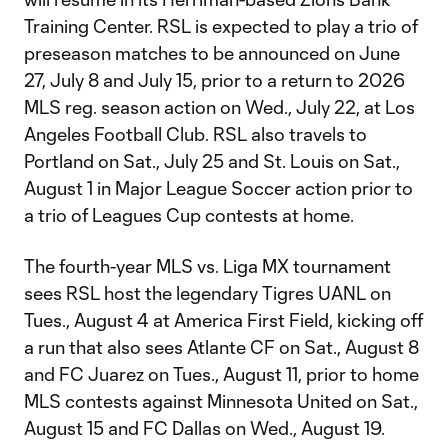
Training Center. RSL is expected to play a trio of
preseason matches to be announced on June
27, July 8 and July 15, prior to a return to 2026
MLS reg. season action on Wed., July 22, at Los
Angeles Football Club. RSL also travels to
Portland on Sat., July 25 and St. Louis on Sat.,
August 1 in Major League Soccer action prior to
a trio of Leagues Cup contests at home.
The fourth-year MLS vs. Liga MX tournament
sees RSL host the legendary Tigres UANL on
Tues., August 4 at America First Field, kicking off
a run that also sees Atlante CF on Sat., August 8
and FC Juarez on Tues., August 11, prior to home
MLS contests against Minnesota United on Sat.,
August 15 and FC Dallas on Wed., August 19.