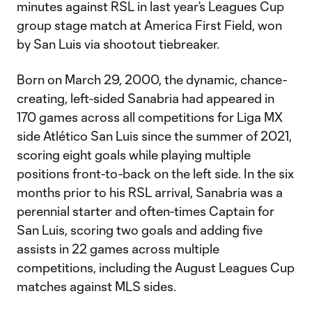
minutes against RSL in last year’s Leagues Cup
group stage match at America First Field, won
by San Luis via shootout tiebreaker.
Born on March 29, 2000, the dynamic, chance-
creating, left-sided Sanabria had appeared in
170 games across all competitions for Liga MX
side Atlético San Luis since the summer of 2021,
scoring eight goals while playing multiple
positions front-to-back on the left side. In the six
months prior to his RSL arrival, Sanabria was a
perennial starter and often-times Captain for
San Luis, scoring two goals and adding five
assists in 22 games across multiple
competitions, including the August Leagues Cup
matches against MLS sides.