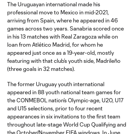
The Uruguayan international made his
professional move to Mexico in mid-2021,
arriving from Spain, where he appeared in 46
games across two years. Sanabria scored once
in his 13 matches with Real Zaragoza while on
loan from Atlético Madrid, for whom he
appeared just once as a 19-year-old, mostly
featuring with that club’s youth side, Madrileño
(three goals in 32 matches).
The former Uruguay youth international
appeared in 88 youth national team games for
the CONMEBOL nation’s Olympic-age, U20, U17
and U15 selections, prior to four recent
appearances in six invitations to the first team
throughout late-stage World Cup Qualifying and
the October/November FIFA windows. In June,