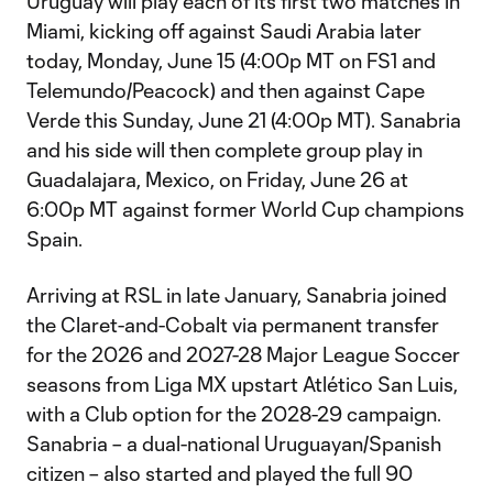
Uruguay will play each of its first two matches in
Miami, kicking off against Saudi Arabia later
today, Monday, June 15 (4:00p MT on FS1 and
Telemundo/Peacock) and then against Cape
Verde this Sunday, June 21 (4:00p MT). Sanabria
and his side will then complete group play in
Guadalajara, Mexico, on Friday, June 26 at
6:00p MT against former World Cup champions
Spain.
Arriving at RSL in late January, Sanabria joined
the Claret-and-Cobalt via permanent transfer
for the 2026 and 2027-28 Major League Soccer
seasons from Liga MX upstart Atlético San Luis,
with a Club option for the 2028-29 campaign.
Sanabria – a dual-national Uruguayan/Spanish
citizen – also started and played the full 90