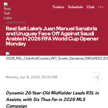
TENT
Tickets
Schedule
Club
Latest News
Real Salt Lake’s Juan Manuel Sanabria
and Uruguay Face Off Against Saudi
Arabia in 2026 FIFA World Cup Opener
Monday
Monday, Jun 15, 2026, 05:00 PM
Dynamic 26-Year-Old Midfielder Leads RSL in
Assists, with Six Thus Far in 2026 MLS
Campaign