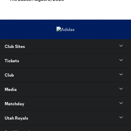
Club Sites
Tickets
Club
Media
Matchday
Utah Royals