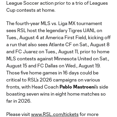
League Soccer action prior to a trio of Leagues
Cup contests at home.
The fourth-year MLS vs. Liga MX tournament
sees RSL host the legendary Tigres UANL on
Tues., August 4 at America First Field, kicking off
a run that also sees Atlante CF on Sat., August 8
and FC Juarez on Tues., August 11, prior to home
MLS contests against Minnesota United on Sat.,
August 15 and FC Dallas on Wed., August 19.
Those five home games in 16 days could be
critical to RSL’s 2026 campaigns on various
fronts, with Head Coach
Pablo Mastroeni
’s side
boasting seven wins in eight home matches so
far in 2026.
Please visit
www.RSL.com/tickets
for more