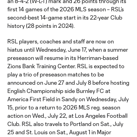
an 8-4-2 (W-L-T) mark and 26 points through its
first 14 games of the 2026 MLS season – RSL’s
second-best 14-game start in its 22-year Club
history (28 points in 2024).
RSL players, coaches and staff are now on
hiatus until Wednesday, June 17, when a summer
preseason will resume in its Herriman-based
Zions Bank Training Center. RSL is expected to
play a trio of preseason matches to be
announced on June 27 and July 8 before hosting
English Championship side Burnley FC at
America First Field in Sandy on Wednesday, July
15, prior to a return to 2026 MLS reg. season
action on Wed., July 22, at Los Angeles Football
Club. RSL also travels to Portland on Sat., July
25 and St. Louis on Sat., August 1 in Major