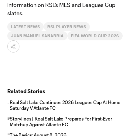
information on RSL’s MLS and Leagues Cup
slates.
LATEST NEWS
RSL PLAYER NEWS
JUAN MANUEL SANABRIA
FIFA WORLD CUP 2026
Related Stories
Real Salt Lake Continues 2026 Leagues Cup At Home
Saturday V Atlante FC
Storylines | Real Salt Lake Prepares For First-Ever
Matchup Against Atlante FC
The Basics: August 8, 2026