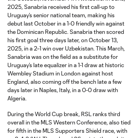
2025, Sanabria received his first call-up to
Uruguay’s senior national team, making his
debut last October in a 1-0 friendly win against
the Dominican Republic. Sanabria then scored
his first goal three days later, on October 13,
2025, in a 2–1 win over Uzbekistan. This March,
Sanabria was on the field as a substitute for
Uruguay’s late equalizer in a 1-1 draw at historic
Wembley Stadium in London against host
England, also coming off the bench late a few
days later in Naples, Italy, in a 0-0 draw with
Algeria.
During the World Cup break, RSL ranks third
overall in the MLS Western Conference, also tied
for fifth in the MLS Supporters Shield race, with