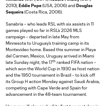
2010),
Eddie Pope
(USA, 2006) and
Douglas
Sequeira
(Costa Rica, 2006).
Sanabria – who leads RSL with six assists in 11
games played so far in RSL’s 2026 MLS
campaign – departed in late May from
Minnesota to Uruguay’s training camp in its
Montevideo home. Based this summer in Playa
del Carmen, Mexico, Uruguay arrived in Miami
th
late Sunday night, the 17
ranked FIFA nation –
which won the World Cup in 1930 as host nation
and the 1950 tournament in Brazil – to kick off
its Group H action Monday against Saudi Arabia,
competing with Cape Verde and Spain for
advancement in the 48-team tournament.