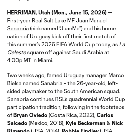
HERRIMAN, Utah (Mon., June 15, 2026) —
First-year Real Salt Lake MF
Juan Manuel
Sanabria
(nicknamed “JuanMa”) and his home
nation of Uruguay kick off their first match of
this summer’s 2026 FIFA World Cup today, as
La
Celeste
square off against Saudi Arabia at
4:00p MT in Miami.
Two weeks ago, famed Uruguay manager Marco
Bielsa named Sanabria – the 26-year-old, left-
sided playmaker to the South American squad.
Sanabria continues RSL’s quadrennial World Cup
participation tradition, following in the footsteps
of
Bryan Oviedo
(Costa Rica, 2022),
Carlos
Salcedo
(Mexico, 2018),
Kyle Beckerman
&
Nick
Rimando
(USA, 2014),
Robbie Findley
(USA,