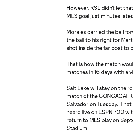
However, RSL didn’t let that
MLS goal just minutes later
Morales carried the ball fo
the ball to his right for Ma
shot inside the far post to p
That is how the match would
matches in 16 days with a vi
Salt Lake will stay on the 
match of the CONCACAF C
Salvador on Tuesday. That
heard live on ESPN 700 with
return to MLS play on Sept
Stadium.