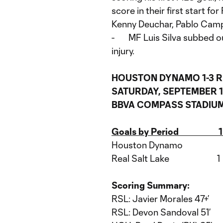
score in their first start fo
Kenny Deuchar, Pablo Camp
- MF Luis Silva subbed out
injury.
HOUSTON DYNAMO 1-3 R
SATURDAY, SEPTEMBER 1
BBVA COMPASS STADIU
Goals by Perio
Houston Dynam
Real Salt Lake
Scoring Summary:
RSL: Javier Morales 47+’
RSL: Devon Sandoval 51’