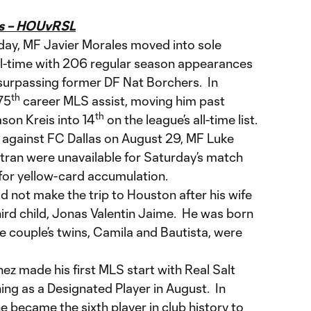
es – HOUvRSL
day, MF Javier Morales moved into sole
all-time with 206 regular season appearances
 surpassing former DF Nat Borchers. In
th
 75
career MLS assist, moving him past
th
on Kreis into 14
on the league’s all-time list.
 against FC Dallas on August 29, MF Luke
tran were unavailable for Saturday’s match
 for yellow-card accumulation.
not make the trip to Houston after his wife
third child, Jonas Valentin Jaime. He was born
he couple’s twins, Camila and Bautista, were
 made his first MLS start with Real Salt
ing as a Designated Player in August. In
he became the sixth player in club history to