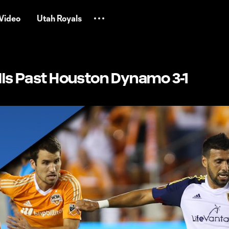
Video
Utah Royals
olls Past Houston Dynamo 3-1