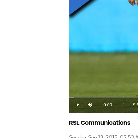
Loaded
:
1.62%
0:00
9:
/
Play
Mute
Current
Du
Time
RSL Communications
Sunday, Sep 13, 2015, 02:53 