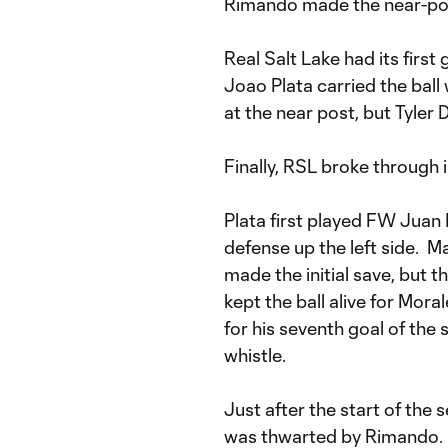
Rimando made the near-post
Real Salt Lake had its first
Joao Plata carried the ball 
at the near post, but Tyler 
Finally, RSL broke through i
Plata first played FW Juan
defense up the left side. M
made the initial save, but
kept the ball alive for Mora
for his seventh goal of the 
whistle.
Just after the start of the 
was thwarted by Rimando. G