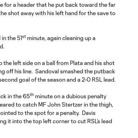
ne for a header that he put back toward the far
e shot away with his left hand for the save to
st
in the 51
minute, again cleaning up a
d.
 the left side on a ball from Plata and his shot
g off his line. Sandoval smashed the putback
 second goal of the season and a 2-0 RSL lead.
th
ck in the 65
minute on a dubious penalty
eared to catch MF John Stertzer in the thigh,
ointed to the spot for a penalty. Davis
 it into the top left corner to cut RSL’s lead