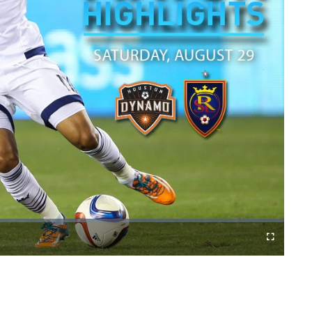
Fullscreen