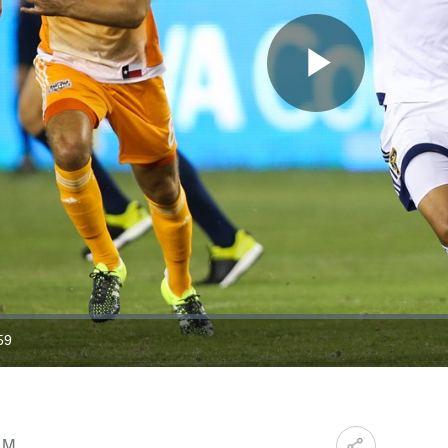
Play
Video
59
ration
AM