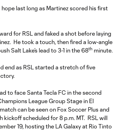
 hope last long as Martinez scored his first
.
rward for RSL and faked a shot before laying
rtinez. He took a touch, then fired a low-angle
th
ush Salt Lake’s lead to 3-1 in the 68
minute.
 end as RSL started a stretch of five
ctory.
road to face Santa Tecla FC in the second
hampions League Group Stage in El
 match can be seen on Fox Soccer Plus and
 kickoff scheduled for 8 p.m. MT. RSL will
ember 19, hosting the LA Galaxy at Rio Tinto