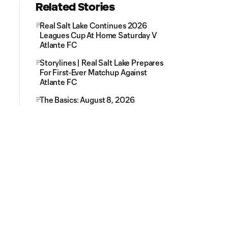
Related Stories
Real Salt Lake Continues 2026
Leagues Cup At Home Saturday V
Atlante FC
Storylines | Real Salt Lake Prepares
For First-Ever Matchup Against
Atlante FC
The Basics: August 8, 2026