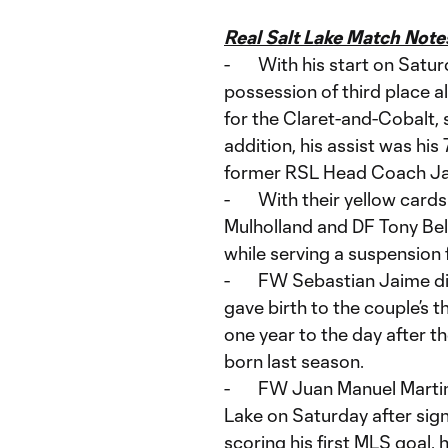
Real Salt Lake Match Not
- With his start on Satur
possession of third place 
for the Claret-and-Cobalt,
addition, his assist was his
former RSL Head Coach Jas
- With their yellow cards
Mulholland and DF Tony Bel
while serving a suspension
- FW Sebastian Jaime did 
gave birth to the couple’s 
one year to the day after t
born last season.
- FW Juan Manuel Martinez
Lake on Saturday after sign
scoring his first MLS goal, 