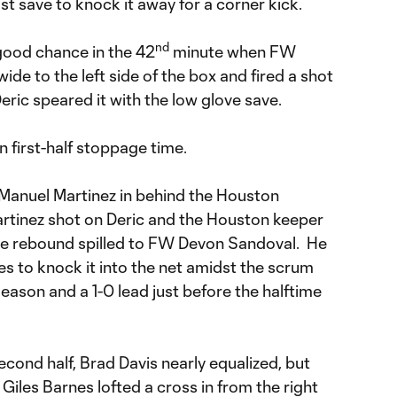
 save to knock it away for a corner kick.
nd
 good chance in the 42
minute when FW
wide to the left side of the box and fired a shot
Deric speared it with the low glove save.
n first-half stoppage time.
 Manuel Martinez in behind the Houston
artinez shot on Deric and the Houston keeper
 the rebound spilled to FW Devon Sandoval. He
les to knock it into the net amidst the scrum
season and a 1-0 lead just before the halftime
second half, Brad Davis nearly equalized, but
iles Barnes lofted a cross in from the right