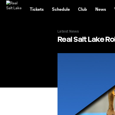
TENT
Tickets
Schedule
Club
News
Latest News
Real Salt Lake R