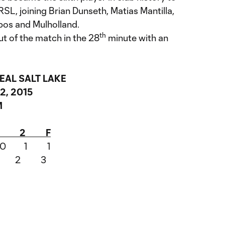
r RSL, joining Brian Dunseth, Matias Mantilla,
os and Mulholland.
th
 of the match in the 28
minute with an
EAL SALT LAKE
2, 2015
M
d 1 2 F
o 0 1 1
 1 2 3