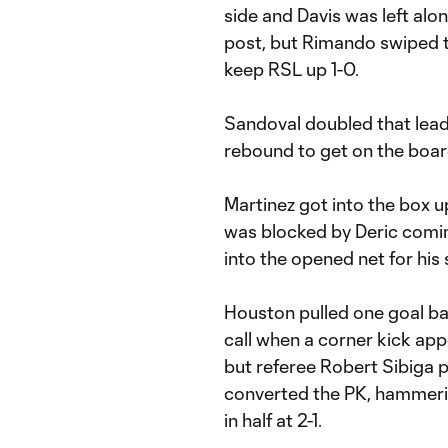
side and Davis was left alo
post, but Rimando swiped th
keep RSL up 1-0.
Sandoval doubled that lead 
rebound to get on the boar
Martinez got into the box up
was blocked by Deric comin
into the opened net for his
Houston pulled one goal ba
call when a corner kick app
but referee Robert Sibiga p
converted the PK, hammering
in half at 2-1.