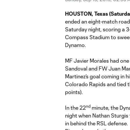
HOUSTON, Texas (Saturday,
ended an eight-match road 
Saturday night, scoring a 
Compass Stadium to sweep
Dynamo.
MF Javier Morales had one 
Sandoval and FW Juan Manu
Martinez’s goal coming in h
Colorado Rapids and tied t
points).
nd
In the 22
minute, the Dyna
night when Nathan Sturgis t
in behind the RSL defense. 