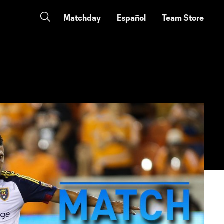
Matchday
Español
Team Store