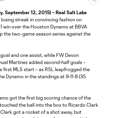
 September 12, 2015) – Real Salt Lake
losing streak in convincing fashion on
3-1 win over the Houston Dynamo at BBVA
 the two-game season series against the
goal and one assist, while FW Devon
el Martinez added second-half goals –
is first MLS start – as RSL leapfrogged the
he Dynamo in the standings at 9-11-8 (35
mo got the first big scoring chance of the
ouched the ball into the box to Ricardo Clark
Clark got a rocket of a shot away, but