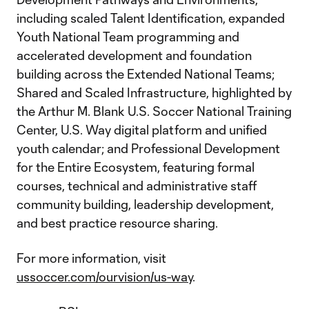
including scaled Talent Identification, expanded
Youth National Team programming and
accelerated development and foundation
building across the Extended National Teams;
Shared and Scaled Infrastructure, highlighted by
the Arthur M. Blank U.S. Soccer National Training
Center, U.S. Way digital platform and unified
youth calendar; and Professional Development
for the Entire Ecosystem, featuring formal
courses, technical and administrative staff
community building, leadership development,
and best practice resource sharing.
For more information, visit
ussoccer.com/ourvision/us-way
.