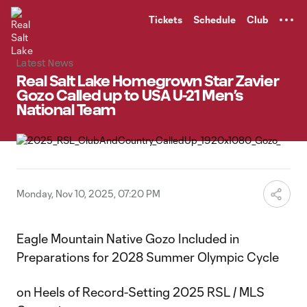
TENT
Tickets
Schedule
Club
Latest News
Real Salt Lake Homegrown Star Zavier
Gozo Called up to USA U-21 Men’s
National Team
Monday, Nov 10, 2025, 07:20 PM
Eagle Mountain Native Gozo Included in
Preparations for 2028 Summer Olympic Cycle
on Heels of Record-Setting 2025 RSL / MLS