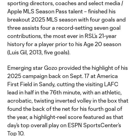
sporting directors, coaches and select media /
Apple MLS Season Pass talent – finished his
breakout 2025 MLS season with four goals and
three assists four a record-setting seven goal
contributions, the most ever in RSL’s 21-year
history for a player prior to his Age 20 season
(Luis Gil, 2013, five goals).
Emerging star Gozo provided the highlight of his
2025 campaign back on Sept. 17 at America
First Field in Sandy, cutting the visiting LAFC
lead in half in the 76th minute, with an athletic,
acrobatic, twisting inverted volley in the box that
found the back of the net for his fourth goal of
the year, a highlight-reel score featured as that
day’s top overall play on ESPN SportsCenter’s
Top 10.