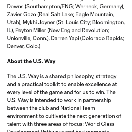
Downs (Southampton/ENG; Werneck, Germany),
Zavier Gozo (Real Salt Lake; Eagle Mountain,
Utah), Mykhi Joyner (St. Louis City; Bloomington,
IL), Peyton Miller (New England Revolution;
Unionville, Conn.), Darren Yapi (Colorado Rapids;
Denver, Colo.)
About the U.S. Way
The U.S. Way is a shared philosophy, strategy
and a practical toolkit to enable excellence at
every level of the game and for us to win. The
U.S. Way is intended to work in partnership
between the club and National Team
environment to cultivate the next generation of
talent with three areas of focus: World Class
Development Pathways and Environments,