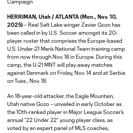
Campaign
HERRIMAN, Utah / ATLANTA (Mon., Nov. 10,
2025)
– Real Salt Lake winger Zavier Gozo has
been called in by U.S. Soccer amongst its 20-
player roster that comprises the Europe-based
U.S. Under-21 Men’s National Team training camp
from now through Nov. 18 in Europe. During this
camp, the U-21 MNT will play away matches
against Denmark on Friday, Nov. 14 and at Serbia
on Tues., Nov. 18.
An 18-year-old attacker, the Eagle Mountain,
Utah native Gozo – unveiled in early October as
the 10th-ranked player in Major League Soccer’s
annual “22 Under 22” young player class, as
voted by an expert panel of MLS coaches,