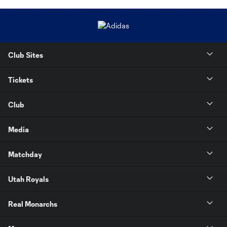
Club Sites
Tickets
Club
Media
Matchday
Utah Royals
Real Monarchs