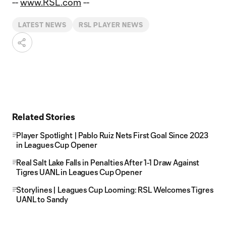
--
www.RSL.com
--
LATEST NEWS
RSL PLAYER NEWS
Related Stories
Player Spotlight | Pablo Ruiz Nets First Goal Since 2023
in Leagues Cup Opener
Real Salt Lake Falls in Penalties After 1-1 Draw Against
Tigres UANL in Leagues Cup Opener
Storylines | Leagues Cup Looming: RSL Welcomes Tigres
UANL to Sandy