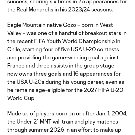
success, scoring six times in 26 appearances for
the Real Monarchs in his 2023/24 seasons.
Eagle Mountain native Gozo – born in West
Valley – was one of a handful of breakout stars in
the recent FIFA Youth World Championship in
Chile, starting four of five USA U-20 contests
and providing the game-winning goal against
France and three assists in the group stage –
now owns three goals and 16 appearances for
the USA U-20s during his young career, even as
he remains age-eligible for the 2027 FIFA U-20
World Cup.
Made up of players born on or after Jan. 1, 2004,
the Under-21 MNT will train and play matches
through summer 2026 in an effort to make up