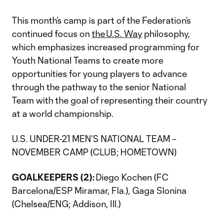
This month’s camp is part of the Federation’s
continued focus on
the U.S. Way
philosophy,
which emphasizes increased programming for
Youth National Teams to create more
opportunities for young players to advance
through the pathway to the senior National
Team with the goal of representing their country
at a world championship.
U.S. UNDER-21 MEN’S NATIONAL TEAM –
NOVEMBER CAMP (CLUB; HOMETOWN)
GOALKEEPERS (2):
Diego Kochen (FC
Barcelona/ESP Miramar, Fla.), Gaga Slonina
(Chelsea/ENG; Addison, Ill.)