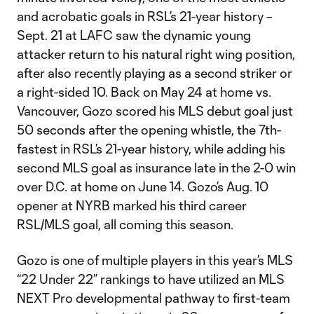
and acrobatic goals in RSL’s 21-year history –
Sept. 21 at LAFC saw the dynamic young
attacker return to his natural right wing position,
after also recently playing as a second striker or
a right-sided 10. Back on May 24 at home vs.
Vancouver, Gozo scored his MLS debut goal just
50 seconds after the opening whistle, the 7th-
fastest in RSL’s 21-year history, while adding his
second MLS goal as insurance late in the 2-0 win
over D.C. at home on June 14. Gozo’s Aug. 10
opener at NYRB marked his third career
RSL/MLS goal, all coming this season.
Gozo is one of multiple players in this year’s MLS
“22 Under 22” rankings to have utilized an MLS
NEXT Pro developmental pathway to first-team