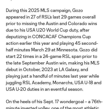
During this 2025 MLS campaign, Gozo
appeared in 27 of RSL’s last 29 games overall
prior to missing the Austin and Colorado wins
due to his USA U20 World Cup duty, after
deputizing in CONCACAF Champions Cup
action earlier this year and playing 45 second-
half minutes March 29 at Minnesota. Gozo did
start 22 times in a 24-game RSL span prior to
the late September Austin win, making his MLS
debut in October, 2023 at LA Galaxy, and
playing just a handful of minutes last year while
juggling RSL Academy, Monarchs, USA U-18 and
USA U-20 duties in an eventful season.
On the heels of his Sept. 17 wondergoal – a 76th-
minute inverted volley, one of the most athletic