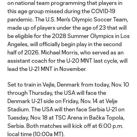
on national team programming that players in
this age group missed during the COVID-19
pandemic. The U.S. Men's Olympic Soccer Team,
made up of players under the age of 23 that will
be eligible for the 2028 Summer Olympics in Los
Angeles, will officially begin play in the second
half of 2026. Michael Morris, who served as an
assistant coach for the U-20 MNT last cycle, will
lead the U-21 MNT in November.
Set to train in Vejle, Denmark from today, Nov. 10
through Thursday, the USA will face the
Denmark U-21 side on Friday, Nov. 14 at Velje
Stadium. The USA will then face Serbia U-21 on
Tuesday, Nov. 18 at TSC Arena in Bačka Topola,
Serbia. Both matches will kick off at 6:00 p.m.
local time (10:00a MT).