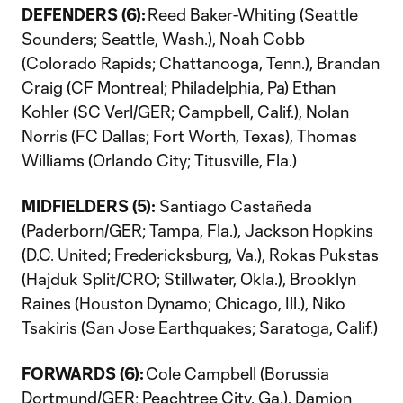
DEFENDERS (6):
Reed Baker-Whiting (Seattle
Sounders; Seattle, Wash.), Noah Cobb
(Colorado Rapids; Chattanooga, Tenn.), Brandan
Craig (CF Montreal; Philadelphia, Pa) Ethan
Kohler (SC Verl/GER; Campbell, Calif.), Nolan
Norris (FC Dallas; Fort Worth, Texas), Thomas
Williams (Orlando City; Titusville, Fla.)
MIDFIELDERS (5):
Santiago Castañeda
(Paderborn/GER; Tampa, Fla.), Jackson Hopkins
(D.C. United; Fredericksburg, Va.), Rokas Pukstas
(Hajduk Split/CRO; Stillwater, Okla.), Brooklyn
Raines (Houston Dynamo; Chicago, Ill.), Niko
Tsakiris (San Jose Earthquakes; Saratoga, Calif.)
FORWARDS (6):
Cole Campbell (Borussia
Dortmund/GER; Peachtree City, Ga.), Damion