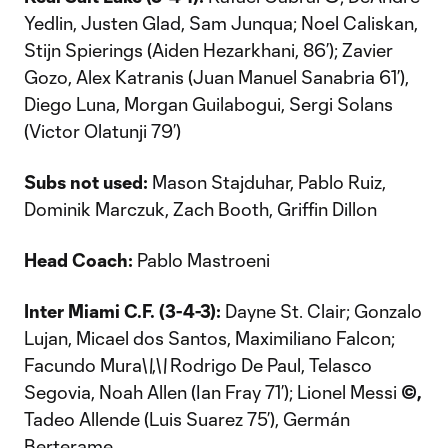
Yedlin, Justen Glad, Sam Junqua; Noel Caliskan,
Stijn Spierings (Aiden Hezarkhani, 86’); Zavier
Gozo, Alex Katranis (Juan Manuel Sanabria 61’),
Diego Luna, Morgan Guilabogui, Sergi Solans
(Victor Olatunji 79’)
Subs not used:
Mason Stajduhar, Pablo Ruiz,
Dominik Marczuk, Zach Booth, Griffin Dillon
Head Coach:
Pablo Mastroeni
Inter Miami C.F. (3-4-3):
Dayne St. Clair; Gonzalo
Lujan, Micael dos Santos, Maximiliano Falcon;
Facundo Mura\
\
,\
\
Rodrigo De Paul, Telasco
Segovia, Noah Allen (Ian Fray 71’); Lionel Messi
©,
Tadeo Allende (Luis Suarez 75’), Germán
Berterame