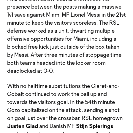
presence between the posts making a massive
1v1 save against Miami MF Lionel Messi in the 21st
minute to keep the visitors scoreless. The RSL
defense worked as a unit, thwarting multiple
offensive opportunities for Miami, including a
blocked free kick just outside of the box taken
by Messi. After three minutes of stoppage time
both teams headed into the locker room
deadlocked at 0-0.
With no halftime substitutions the Claret-and-
Cobalt continued to work the ball up and
towards the visitors goal. In the 54th minute
Gozo capitalized on the attack, sending a shot
on goal just over the crossbar. RSL homegrown
Justen Glad
and Danish MF
Stijn Spierings