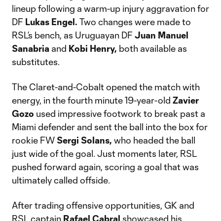
lineup following a warm-up injury aggravation for
DF
Lukas Engel.
Two changes were made to
RSL’s bench, as Uruguayan DF
Juan Manuel
Sanabria
and
Kobi Henry,
both available as
substitutes.
The Claret-and-Cobalt opened the match with
energy, in the fourth minute 19-year-old
Zavier
Gozo
used impressive footwork to break past a
Miami defender and sent the ball into the box for
rookie FW
Sergi Solans,
who headed the ball
just wide of the goal. Just moments later, RSL
pushed forward again, scoring a goal that was
ultimately called offside.
After trading offensive opportunities, GK and
RSL captain
Rafael Cabral
showcased his