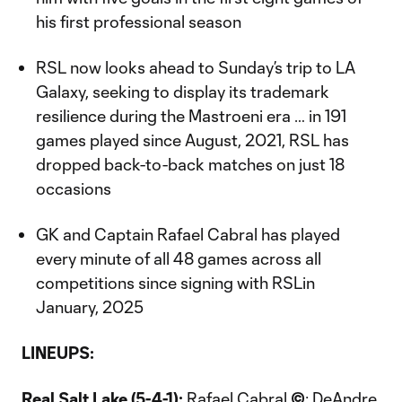
his first professional season
RSL now looks ahead to Sunday’s trip to LA
Galaxy, seeking to display its trademark
resilience during the Mastroeni era … in 191
games played since August, 2021, RSL has
dropped back-to-back matches on just 18
occasions
GK and Captain Rafael Cabral has played
every minute of all 48 games across all
competitions since signing with RSLin
January, 2025
LINEUPS:
Real Salt Lake (5-4-1):
Rafael Cabral
©
; DeAndre