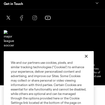
Get in Touch
Terms of Service
Privacy Policy
Do Not Sell or Share My Personal Information
Cookies Settings
We and our partners use cookies, pixels, and
©2026 MLS. The Major League Soccer and MLS name and shield are
similar tracking technologies (“Cookies”) to enhance
registered trademarks of Major League Soccer, L.L.C. (“MLS”). The names
your experience, deliver personalized content and
and logos of MLS teams are registered and/or common law trademarks of
advertising, and improve our Sites. Some Cookies
MLS or are used with the permission of their owners. Any unauthorized use
is forbidden.
may collect or share personal or video viewing
information with third parties. Certain Cookies are
essential for site functionality and cannot be disabled,
while others are optional and can be managed
through the options provided here or the Cookie
Settings link located at the bottom of the page on