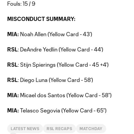
Fouls: 15 / 9
MISCONDUCT SUMMARY:
MIA:
Noah Allen (Yellow Card - 43’)
RSL
: DeAndre Yedlin (Yellow Card - 44’)
RSL
: Stijn Spierings (Yellow Card - 45 +4’)
RSL
: Diego Luna (Yellow Card - 58’)
MIA:
Micael dos Santos (Yellow Card - 58’’)
MIA:
Telasco Segovia (Yellow Card - 65’’)
LATEST NEWS
RSL RECAPS
MATCHDAY