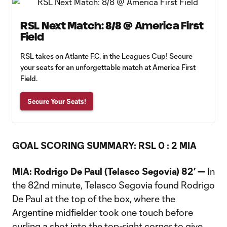
RSL Next Match: 8/8 @ America First
Field
RSL takes on Atlante F.C. in the Leagues Cup! Secure
your seats for an unforgettable match at America First
Field.
Secure Your Seats!
GOAL SCORING SUMMARY: RSL 0 : 2 MIA
MIA: Rodrigo De Paul (Telasco Segovia) 82’ —
In
the 82nd minute, Telasco Segovia found Rodrigo
De Paul at the top of the box, where the
Argentine midfielder took one touch before
curling a shot into the top-right corner to give