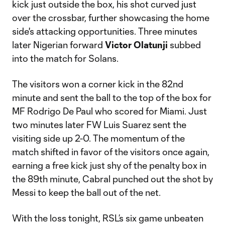
kick just outside the box, his shot curved just
over the crossbar, further showcasing the home
side's attacking opportunities. Three minutes
later Nigerian forward
Victor Olatunji
subbed
into the match for Solans.
The visitors won a corner kick in the 82nd
minute and sent the ball to the top of the box for
MF Rodrigo De Paul who scored for Miami. Just
two minutes later FW Luis Suarez sent the
visiting side up 2-0. The momentum of the
match shifted in favor of the visitors once again,
earning a free kick just shy of the penalty box in
the 89th minute, Cabral punched out the shot by
Messi to keep the ball out of the net.
With the loss tonight, RSL’s six game unbeaten