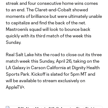
streak and four consecutive home wins comes
to an end. The Claret-and-Cobalt showed
moments of brilliance but were ultimately unable
to capitalize and find the back of the net.
Mastroeni’s squad will look to bounce back
quickly with its third match of the week this
Sunday.
Real Salt Lake hits the road to close out its three
match week this Sunday, April 26, taking on the
LA Galaxy in Carson California at Dignity Health
Sports Park. Kickoff is slated for 5pm MT and
will be available to stream exclusively on
AppleTV+.