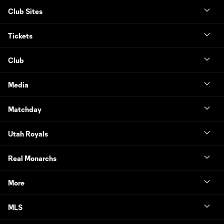
Club Sites
Tickets
Club
Media
Matchday
Utah Royals
Real Monarchs
More
MLS