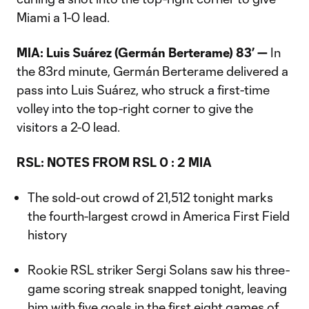
Miami a 1-0 lead.
MIA: Luis Suárez (Germán Berterame) 83’ —
In
the 83rd minute, Germán Berterame delivered a
pass into Luis Suárez, who struck a first-time
volley into the top-right corner to give the
visitors a 2-0 lead.
RSL:
NOTES FROM RSL 0 : 2 MIA
The sold-out crowd of 21,512 tonight marks
the fourth-largest crowd in America First Field
history
Rookie RSL striker Sergi Solans saw his three-
game scoring streak snapped tonight, leaving
him with five goals in the first eight games of