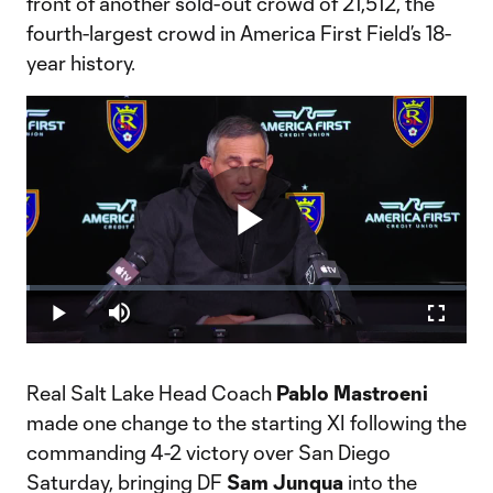
front of another sold-out crowd of 21,512, the
fourth-largest crowd in America First Field’s 18-
year history.
Play
Loaded
:
0.70%
Play
Mute
Fullscr
Video
Real Salt Lake Head Coach
Pablo Mastroeni
made one change to the starting XI following the
commanding 4-2 victory over San Diego
Saturday, bringing DF
Sam Junqua
into the