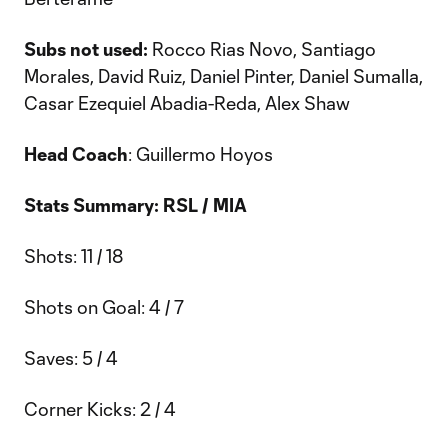
Subs not used:
Rocco Rias Novo, Santiago
Morales, David Ruiz, Daniel Pinter, Daniel Sumalla,
Casar Ezequiel Abadia-Reda, Alex Shaw
Head Coach
: Guillermo Hoyos
Stats Summary: RSL / MIA
Shots: 11 / 18
Shots on Goal: 4 / 7
Saves: 5 / 4
Corner Kicks: 2 / 4