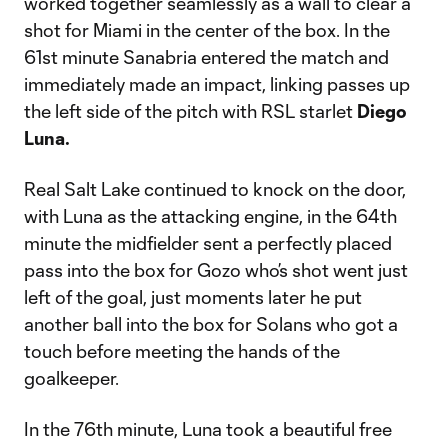
worked together seamlessly as a wall to clear a
shot for Miami in the center of the box. In the
61st minute Sanabria entered the match and
immediately made an impact, linking passes up
the left side of the pitch with RSL starlet
Diego
Luna.
Real Salt Lake continued to knock on the door,
with Luna as the attacking engine, in the 64th
minute the midfielder sent a perfectly placed
pass into the box for Gozo who’s shot went just
left of the goal, just moments later he put
another ball into the box for Solans who got a
touch before meeting the hands of the
goalkeeper.
In the 76th minute, Luna took a beautiful free