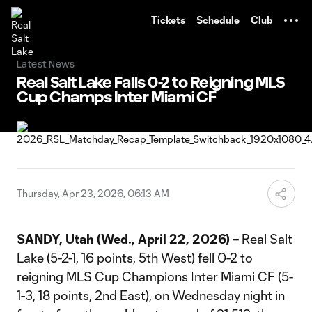
TENT
Tickets
Schedule
Club
Latest News
Real Salt Lake Falls 0-2 to Reigning MLS
Cup Champs Inter Miami CF
Thursday, Apr 23, 2026, 06:13 AM
SANDY, Utah (Wed., April 22, 2026) –
Real Salt
Lake (5-2-1, 16 points, 5th West) fell 0-2 to
reigning MLS Cup Champions Inter Miami CF (5-
1-3, 18 points, 2nd East), on Wednesday night in