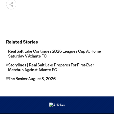
Related Stories
Real Salt Lake Continues 2026 Leagues Cup At Home
Saturday V Atlante FC
Storylines | Real Salt Lake Prepares For First-Ever
Matchup Against Atlante FC
The Basics: August 8, 2026