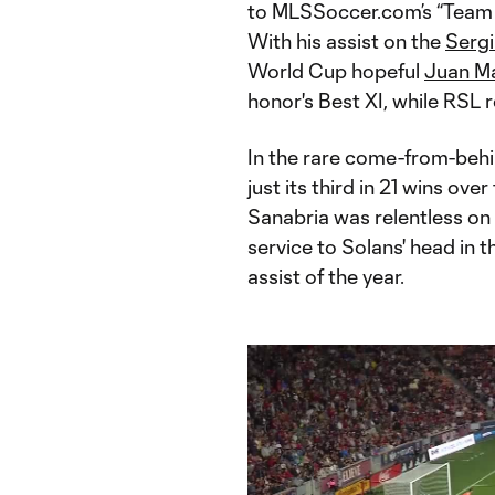
to MLSSoccer.com’s “Team 
With his assist on the
Sergi
World Cup hopeful
Juan Ma
honor's Best XI, while RSL
In the rare come-from-behin
just its third in 21 wins ove
Sanabria was relentless on 
service to Solans' head in t
assist of the year.