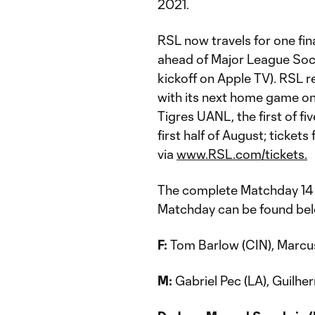
2021.
RSL now travels for one fin
ahead of Major League Soc
kickoff on Apple TV). RSL 
with its next home game on
Tigres UANL, the first of 
first half of August; ticke
via
www.RSL.com/tickets.
The complete Matchday 14 
Matchday can be found be
F:
Tom Barlow (CIN), Marcus
M:
Gabriel Pec (LA), Guilher