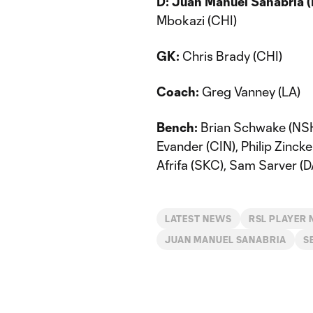
D:
Juan Manuel Sanabria 
Mbokazi (CHI)
GK:
Chris Brady (CHI)
Coach:
Greg Vanney (LA)
Bench:
Brian Schwake (NSH)
Evander (CIN), Philip Zinck
Afrifa (SKC), Sam Sarver (D
LATEST NEWS
RSL PLAYER
JUAN MANUEL SANABRIA
S