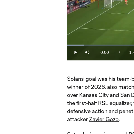
Loaded
:
9.50%
0:00
1:
/
Play
Mute
Current
Du
Time
Solans' goal was his team-b
winner of 2026, also matchi
over Kansas City and San Di
the first-half RSL equalizer
defensive action and penetr
attacker
Zavier Gozo
.