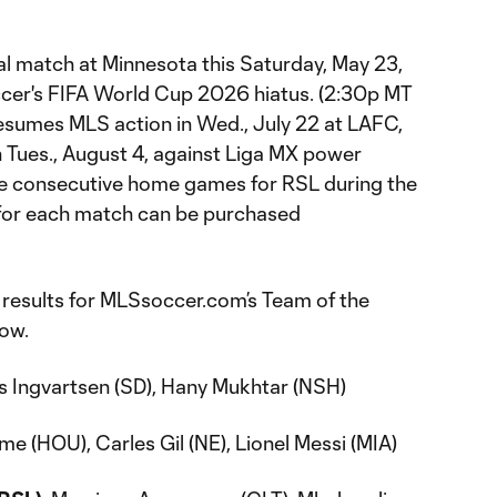
al match at Minnesota this Saturday, May 23,
cer's FIFA World Cup 2026 hiatus. (2:30p MT
resumes MLS action in Wed., July 22 at LAFC,
 Tues., August 4, against Liga MX power
five consecutive home games for RSL during the
ts for each match can be purchased
results for MLSsoccer.com’s Team of the
low.
 Ingvartsen (SD), Hany Mukhtar (NSH)
me (HOU), Carles Gil (NE), Lionel Messi (MIA)