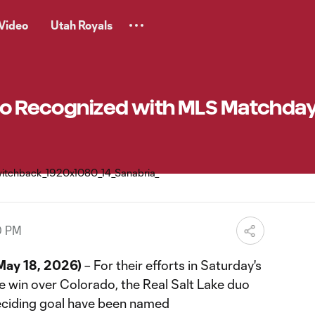
Video
Utah Royals
Duo Recognized with MLS Matchday
0 PM
ay 18, 2026)
– For their efforts in Saturday's
 win over Colorado, the Real Salt Lake duo
ciding goal have been named