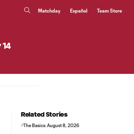
Matchday
Español
Team Store
 14
Related Stories
The Basics: August 8, 2026