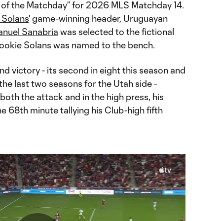
of the Matchday” for 2026 MLS Matchday 14.
 Solans
' game-winning header, Uruguayan
nuel Sanabria
was selected to the fictional
 rookie Solans was named to the bench.
d victory - its second in eight this season and
r the last two seasons for the Utah side -
both the attack and in the high press, his
he 68th minute tallying his Club-high fifth