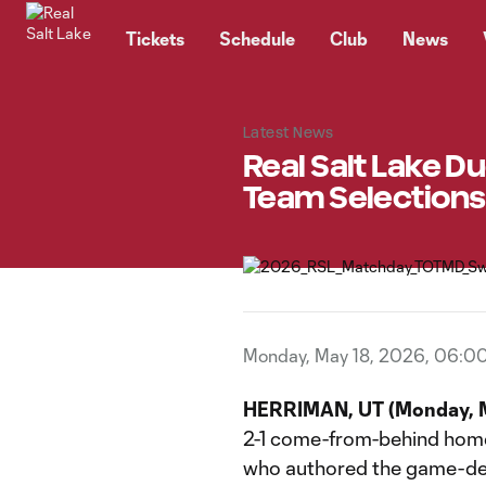
TENT
Tickets
Schedule
Club
News
Latest News
Real Salt Lake 
Team Selections
Monday, May 18, 2026, 06:0
HERRIMAN, UT (Monday, M
2-1 come-from-behind home
who authored the game-de