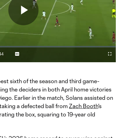
Play
Video
44
Captions
Fullscreen
ration
est sixth of the season and third game-
ng the deciders in both April home victories
ego. Earlier in the match, Solans assisted on
, taking a defected ball from
Zach Booth
's
ating the box, squaring to 19-year old