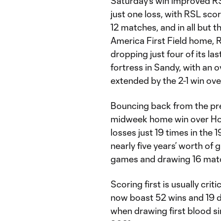
Saturday's win improved R
just one loss, with RSL scori
12 matches, and in all but t
America First Field home,
dropping just four of its la
fortress in Sandy, with an o
extended by the 2-1 win ov
Bouncing back from the pre
midweek home win over Ho
losses just 19 times in th
nearly five years’ worth of g
games and drawing 16 match
Scoring first is usually cri
now boast 52 wins and 19 d
when drawing first blood si