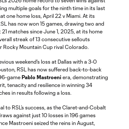
SL’s 2026 home record to seven wins against
ng multiple goals for the ninth time in its last
hat one home loss, April 22 v Miami. At its
 RSL has now won 15 games, drawing two and
st 21 matches since June 1, 2025, at its home
verall streak of 13 consecutive sellouts
er Rocky Mountain Cup rival Colorado.
vious weekend's loss at Dallas with a 3-0
uston, RSL has now suffered back-to-back
e 196-game
Pablo Mastroeni
era, demonstrating
rit, tenacity and resilience in winning 34
es in results following a loss.
tical to RSL’s success, as the Claret-and-Cobalt
raws against just 10 losses in 196 games
nce Mastroeni seized the reins in August,