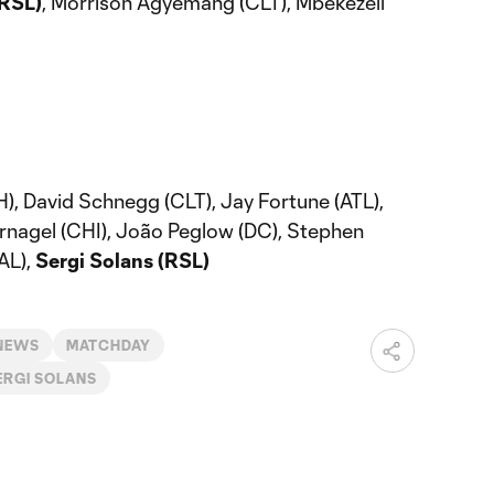
(RSL)
, Morrison Agyemang (CLT), Mbekezeli
, David Schnegg (CLT), Jay Fortune (ATL),
ernagel (CHI), João Peglow (DC), Stephen
AL),
Sergi Solans (RSL)
 NEWS
MATCHDAY
ERGI SOLANS