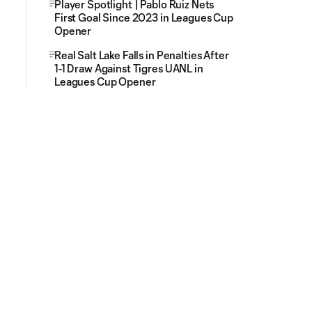
Player Spotlight | Pablo Ruiz Nets
First Goal Since 2023 in Leagues Cup
Opener
Real Salt Lake Falls in Penalties After
1-1 Draw Against Tigres UANL in
Leagues Cup Opener