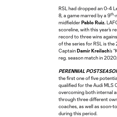
RSL had dropped an 0-4 L
th
8, a game marred by a 9
-
midfielder
Pablo Ruiz.
LAFC 
scoreline, with this year’s r
record to three wins against
of the series for RSL is th
Captain
Damir Kreilach
’s 
reg. season match in 2020
PERENNIAL POSTSEASON
the first one of five poten
qualified for the Audi MLS C
overcoming both internal and
through three different own
coaches, as well as soon-t
during this period.