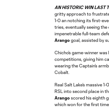
AN HISTORIC WIN LAST T
gritty approach to frustra
1-0 an notching its first-e
tries, eventually seeing th
impenetrable full-team def
Arango
goal, assisted by s
Chicho’s game-winner was h
competitions, giving him car
wearing the Captain’s armba
Cobalt.
Real Salt Lake’s massive 1-
RSL into second place in t
Arango
scored his eighth g
which won for the first time