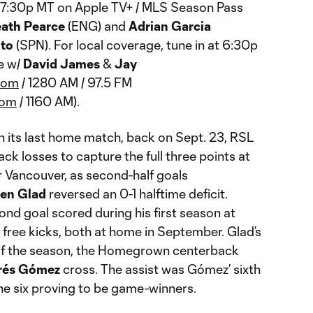
at 7:30p MT on Apple TV+ / MLS Season Pass
ath Pearce
(ENG) and
Adrian Garcia
nto
(SPN). For local coverage, tune in at 6:30p
e w/
David James
&
Jay
com
/ 1280 AM / 97.5 FM
com
/ 1160 AM).
In its last home match, back on Sept. 23, RSL
k losses to capture the full three points at
r Vancouver, as second-half goals
en Glad
reversed an 0-1 halftime deficit.
cond goal scored during his first season at
 free kicks, both at home in September. Glad’s
 of the season, the Homegrown centerback
rés Gómez
cross. The assist was Gómez’ sixth
 the six proving to be game-winners.