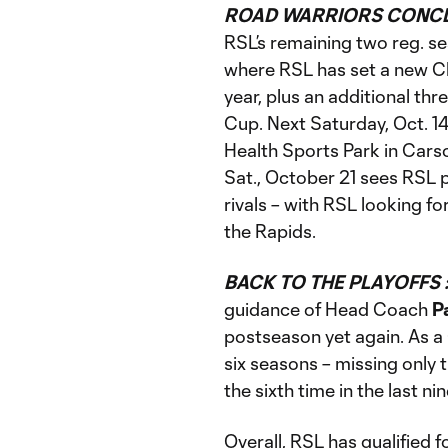
ROAD WARRIORS CONCL
RSL’s remaining two reg. se
where RSL has set a new C
year, plus an additional th
Cup. Next Saturday, Oct. 14
Health Sports Park in Carson
Sat., October 21 sees RSL 
rivals – with RSL looking fo
the Rapids.
BACK TO THE PLAYOFFS 
guidance of Head Coach
P
postseason yet again. As a C
six seasons – missing only
the sixth time in the last n
Overall, RSL has qualified f