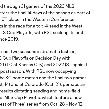
ed through 31 games of the 2023 MLS
ters the final 14 days of the season as part of
th
 6
place in the Western Conference
ts in the race for a top-4 seed in the West
S Cup Playoffs, with RSL seeking its first
nce 2019.
e last two seasons in dramatic fashion,
S Cup Playoffs on Decision Day with
021 (1-0 at Kansas City) and 2022 (3-1 against
he postseason. With RSL now occupying
 the KC home match and the final two games
t. 14) and at Colorado (Oct. 21), perhaps an
th results dictating seeding and home-field
i MLS Cup Playoffs, which feature a new
st of Three” series from Oct. 28 – Nov. 12.