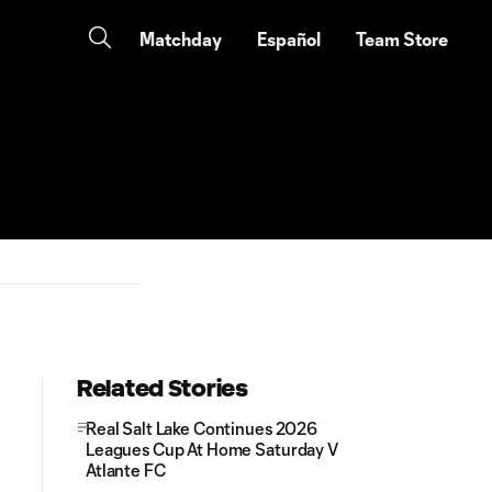
Matchday
Español
Team Store
Related Stories
Real Salt Lake Continues 2026
Leagues Cup At Home Saturday V
Atlante FC