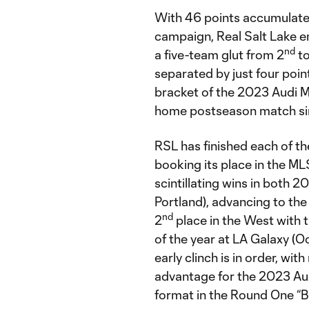
With 46 points accumulat
campaign, Real Salt Lake en
nd
a five-team glut from 2
to
separated by just four poin
bracket of the 2023 Audi ML
home postseason match si
RSL has finished each of th
booking its place in the ML
scintillating wins in both 2
Portland), advancing to t
nd
2
place in the West with
of the year at LA Galaxy (Oc
early clinch is in order, wi
advantage for the 2023 Aud
format in the Round One “Be