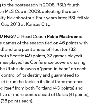
g to the postseason in 2008, RSL’s fourth
on MLS Cup in 2009, defeating the star-
y-kick shootout. Four years later, RSL fell via
 Cup 2013 at Kansas City.
D WEST ::
Head Coach
Pablo Mastroeni
’s
ree games of the season tied on 46 points with
d) and one point ahead of Houston (32
 both Seattle (49 points, 32 games played)
ames played) as Conference powers chasing
The Utah side owns a “game-in-hand” on each
n control of its destiny and guaranteed to
ld it run the table in its final three matches.
d itself from both Portland (43 points) and
five or more points ahead of Dallas (41 points),
(38 points each).