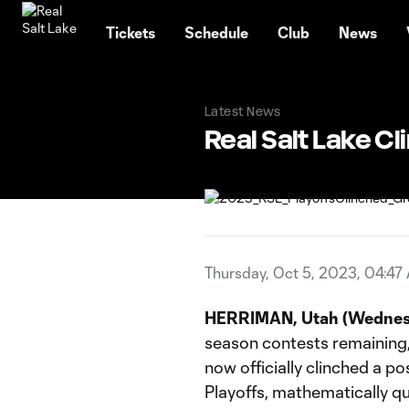
TENT
Tickets
Schedule
Club
News
Latest News
Real Salt Lake C
Thursday, Oct 5, 2023, 04:47
HERRIMAN, Utah (Wednesd
season contests remaining, R
now officially clinched a 
Playoffs, mathematically qu