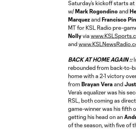
Saturday’s kickoff starts 
w/
Mark Rogondino
and
He
Marquez
and
Francisco Pi
MT for KSL Radio pre-gam
Nolly
via
www.KSLSports.
and
www.KSLNewsRadio.
BACK AT HOME AGAIN ::
rebounded from back-to-bac
home with a 2-1 victory ove
from
Brayan Vera
and
Just
Vera’s equalizer was his se
RSL, both coming as direct
game-winner was his fifth
getting his head on an
And
of the season, with five of