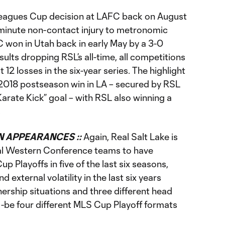
eagues Cup decision at LAFC back on August
minute non-contact injury to metronomic
won in Utah back in early May by a 3-0
esults dropping RSL’s all-time, all competitions
 12 losses in the six-year series. The highlight
e 2018 postseason win in LA – secured by RSL
“Karate Kick” goal – with RSL also winning a
.
 APPEARANCES ::
Again, Real Salt Lake is
tial Western Conference teams to have
up Playoffs in five of the last six seasons,
 external volatility in the last six years
ership situations and three different head
o-be four different MLS Cup Playoff formats