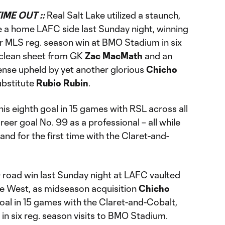
IME OUT ::
Real Salt Lake utilized a staunch,
te a home LAFC side last Sunday night, winning
ver MLS reg. season win at BMO Stadium in six
e clean sheet from GK
Zac MacMath
and an
ense upheld by yet another glorious
Chicho
ubstitute
Rubio Rubin
.
is eighth goal in 15 games with RSL across all
eer goal No. 99 as a professional – all while
nd for the first time with the Claret-and-
0 road win last Sunday night at LAFC vaulted
he West, as midseason acquisition
Chicho
oal in 15 games with the Claret-and-Cobalt,
 in six reg. season visits to BMO Stadium.