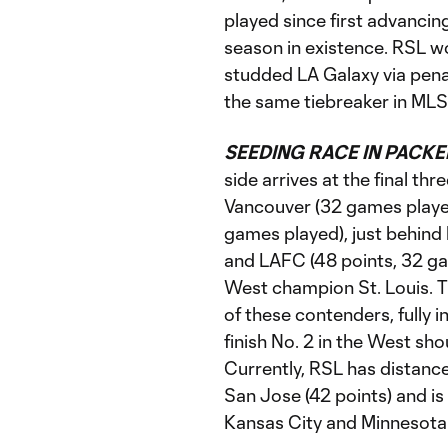
played since first advancin
season in existence. RSL w
studded LA Galaxy via penalt
the same tiebreaker in MLS
SEEDING RACE IN PACKE
side arrives at the final th
Vancouver (32 games playe
games played), just behind
and LAFC (48 points, 32 g
West champion St. Louis. 
of these contenders, fully i
finish No. 2 in the West shou
Currently, RSL has distance
San Jose (42 points) and is 
Kansas City and Minnesota 