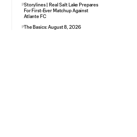
Storylines | Real Salt Lake Prepares
For First-Ever Matchup Against
Atlante FC
The Basics: August 8, 2026