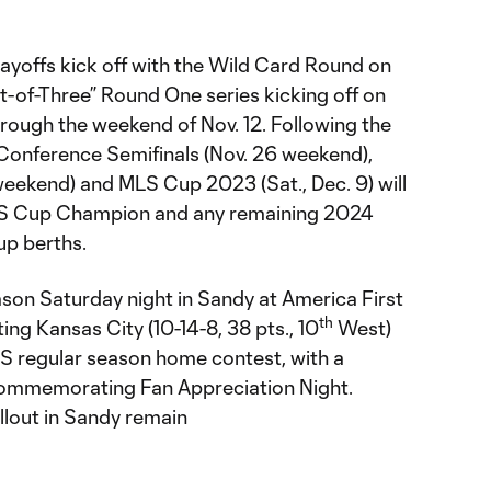
layoffs kick off with the Wild Card Round on
t-of-Three” Round One series kicking off on
hrough the weekend of Nov. 12. Following the
Conference Semifinals (Nov. 26 weekend),
weekend) and MLS Cup 2023 (Sat., Dec. 9) will
MLS Cup Champion and any remaining 2024
 berths.
son Saturday night in Sandy at America First
th
ing Kansas City (10-14-8, 38 pts., 10
West)
LS regular season home contest, with a
ommemorating Fan Appreciation Night.
llout in Sandy remain