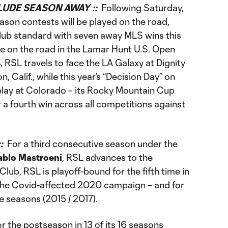
UDE SEASON AWAY ::
Following Saturday,
ason contests will be played on the road,
lub standard with seven away MLS wins this
ree on the road in the Lamar Hunt U.S. Open
, RSL travels to face the LA Galaxy at Dignity
, Calif., while this year’s “Decision Day” on
play at Colorado – its Rocky Mountain Cup
r a fourth win across all competitions against
::
For a third consecutive season under the
ablo Mastroeni
, RSL advances to the
lub, RSL is playoff-bound for the fifth time in
 the Covid-affected 2020 campaign – and for
ine seasons (2015 / 2017).
or the postseason in 13 of its 16 seasons