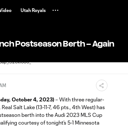
Video
Utah Royals
linch Postseason Berth – Again
 AM
ay, October 4, 2023)
– With three regular-
eal Salt Lake (13-11-7, 46 pts., 4th West) has
postseason berth into the Audi 2023 MLS Cup
alifying courtesy of tonight’s 5-1 Minnesota