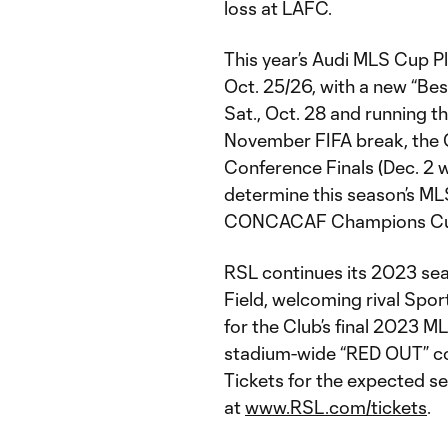
loss at LAFC.
This year’s Audi MLS Cup P
Oct. 25/26, with a new “Bes
Sat., Oct. 28 and running t
November FIFA break, the 
Conference Finals (Dec. 2 
determine this season’s 
CONCACAF Champions Cup
RSL continues its 2023 sea
Field, welcoming rival Sport
for the Club’s final 2023 M
stadium-wide “RED OUT” c
Tickets for the expected se
at
www.RSL.com/tickets
.