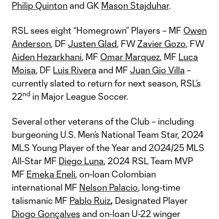
Philip Quinton
and GK
Mason Stajduhar
.
RSL sees eight “Homegrown” Players – MF
Owen
Anderson
, DF
Justen Glad
, FW
Zavier Gozo
, FW
Aiden Hezarkhani
, MF
Omar Marquez
, MF
Luca
Moisa
, DF
Luis Rivera
and MF
Juan Gio Villa
–
currently slated to return for next season, RSL’s
nd
22
in Major League Soccer.
Several other veterans of the Club – including
burgeoning U.S. Men’s National Team Star, 2024
MLS Young Player of the Year and 2024/25 MLS
All-Star MF
Diego Luna
, 2024 RSL Team MVP
MF
Emeka Eneli
, on-loan Colombian
international MF
Nelson Palacio
, long-time
talismanic MF
Pablo Ruiz
,
Designated Player
Diogo Gonçalves
and on-loan U-22 winger