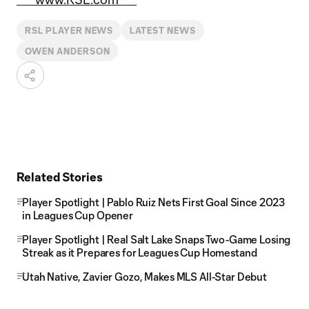
RSL PLAYER NEWS
LATEST NEWS
OWEN ANDERSON
Related Stories
Player Spotlight | Pablo Ruiz Nets First Goal Since 2023
in Leagues Cup Opener
Player Spotlight | Real Salt Lake Snaps Two-Game Losing
Streak as it Prepares for Leagues Cup Homestand
Utah Native, Zavier Gozo, Makes MLS All-Star Debut