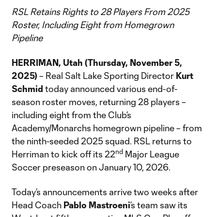
RSL Retains Rights to 28 Players From 2025
Roster, Including Eight from Homegrown
Pipeline
HERRIMAN, Utah (Thursday, November 5,
2025)
– Real Salt Lake Sporting Director
Kurt
Schmid
today announced various end-of-
season roster moves, returning 28 players –
including eight from the Club’s
Academy/Monarchs homegrown pipeline – from
the ninth-seeded 2025 squad. RSL returns to
nd
Herriman to kick off its 22
Major League
Soccer preseason on January 10, 2026.
Today’s announcements arrive two weeks after
Head Coach
Pablo Mastroeni
’s team saw its