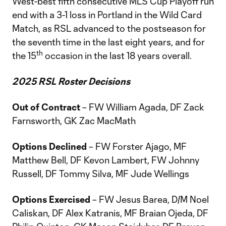
West-best fifth consecutive MLS Cup Playoff run
end with a 3-1 loss in Portland in the Wild Card
Match, as RSL advanced to the postseason for
the seventh time in the last eight years, and for
th
the 15
occasion in the last 18 years overall.
2025 RSL Roster Decisions
Out of Contract
– FW William Agada, DF Zack
Farnsworth, GK Zac MacMath
Options Declined
– FW Forster Ajago, MF
Matthew Bell, DF Kevon Lambert, FW Johnny
Russell, DF Tommy Silva, MF Jude Wellings
Options Exercised
– FW Jesus Barea, D/M Noel
Caliskan, DF Alex Katranis, MF Braian Ojeda, DF