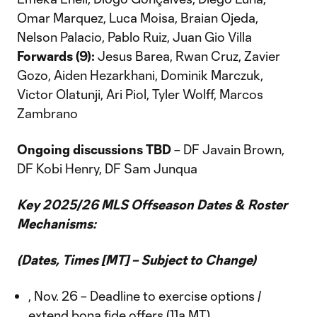
Omar Marquez, Luca Moisa, Braian Ojeda,
Nelson Palacio, Pablo Ruiz, Juan Gio Villa
Forwards (9):
Jesus Barea, Rwan Cruz, Zavier
Gozo, Aiden Hezarkhani, Dominik Marczuk,
Victor Olatunji, Ari Piol, Tyler Wolff, Marcos
Zambrano
Ongoing discussions TBD
– DF Javain Brown,
DF Kobi Henry, DF Sam Junqua
Key 2025/26 MLS Offseason Dates & Roster
Mechanisms:
(Dates, Times [MT] – Subject to Change)
, Nov. 26 – Deadline to exercise options /
extend bona fide offers (11a MT)