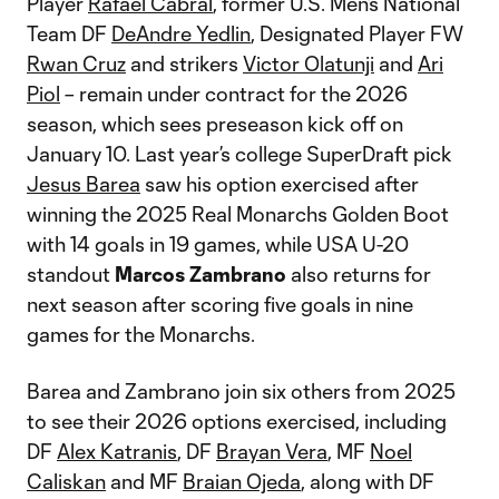
Player
Rafael Cabral
, former U.S. Men’s National
Team DF
DeAndre Yedlin
, Designated Player FW
Rwan Cruz
and strikers
Victor Olatunji
and
Ari
Piol
– remain under contract for the 2026
season, which sees preseason kick off on
January 10. Last year’s college SuperDraft pick
Jesus Barea
saw his option exercised after
winning the 2025 Real Monarchs Golden Boot
with 14 goals in 19 games, while USA U-20
standout
Marcos Zambrano
also returns for
next season after scoring five goals in nine
games for the Monarchs.
Barea and Zambrano join six others from 2025
to see their 2026 options exercised, including
DF
Alex Katranis
, DF
Brayan Vera
, MF
Noel
Caliskan
and MF
Braian Ojeda
, along with DF