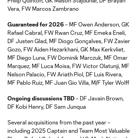
Philip Quinton, GK Mason Stajduhar, DF Brayan
Vera, FW Marcos Zambrano
Guaranteed for 2026
– MF Owen Anderson, GK
Rafael Cabral, FW Rwan Cruz, MF Emeka Eneli,
DF Justen Glad, MF Diogo Gonçalves, FW Zavier
Gozo, FW Aiden Hezarkhani, GK Max Kerkvliet,
MF Diego Luna, FW Dominik Marczuk, MF Omar
Marquez, MF Luca Moisa, FW Victor Olatunji, MF
Nelson Palacio, FW Ariath Piol, DF Luis Rivera,
MF Pablo Ruiz, MF Juan Gio Villa, M/F Tyler Wolff
Ongoing discussions TBD
– DF Javain Brown,
DF Kobi Henry, DF Sam Junqua
Several acquisitions from the past year –
including 2025 Captain and Team Most Valuable