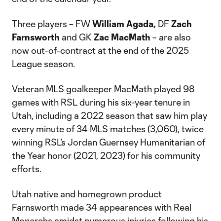
Three players – FW
William Agada,
DF
Zach
Farnsworth
and GK
Zac MacMath
– are also
now out-of-contract at the end of the 2025
League season.
Veteran MLS goalkeeper MacMath played 98
games with RSL during his six-year tenure in
Utah, including a 2022 season that saw him play
every minute of 34 MLS matches (3,060), twice
winning RSL’s Jordan Guernsey Humanitarian of
the Year honor (2021, 2023) for his community
efforts.
Utah native and homegrown product
Farnsworth made 34 appearances with Real
Monarchs amidst numerous injuries following his