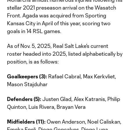
stellar 2021 preseason arrival on the Wasatch
Front. Agada was acquired from Sporting
Kansas City in April of this year, scoring two
goals in 14 RSL games.
As of Nov. 5, 2025, Real Salt Lake's current
roster headed into 2025, listed alphabetically by
position, is as follows:
Goalkeepers (3):
Rafael Cabral, Max Kerkvliet,
Mason Stajduhar
Defenders (5):
Justen Glad, Alex Katranis, Philip
Quinton, Luis Rivera, Brayan Vera
Midfielders (11):
Owen Anderson, Noel Caliskan,
Emeka Eneli, Diogo Gonçalves, Diego Luna,