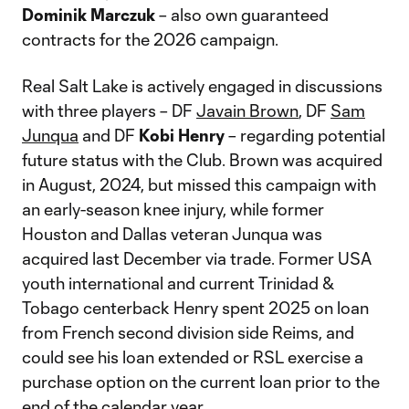
Dominik Marczuk
– also own guaranteed
contracts for the 2026 campaign.
Real Salt Lake is actively engaged in discussions
with three players – DF
Javain Brown
, DF
Sam
Junqua
and DF
Kobi Henry
– regarding potential
future status with the Club. Brown was acquired
in August, 2024, but missed this campaign with
an early-season knee injury, while former
Houston and Dallas veteran Junqua was
acquired last December via trade. Former USA
youth international and current Trinidad &
Tobago centerback Henry spent 2025 on loan
from French second division side Reims, and
could see his loan extended or RSL exercise a
purchase option on the current loan prior to the
end of the calendar year.