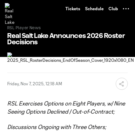
TENT
Tickets
Schedule
Club
RSL Player News
Real Salt Lake Announces 2026 Roster
Decisions
Friday, Nov 7, 2025, 12:18 AM
RSL Exercises Options on Eight Players, w/ Nine
Seeing Options Declined / Out-of-Contract;
Discussions Ongoing with Three Others;