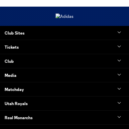
Club Sites
Tickets
Club
Media
Matchday
Utah Royals
Real Monarchs