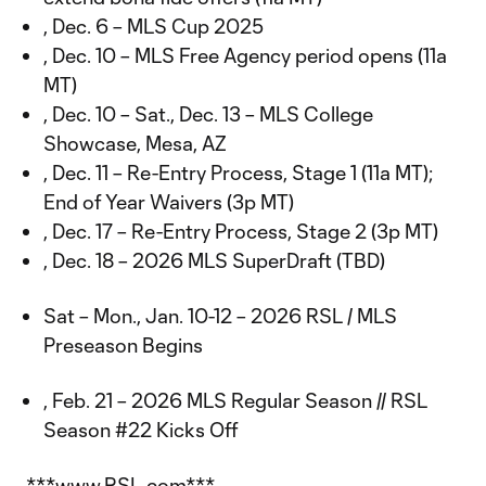
, Dec. 6 – MLS Cup 2025
, Dec. 10 – MLS Free Agency period opens (11a
MT)
, Dec. 10 – Sat., Dec. 13 – MLS College
Showcase, Mesa, AZ
, Dec. 11 – Re-Entry Process, Stage 1 (11a MT);
End of Year Waivers (3p MT)
, Dec. 17 – Re-Entry Process, Stage 2 (3p MT)
, Dec. 18 – 2026 MLS SuperDraft (TBD)
Sat – Mon., Jan. 10-12 – 2026 RSL / MLS
Preseason Begins
, Feb. 21 – 2026 MLS Regular Season // RSL
Season #22 Kicks Off
***www.RSL.com***