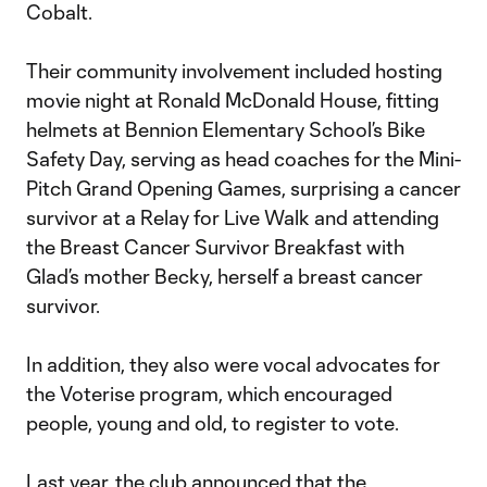
Cobalt.
Their community involvement included hosting
movie night at Ronald McDonald House, fitting
helmets at Bennion Elementary School’s Bike
Safety Day, serving as head coaches for the Mini-
Pitch Grand Opening Games, surprising a cancer
survivor at a Relay for Live Walk and attending
the Breast Cancer Survivor Breakfast with
Glad’s mother Becky, herself a breast cancer
survivor.
In addition, they also were vocal advocates for
the Voterise program, which encouraged
people, young and old, to register to vote.
Last year, the club announced that the