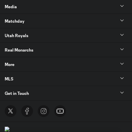
Media
Matchday
Utah Royals
Real Monarchs
More
MLS
Get in Touch