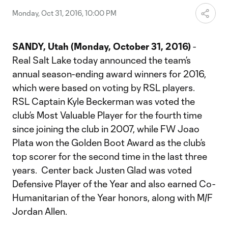
Monday, Oct 31, 2016, 10:00 PM
SANDY, Utah (Monday, October 31, 2016)
-
Real Salt Lake today announced the team’s
annual season-ending award winners for 2016,
which were based on voting by RSL players.
RSL Captain Kyle Beckerman was voted the
club’s Most Valuable Player for the fourth time
since joining the club in 2007, while FW Joao
Plata won the Golden Boot Award as the club’s
top scorer for the second time in the last three
years. Center back Justen Glad was voted
Defensive Player of the Year and also earned Co-
Humanitarian of the Year honors, along with M/F
Jordan Allen.