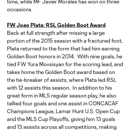
time, while MF Javier Morales has won on three
occasions.
FW Joao Plata: RSL Golden Boot Award
Back at full strength after missing a large
portion of the 2015 season with a fractured foot,
Plata returned to the form that had him earning
Golden Boot honors in 2014. With nine goals, he
tied FW Yura Movsisyan for the scoring lead, and
takes home the Golden Boot award based on
the tie-breaker of assists, where Plata led RSL
with 12 assists this season. In addition to his
great form in MLS regular season play, he also
tallied four goals and one assist in CONCACAF
Champions League, Lamar Hunt U.S. Open Cup
and the MLS Cup Playoffs, giving him 13 goals
and 13 assists across all competitions, making