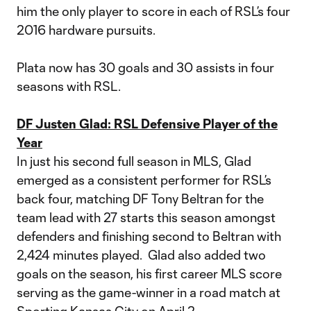
him the only player to score in each of RSL’s four
2016 hardware pursuits.
Plata now has 30 goals and 30 assists in four
seasons with RSL.
DF Justen Glad: RSL Defensive Player of the
Year
In just his second full season in MLS, Glad
emerged as a consistent performer for RSL’s
back four, matching DF Tony Beltran for the
team lead with 27 starts this season amongst
defenders and finishing second to Beltran with
2,424 minutes played. Glad also added two
goals on the season, his first career MLS score
serving as the game-winner in a road match at