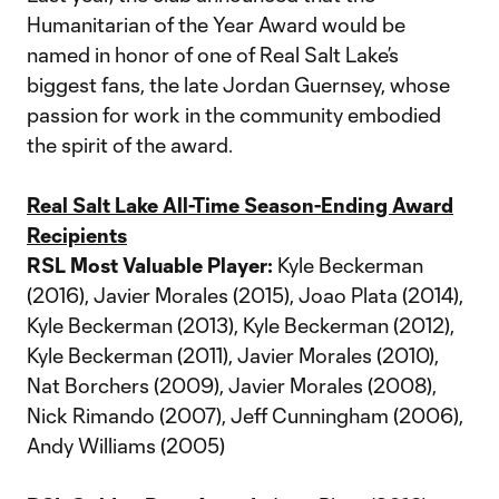
Humanitarian of the Year Award would be
named in honor of one of Real Salt Lake’s
biggest fans, the late Jordan Guernsey, whose
passion for work in the community embodied
the spirit of the award.
Real Salt Lake All-Time Season-Ending Award
Recipients
RSL Most Valuable Player:
Kyle Beckerman
(2016), Javier Morales (2015), Joao Plata (2014),
Kyle Beckerman (2013), Kyle Beckerman (2012),
Kyle Beckerman (2011), Javier Morales (2010),
Nat Borchers (2009), Javier Morales (2008),
Nick Rimando (2007), Jeff Cunningham (2006),
Andy Williams (2005)