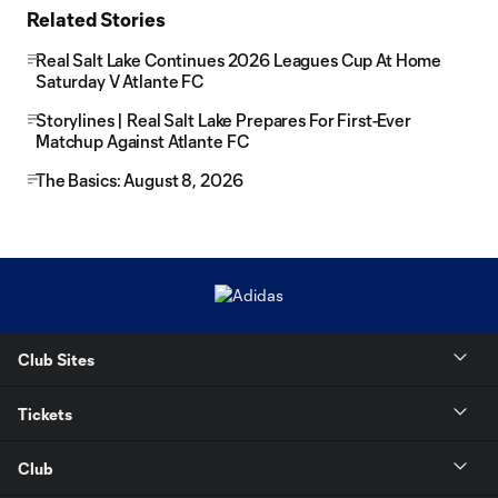
Related Stories
Real Salt Lake Continues 2026 Leagues Cup At Home
Saturday V Atlante FC
Storylines | Real Salt Lake Prepares For First-Ever
Matchup Against Atlante FC
The Basics: August 8, 2026
Club Sites
Tickets
Club