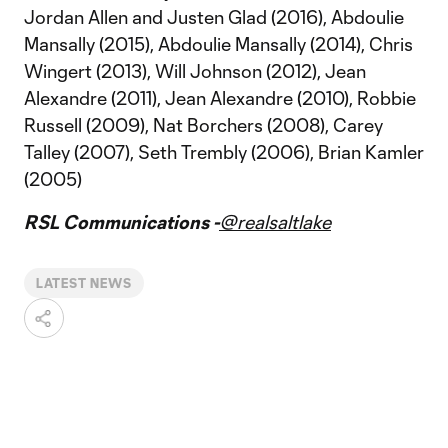
Jordan Allen and Justen Glad (2016), Abdoulie
Mansally (2015), Abdoulie Mansally (2014), Chris
Wingert (2013), Will Johnson (2012), Jean
Alexandre (2011), Jean Alexandre (2010), Robbie
Russell (2009), Nat Borchers (2008), Carey
Talley (2007), Seth Trembly (2006), Brian Kamler
(2005)
RSL Communications -
@realsaltlake
LATEST NEWS