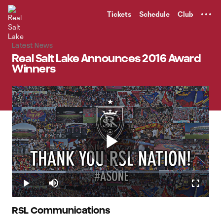
TENT
Tickets
Schedule
Club
Latest News
Real Salt Lake Announces 2016 Award
Winners
Play
Loaded
:
27.15%
Play
Mute
Fullscr
Video
RSL Communications