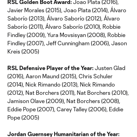
RSL Golden Boot Award:
Joao Plata (2016),
Javier Morales (2015), Joao Plata (2014), Álvaro
Saborío (2013), Álvaro Saborío (2012), Álvaro
Saborío (2011), Álvaro Saborío (2010), Robbie
Findley (2009), Yura Movsisyan (2008), Robbie
Findley (2007), Jeff Cunningham (2006), Jason
Kreis (2005)
RSL Defensive Player of the Year:
Justen Glad
(2016), Aaron Maund (2015), Chris Schuler
(2014), Nick Rimando (2013), Nick Rimando
(2012), Nat Borchers (2011), Nat Borchers (2010),
Jamison Olave (2009), Nat Borchers (2008),
Eddie Pope (2007), Carey Talley (2006), Eddie
Pope (2005)
Jordan Guernsey Humanitarian of the Year: