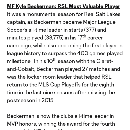
MF Kyle Beckerman: RSL Most Valuable Player
It was a monumental season for Real Salt Lake’s
captain, as Beckerman became Major League
Soccer’s all-time leader in starts (377) and
th
minutes played (33,775) in his 17
career
campaign, while also becoming the first player in
league history to surpass the 400 games played
th
milestone. In his 10
season with the Claret-
and-Cobalt, Beckerman played 27 matches and
was the locker room leader that helped RSL
return to the MLS Cup Playoffs for the eighth
time in the last nine seasons after missing the
postseason in 2015.
Beckerman is now the club’s all-time leader in
MVP honors, winning the award for the fourth