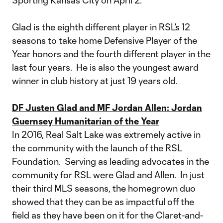
Sporting Kansas City on April 2.
Glad is the eighth different player in RSL’s 12
seasons to take home Defensive Player of the
Year honors and the fourth different player in the
last four years. He is also the youngest award
winner in club history at just 19 years old.
DF Justen Glad and MF Jordan Allen: Jordan
Guernsey Humanitarian of the Year
In 2016, Real Salt Lake was extremely active in
the community with the launch of the RSL
Foundation. Serving as leading advocates in the
community for RSL were Glad and Allen. In just
their third MLS seasons, the homegrown duo
showed that they can be as impactful off the
field as they have been on it for the Claret-and-