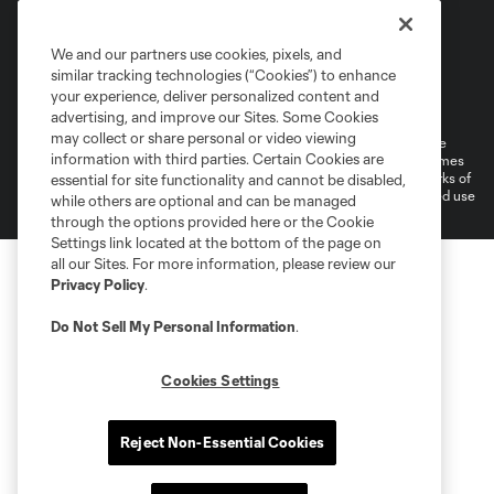
We and our partners use cookies, pixels, and
similar tracking technologies (“Cookies”) to enhance
Terms of Service
Privacy Policy
your experience, deliver personalized content and
Do Not Sell or Share My Personal Information
Cookies Settings
advertising, and improve our Sites. Some Cookies
may collect or share personal or video viewing
©2026 MLS. The Major League Soccer and MLS name and shield are
information with third parties. Certain Cookies are
registered trademarks of Major League Soccer, L.L.C. (“MLS”). The names
and logos of MLS teams are registered and/or common law trademarks of
essential for site functionality and cannot be disabled,
MLS or are used with the permission of their owners. Any unauthorized use
while others are optional and can be managed
is forbidden.
through the options provided here or the Cookie
Settings link located at the bottom of the page on
all our Sites. For more information, please review our
Privacy Policy
.
Do Not Sell My Personal Information
.
Cookies Settings
Reject Non-Essential Cookies