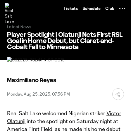
TENT
Tickets
Schedule
Club
Latest News
Player Spotlight | Olatunji Nets First RSL
Goal in Home Debut, but Claret-and-
Cobalt Fall to Minnesota
Maximiliano Reyes
Monday, Aug 25, 2025, 07:56 PM
Real Salt Lake welcomed Nigerian striker
Victor
Olatunji
into the spotlight on Saturday night at
America First Field, as he made his home debut