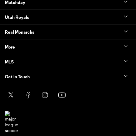
Matchday
Utah Royals
Real Monarchs
More
MLS
Get in Touch