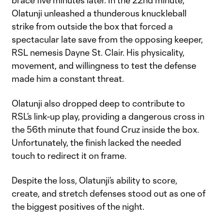
brace five minutes later. In the 22nd minute,
Olatunji unleashed a thunderous knuckleball
strike from outside the box that forced a
spectacular late save from the opposing keeper,
RSL nemesis Dayne St. Clair. His physicality,
movement, and willingness to test the defense
made him a constant threat.
Olatunji also dropped deep to contribute to
RSL’s link-up play, providing a dangerous cross in
the 56th minute that found Cruz inside the box.
Unfortunately, the finish lacked the needed
touch to redirect it on frame.
Despite the loss, Olatunji’s ability to score,
create, and stretch defenses stood out as one of
the biggest positives of the night.