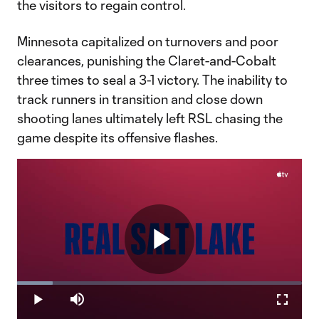
the visitors to regain control.
Minnesota capitalized on turnovers and poor
clearances, punishing the Claret-and-Cobalt
three times to seal a 3-1 victory. The inability to
track runners in transition and close down
shooting lanes ultimately left RSL chasing the
game despite its offensive flashes.
Play
Loaded
:
12.57%
Play
Mute
Fullscr