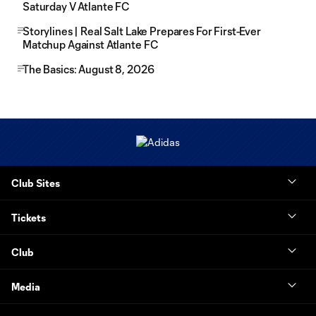
Saturday V Atlante FC
Storylines | Real Salt Lake Prepares For First-Ever
Matchup Against Atlante FC
The Basics: August 8, 2026
Club Sites
Tickets
Club
Media