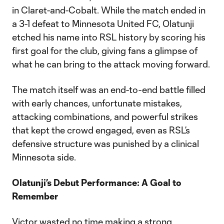
in Claret-and-Cobalt. While the match ended in
a 3-1 defeat to Minnesota United FC, Olatunji
etched his name into RSL history by scoring his
first goal for the club, giving fans a glimpse of
what he can bring to the attack moving forward.
The match itself was an end-to-end battle filled
with early chances, unfortunate mistakes,
attacking combinations, and powerful strikes
that kept the crowd engaged, even as RSL’s
defensive structure was punished by a clinical
Minnesota side.
Olatunji’s Debut Performance: A Goal to
Remember
Victor wasted no time making a strong