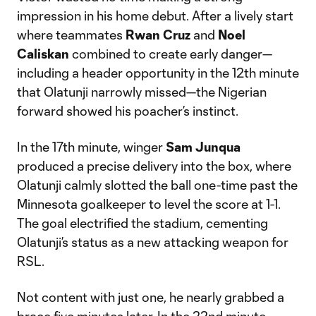
impression in his home debut. After a lively start
where teammates
Rwan Cruz
and
Noel
Caliskan
combined to create early danger—
including a header opportunity in the 12th minute
that Olatunji narrowly missed—the Nigerian
forward showed his poacher’s instinct.
In the 17th minute, winger
Sam Junqua
produced a precise delivery into the box, where
Olatunji calmly slotted the ball one-time past the
Minnesota goalkeeper to level the score at 1-1.
The goal electrified the stadium, cementing
Olatunji’s status as a new attacking weapon for
RSL.
Not content with just one, he nearly grabbed a