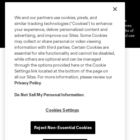
Terms of Service
Privacy Policy
Do Not Sell or Share My Personal Information
Cookies Settings
We and our partners use cookies, pixels, and
©2026 MLS. The Major League Soccer and MLS name and shield are
similar tracking technologies (“Cookies”) to enhance
registered trademarks of Major League Soccer, L.L.C. (“MLS”). The names
your experience, deliver personalized content and
and logos of MLS teams are registered and/or common law trademarks of
advertising, and improve our Sites. Some Cookies
MLS or are used with the permission of their owners. Any unauthorized use
is forbidden.
may collect or share personal or video viewing
information with third parties. Certain Cookies are
essential for site functionality and cannot be disabled,
while others are optional and can be managed
through the options provided here or the Cookie
Settings link located at the bottom of the page on
all our Sites. For more information, please review our
Privacy Policy
.
Do Not Sell My Personal Information
.
Cookies Settings
Reject Non-Essential Cookies