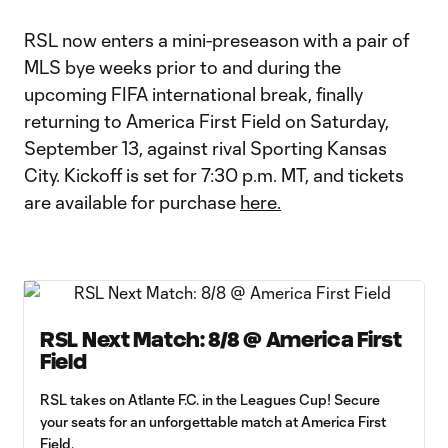
RSL now enters a mini-preseason with a pair of
MLS bye weeks prior to and during the
upcoming FIFA international break, finally
returning to America First Field on Saturday,
September 13, against rival Sporting Kansas
City. Kickoff is set for 7:30 p.m. MT, and tickets
are available for purchase
here.
RSL Next Match: 8/8 @ America First
Field
RSL takes on Atlante F.C. in the Leagues Cup! Secure
your seats for an unforgettable match at America First
Field.