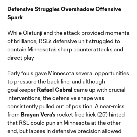
Defensive Struggles Overshadow Offensive
Spark
While Olatunji and the attack provided moments
of brilliance, RSL’s defensive unit struggled to
contain Minnesota’s sharp counterattacks and
direct play.
Early fouls gave Minnesota several opportunities
to pressure the back line, and although
goalkeeper
Rafael Cabral
came up with crucial
interventions, the defensive shape was
consistently pulled out of position. A near-miss
from
Brayan Vera’s
rocket free kick (25’) hinted
that RSL could punish Minnesota at the other
end, but lapses in defensive precision allowed