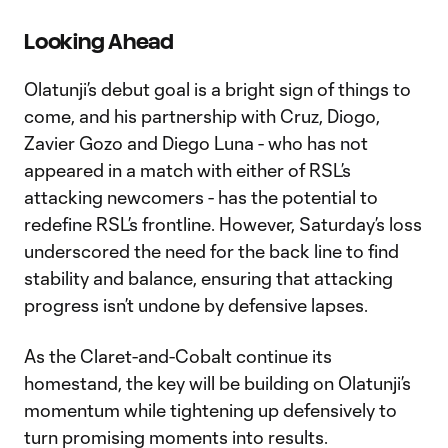
Video
Looking Ahead
Olatunji’s debut goal is a bright sign of things to
come, and his partnership with Cruz, Diogo,
Zavier Gozo and Diego Luna - who has not
appeared in a match with either of RSL’s
attacking newcomers - has the potential to
redefine RSL’s frontline. However, Saturday’s loss
underscored the need for the back line to find
stability and balance, ensuring that attacking
progress isn’t undone by defensive lapses.
As the Claret-and-Cobalt continue its
homestand, the key will be building on Olatunji’s
momentum while tightening up defensively to
turn promising moments into results.