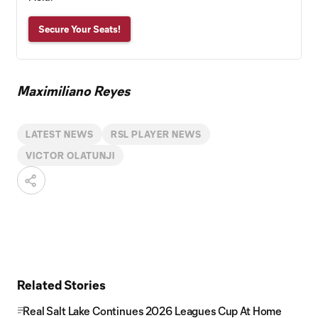
Secure Your Seats!
Maximiliano Reyes
LATEST NEWS
RSL PLAYER NEWS
VICTOR OLATUNJI
Related Stories
Real Salt Lake Continues 2026 Leagues Cup At Home