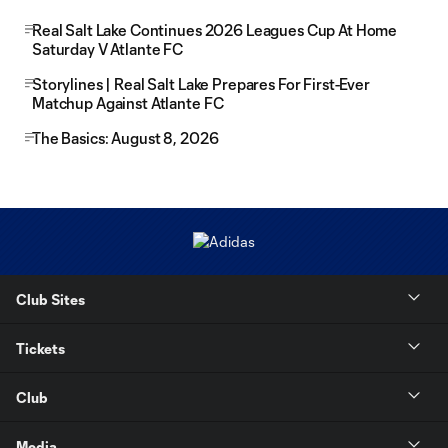
Real Salt Lake Continues 2026 Leagues Cup At Home
Saturday V Atlante FC
Storylines | Real Salt Lake Prepares For First-Ever
Matchup Against Atlante FC
The Basics: August 8, 2026
Club Sites
Tickets
Club
Media