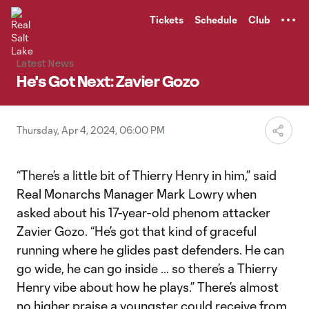
TENT
Tickets
Schedule
Club
Latest News
He's Got Next: Zavier Gozo
Thursday, Apr 4, 2024, 06:00 PM
“There’s a little bit of Thierry Henry in him,” said
Real Monarchs Manager Mark Lowry when
asked about his 17-year-old phenom attacker
Zavier Gozo. “He’s got that kind of graceful
running where he glides past defenders. He can
go wide, he can go inside … so there’s a Thierry
Henry vibe about how he plays.” There’s almost
no higher praise a youngster could receive from