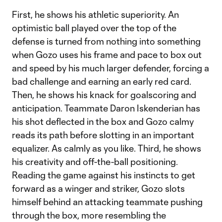
First, he shows his athletic superiority. An
optimistic ball played over the top of the
defense is turned from nothing into something
when Gozo uses his frame and pace to box out
and speed by his much larger defender, forcing a
bad challenge and earning an early red card.
Then, he shows his knack for goalscoring and
anticipation. Teammate Daron Iskenderian has
his shot deflected in the box and Gozo calmy
reads its path before slotting in an important
equalizer. As calmly as you like. Third, he shows
his creativity and off-the-ball positioning.
Reading the game against his instincts to get
forward as a winger and striker, Gozo slots
himself behind an attacking teammate pushing
through the box, more resembling the