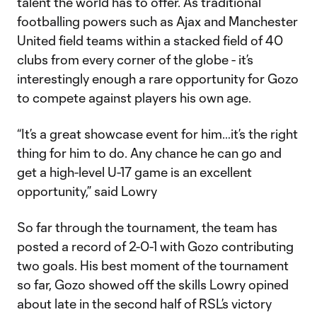
talent the world has to offer. As traditional
footballing powers such as Ajax and Manchester
United field teams within a stacked field of 40
clubs from every corner of the globe - it’s
interestingly enough a rare opportunity for Gozo
to compete against players his own age.
“It’s a great showcase event for him…it’s the right
thing for him to do. Any chance he can go and
get a high-level U-17 game is an excellent
opportunity,” said Lowry
So far through the tournament, the team has
posted a record of 2-0-1 with Gozo contributing
two goals. His best moment of the tournament
so far, Gozo showed off the skills Lowry opined
about late in the second half of RSL’s victory