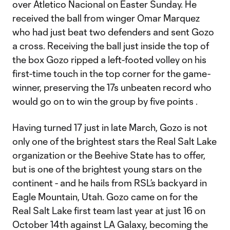
over Atletico Nacional on Easter Sunday. He
received the ball from winger Omar Marquez
who had just beat two defenders and sent Gozo
a cross. Receiving the ball just inside the top of
the box Gozo ripped a left-footed volley on his
first-time touch in the top corner for the game-
winner, preserving the 17s unbeaten record who
would go on to win the group by five points .
Having turned 17 just in late March, Gozo is not
only one of the brightest stars the Real Salt Lake
organization or the Beehive State has to offer,
but is one of the brightest young stars on the
continent - and he hails from RSL’s backyard in
Eagle Mountain, Utah. Gozo came on for the
Real Salt Lake first team last year at just 16 on
October 14th against LA Galaxy, becoming the