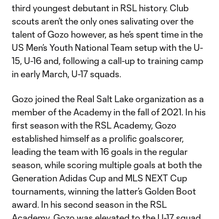
third youngest debutant in RSL history. Club
scouts aren’t the only ones salivating over the
talent of Gozo however, as he’s spent time in the
US Men’s Youth National Team setup with the U-
15, U-16 and, following a call-up to training camp
in early March, U-17 squads.
Gozo joined the Real Salt Lake organization as a
member of the Academy in the fall of 2021. In his
first season with the RSL Academy, Gozo
established himself as a prolific goalscorer,
leading the team with 16 goals in the regular
season, while scoring multiple goals at both the
Generation Adidas Cup and MLS NEXT Cup
tournaments, winning the latter’s Golden Boot
award. In his second season in the RSL
Academy, Gozo was elevated to the U-17 squad,