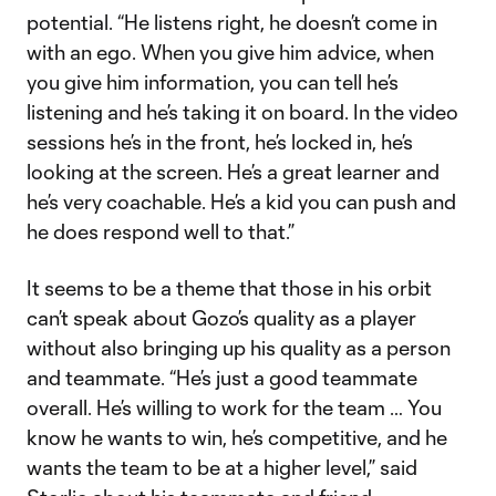
potential. “He listens right, he doesn’t come in
with an ego. When you give him advice, when
you give him information, you can tell he’s
listening and he’s taking it on board. In the video
sessions he’s in the front, he’s locked in, he’s
looking at the screen. He’s a great learner and
he’s very coachable. He’s a kid you can push and
he does respond well to that.”
It seems to be a theme that those in his orbit
can’t speak about Gozo’s quality as a player
without also bringing up his quality as a person
and teammate. “He’s just a good teammate
overall. He’s willing to work for the team … You
know he wants to win, he’s competitive, and he
wants the team to be at a higher level,” said