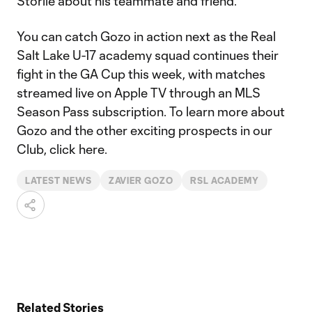
Storlie about his teammate and friend.
You can catch Gozo in action next as the Real
Salt Lake U-17 academy squad continues their
fight in the GA Cup this week, with matches
streamed live on Apple TV through an MLS
Season Pass subscription. To learn more about
Gozo and the other exciting prospects in our
Club, click here.
LATEST NEWS
ZAVIER GOZO
RSL ACADEMY
Related Stories