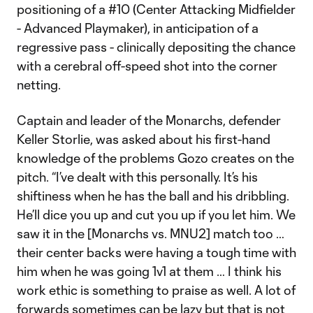
positioning of a #10 (Center Attacking Midfielder
- Advanced Playmaker), in anticipation of a
regressive pass - clinically depositing the chance
with a cerebral off-speed shot into the corner
netting.
Captain and leader of the Monarchs, defender
Keller Storlie, was asked about his first-hand
knowledge of the problems Gozo creates on the
pitch. “I’ve dealt with this personally. It’s his
shiftiness when he has the ball and his dribbling.
He’ll dice you up and cut you up if you let him. We
saw it in the [Monarchs vs. MNU2] match too …
their center backs were having a tough time with
him when he was going 1v1 at them … I think his
work ethic is something to praise as well. A lot of
forwards sometimes can be lazy but that is not