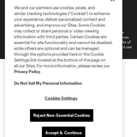
We and our partners use cookies, pixels, and
similar tracking technologies (“Cookies”) to enhance
Terms of Service
Privacy Policy
your experience, deliver personalized content and
Do Not Sell or Share My Personal Information
Cookies Settings
advertising, and improve our Sites. Some Cookies
may collect or share personal or video viewing
©2026 MLS. The Major League Soccer and MLS name and shield are
information with third parties. Certain Cookies are
registered trademarks of Major League Soccer, L.L.C. (“MLS”). The names
and logos of MLS teams are registered and/or common law trademarks of
essential for site functionality and cannot be disabled,
MLS or are used with the permission of their owners. Any unauthorized use
while others are optional and can be managed
is forbidden.
through the options provided here or the Cookie
Settings link located at the bottom of the page on
all our Sites. For more information, please review our
Privacy Policy
.
Do Not Sell My Personal Information
.
Cookies Settings
Reject Non-Essential Cookies
Accept & Continue