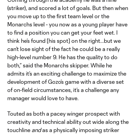
(striker), and scored a lot of goals. But then when
you move up to the first team level or the
Monarchs level - you now as a young player have
to find a position you can get your feet wet. I
think he’s found [his spot] on the right…but we
can’t lose sight of the fact he could be a really
high-level number 9. He has the quality to do
both,” said the Monarchs skipper. While he
admits it’s an exciting challenge to maximize the
development of Gozo’s game with a diverse set
of on-field circumstances, it’s a challenge any
manager would love to have.
Touted as both a pacey winger prospect with
creativity and technical ability out wide along the
touchline
and
as a physically imposing striker