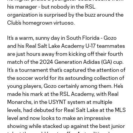
his manager - but nobody in the RSL
organization is surprised by the buzz around the
Club’s homegrown virtuoso.
It’s a warm, sunny day in South Florida - Gozo
and his Real Salt Lake Academy U-17 teammates
are just hours away from kicking off their fourth
match of the 2024 Generation Adidas (GA) cup.
It’s a tournament that’s captured the attention of
the soccer world for its astounding collection of
young players, Gozo certainly among them. He’s
made his mark at the RSL Academy, with Real
Monarchs, in the USYNT system at multiple
levels, had debuted for Real Salt Lake at the MLS
level and now looks to make an impressive
showing while stacked up against the best junior