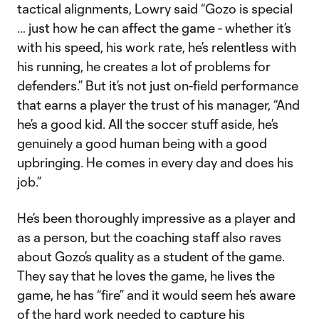
tactical alignments, Lowry said “Gozo is special
… just how he can affect the game - whether it’s
with his speed, his work rate, he’s relentless with
his running, he creates a lot of problems for
defenders.” But it’s not just on-field performance
that earns a player the trust of his manager, “And
he’s a good kid. All the soccer stuff aside, he’s
genuinely a good human being with a good
upbringing. He comes in every day and does his
job.”
He’s been thoroughly impressive as a player and
as a person, but the coaching staff also raves
about Gozo’s quality as a student of the game.
They say that he loves the game, he lives the
game, he has “fire” and it would seem he’s aware
of the hard work needed to capture his