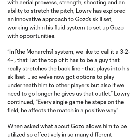
with aerial prowess, strength, shooting and an
ability to stretch the pitch, Lowry has explored
an innovative approach to Gozo’s skill set,
working within his fluid system to set up Gozo
with opportunities.
“In [the Monarchs] system, we like to call it a 3-2-
4-1, that 1 at the top of it has to be a guy that
really stretches the back line - that plays into his
skillset … so we’ve now got options to play
underneath him to other players but also if we
need to go longer he gives us that outlet.” Lowry
continued, “Every single game he steps on the
field, he affects the match in a positive way.”
When asked what about Gozo allows him to be
utilized so effectively in so many different