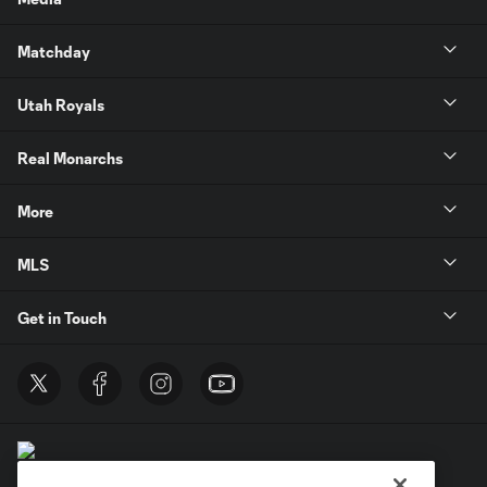
Matchday
Utah Royals
Real Monarchs
More
MLS
Get in Touch