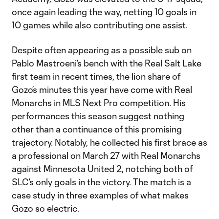
once again leading the way, netting 10 goals in
10 games while also contributing one assist.
Despite often appearing as a possible sub on
Pablo Mastroeni’s bench with the Real Salt Lake
first team in recent times, the lion share of
Gozo’s minutes this year have come with Real
Monarchs in MLS Next Pro competition. His
performances this season suggest nothing
other than a continuance of this promising
trajectory. Notably, he collected his first brace as
a professional on March 27 with Real Monarchs
against Minnesota United 2, notching both of
SLC’s only goals in the victory. The match is a
case study in three examples of what makes
Gozo so electric.