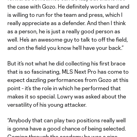
the case with Gozo. He definitely works hard and
is willing to run for the team and press, which I
really appreciate as a defender. And then I think
as a person, he is just a really good person as
well. He’s an awesome guy to talk to off the field,
and on the field you know he’ll have your back.”
But it’s not what he did collecting his first brace
that is so fascinating, MLS Next Pro has come to
expect dazzling performances from Gozo at this
point - it’s the role in which he performed that
makes it so special. Lowry was asked about the
versatility of his young attacker.
“Anybody that can play two positions really well
is gonna have a good chance of being selected.
Coming through the academy he was a nine