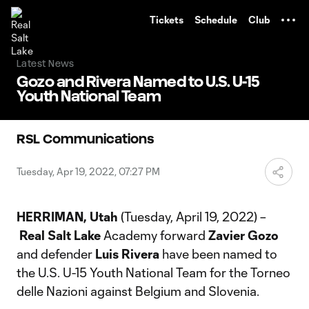
TENT
Tickets
Schedule
Club
Latest News
Gozo and Rivera Named to U.S. U-15
Youth National Team
RSL Communications
Tuesday, Apr 19, 2022, 07:27 PM
HERRIMAN, Utah
(Tuesday, April 19, 2022) –
Real Salt Lake
Academy forward
Zavier Gozo
and defender
Luis Rivera
have been named to
the U.S. U-15 Youth National Team for the Torneo
delle Nazioni against Belgium and Slovenia.