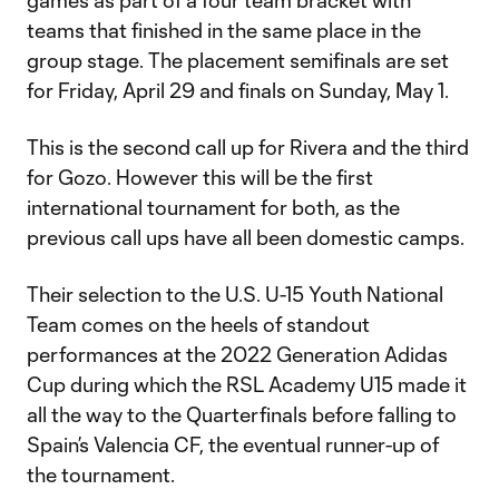
games as part of a four team bracket with
teams that finished in the same place in the
group stage. The placement semifinals are set
for Friday, April 29 and finals on Sunday, May 1.
This is the second call up for Rivera and the third
for Gozo. However this will be the first
international tournament for both, as the
previous call ups have all been domestic camps.
Their selection to the U.S. U-15 Youth National
Team comes on the heels of standout
performances at the 2022 Generation Adidas
Cup during which the RSL Academy U15 made it
all the way to the Quarterfinals before falling to
Spain’s Valencia CF, the eventual runner-up of
the tournament.