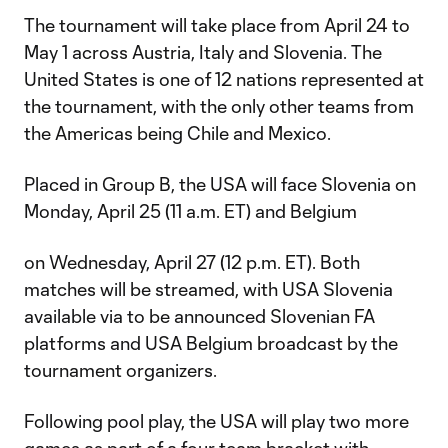
The tournament will take place from April 24 to
May 1 across Austria, Italy and Slovenia. The
United States is one of 12 nations represented at
the tournament, with the only other teams from
the Americas being Chile and Mexico.
Placed in Group B, the USA will face Slovenia on
Monday, April 25 (11 a.m. ET) and Belgium
on Wednesday, April 27 (12 p.m. ET). Both
matches will be streamed, with USA Slovenia
available via to be announced Slovenian FA
platforms and USA Belgium broadcast by the
tournament organizers.
Following pool play, the USA will play two more