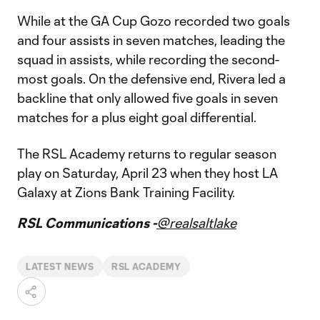
While at the GA Cup Gozo recorded two goals
and four assists in seven matches, leading the
squad in assists, while recording the second-
most goals. On the defensive end, Rivera led a
backline that only allowed five goals in seven
matches for a plus eight goal differential.
The RSL Academy returns to regular season
play on Saturday, April 23 when they host LA
Galaxy at Zions Bank Training Facility.
RSL Communications -
@realsaltlake
LATEST NEWS
RSL ACADEMY