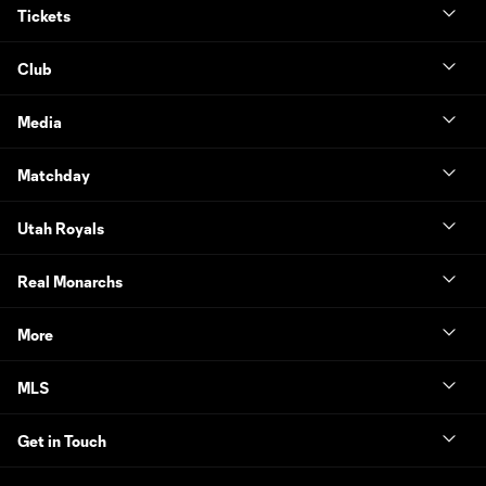
Tickets
Club
Media
Matchday
Utah Royals
Real Monarchs
More
MLS
Get in Touch