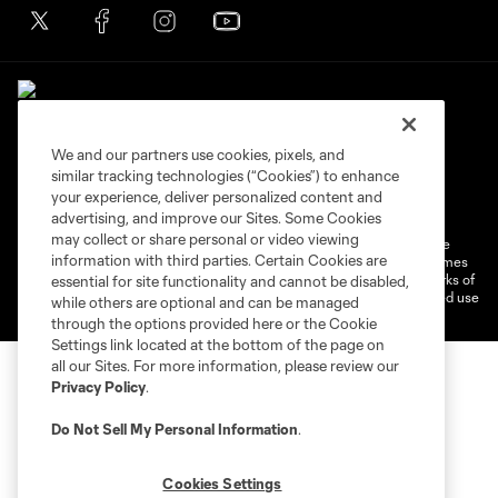
We and our partners use cookies, pixels, and
similar tracking technologies (“Cookies”) to enhance
Terms of Service
Privacy Policy
your experience, deliver personalized content and
Do Not Sell or Share My Personal Information
Cookies Settings
advertising, and improve our Sites. Some Cookies
may collect or share personal or video viewing
©2026 MLS. The Major League Soccer and MLS name and shield are
information with third parties. Certain Cookies are
registered trademarks of Major League Soccer, L.L.C. (“MLS”). The names
and logos of MLS teams are registered and/or common law trademarks of
essential for site functionality and cannot be disabled,
MLS or are used with the permission of their owners. Any unauthorized use
while others are optional and can be managed
is forbidden.
through the options provided here or the Cookie
Settings link located at the bottom of the page on
all our Sites. For more information, please review our
Privacy Policy
.
Do Not Sell My Personal Information
.
Cookies Settings