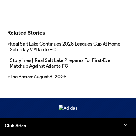
Related Stories
Real Salt Lake Continues 2026 Leagues Cup At Home
Saturday V Atlante FC
Storylines | Real Salt Lake Prepares For First-Ever
Matchup Against Atlante FC
The Basics: August 8, 2026
Club Sites