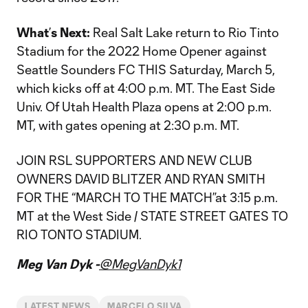
What
’
s Next:
Real Salt Lake return to Rio Tinto
Stadium for the 2022 Home Opener against
Seattle Sounders FC THIS Saturday, March 5,
which kicks off at 4:00 p.m. MT. The East Side
Univ. Of Utah Health Plaza opens at 2:00 p.m.
MT, with gates opening at 2:30 p.m. MT.
JOIN RSL SUPPORTERS AND NEW CLUB
OWNERS DAVID BLITZER AND RYAN SMITH
FOR THE “MARCH TO THE MATCH”at 3:15 p.m.
MT at the West Side / STATE STREET GATES TO
RIO TONTO STADIUM.
Meg Van Dyk -
@MegVanDyk1
LATEST NEWS
MARCELO SILVA