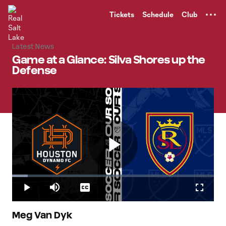
TENT
Tickets
Schedule
Club
Latest News
Game at a Glance: Silva Shores up the
Defense
Play
Loaded
:
7.84%
Play
Mute
Captions
Fullscr
Video
Meg Van Dyk