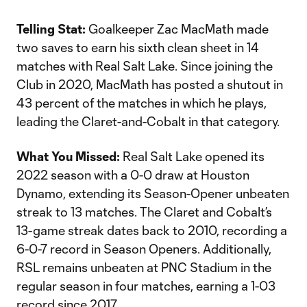
Telling Stat:
Goalkeeper Zac MacMath made
two saves to earn his sixth clean sheet in 14
matches with Real Salt Lake. Since joining the
Club in 2020, MacMath has posted a shutout in
43 percent of the matches in which he plays,
leading the Claret-and-Cobalt in that category.
What You Missed:
Real Salt Lake opened its
2022 season with a 0-0 draw at Houston
Dynamo, extending its Season-Opener unbeaten
streak to 13 matches. The Claret and Cobalt’s
13-game streak dates back to 2010, recording a
6-0-7 record in Season Openers. Additionally,
RSL remains unbeaten at PNC Stadium in the
regular season in four matches, earning a 1-03
record since 2017.