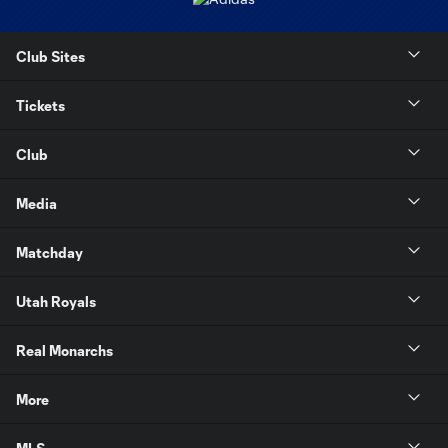
Club Sites
Tickets
Club
Media
Matchday
Utah Royals
Real Monarchs
More