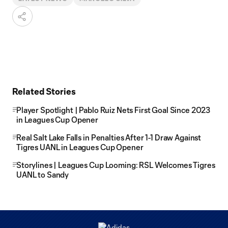
Related Stories
Player Spotlight | Pablo Ruiz Nets First Goal Since 2023
in Leagues Cup Opener
Real Salt Lake Falls in Penalties After 1-1 Draw Against
Tigres UANL in Leagues Cup Opener
Storylines | Leagues Cup Looming: RSL Welcomes Tigres
UANL to Sandy