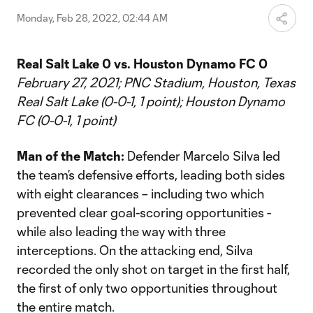
Monday, Feb 28, 2022, 02:44 AM
Real Salt Lake 0 vs. Houston Dynamo FC 0
February 27, 2021; PNC Stadium, Houston, Texas
Real Salt Lake (0-0-1, 1 point); Houston Dynamo
FC (0-0-1, 1 point)
Man of the Match:
Defender Marcelo Silva led
the team’s defensive efforts, leading both sides
with eight clearances – including two which
prevented clear goal-scoring opportunities -
while also leading the way with three
interceptions. On the attacking end, Silva
recorded the only shot on target in the first half,
the first of only two opportunities throughout
the entire match.