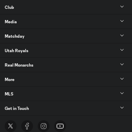
Club
Media
Matchday
Utah Royals
Real Monarchs
More
MLS
Get in Touch