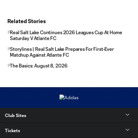
Related Stories
Real Salt Lake Continues 2026 Leagues Cup At Home
Saturday V Atlante FC
Storylines | Real Salt Lake Prepares For First-Ever
Matchup Against Atlante FC
The Basics: August 8, 2026
Club Sites
Tickets