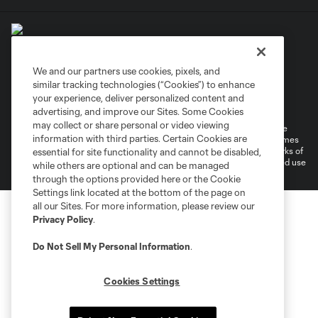
We and our partners use cookies, pixels, and
similar tracking technologies (“Cookies”) to enhance
Terms of Service
Privacy Policy
your experience, deliver personalized content and
Do Not Sell or Share My Personal Information
Cookies Settings
advertising, and improve our Sites. Some Cookies
may collect or share personal or video viewing
©2026 MLS. The Major League Soccer and MLS name and shield are
information with third parties. Certain Cookies are
registered trademarks of Major League Soccer, L.L.C. (“MLS”). The names
and logos of MLS teams are registered and/or common law trademarks of
essential for site functionality and cannot be disabled,
MLS or are used with the permission of their owners. Any unauthorized use
while others are optional and can be managed
is forbidden.
through the options provided here or the Cookie
Settings link located at the bottom of the page on
all our Sites. For more information, please review our
Privacy Policy
.
Do Not Sell My Personal Information
.
Cookies Settings