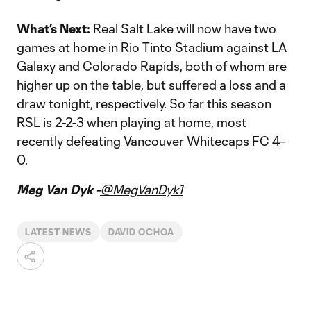
What’s Next:
Real Salt Lake will now have two
games at home in Rio Tinto Stadium against LA
Galaxy and Colorado Rapids, both of whom are
higher up on the table, but suffered a loss and a
draw tonight, respectively. So far this season
RSL is 2-2-3 when playing at home, most
recently defeating Vancouver Whitecaps FC 4-
0.
Meg Van Dyk -
@MegVanDyk1
LATEST NEWS
DAVID OCHOA