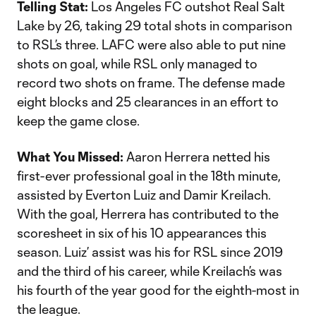
Telling Stat:
Los Angeles FC outshot Real Salt
Lake by 26, taking 29 total shots in comparison
to RSL’s three. LAFC were also able to put nine
shots on goal, while RSL only managed to
record two shots on frame. The defense made
eight blocks and 25 clearances in an effort to
keep the game close.
What You Missed:
Aaron Herrera netted his
first-ever professional goal in the 18th minute,
assisted by Everton Luiz and Damir Kreilach.
With the goal, Herrera has contributed to the
scoresheet in six of his 10 appearances this
season. Luiz’ assist was his for RSL since 2019
and the third of his career, while Kreilach’s was
his fourth of the year good for the eighth-most in
the league.