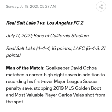
Sunday, Jul 18, 2021, 05:27 AM
Real Salt Lake 1 vs. Los Angeles FC 2
July 17, 2021; Banc of California Stadium
Real Salt Lake (4-4-4, 16 points); LAFC (6-4-3, 21
points)
Man of the Match:
Goalkeeper David Ochoa
matched a career-high eight saves in addition to
recording his first-ever Major League Soccer
penalty save, stopping 2019 MLS Golden Boot
and Most Valuable Player Carlos Vela’s shot from
the spot.