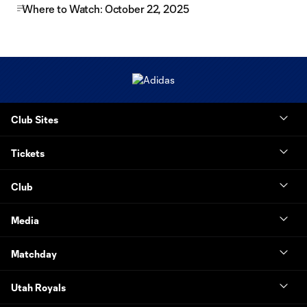
Where to Watch: October 22, 2025
Club Sites
Tickets
Club
Media
Matchday
Utah Royals