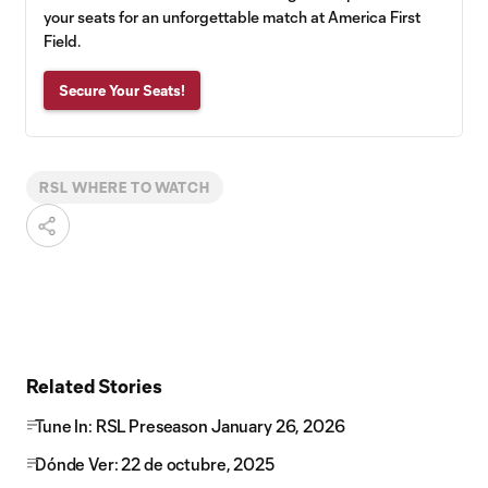
your seats for an unforgettable match at America First
Field.
Secure Your Seats!
RSL WHERE TO WATCH
Related Stories
Tune In: RSL Preseason January 26, 2026
Dónde Ver: 22 de octubre, 2025