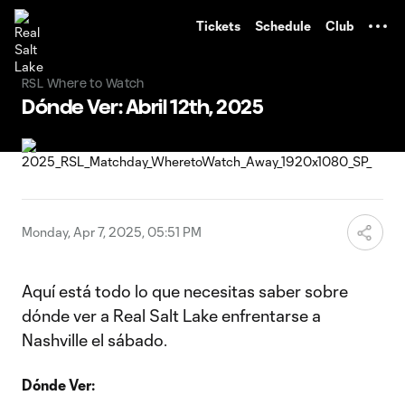
TENT
Tickets
Schedule
Club
RSL Where to Watch
Dónde Ver: Abril 12th, 2025
Monday, Apr 7, 2025, 05:51 PM
Aquí está todo lo que necesitas saber sobre
dónde ver a Real Salt Lake enfrentarse a
Nashville el sábado.
Dónde Ver: