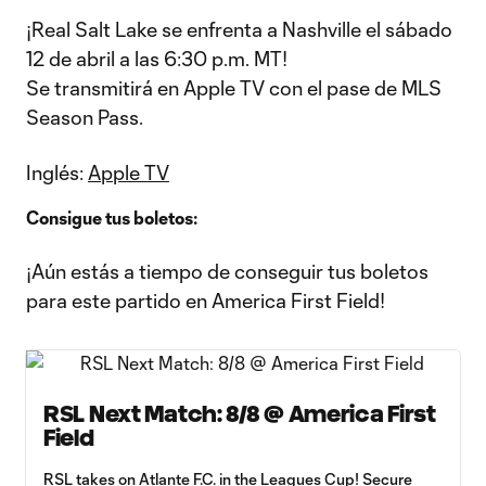
¡Real Salt Lake se enfrenta a Nashville el sábado
12 de abril a las 6:30 p.m. MT!
Se transmitirá en Apple TV con el pase de MLS
Season Pass.
Inglés:
Apple TV
Consigue tus boletos:
¡Aún estás a tiempo de conseguir tus boletos
para este partido en America First Field!
RSL Next Match: 8/8 @ America First
Field
RSL takes on Atlante F.C. in the Leagues Cup! Secure