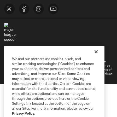
Terms of Service
Privacy Policy
Do Not Sell or Share My Personal Information
Cookies Settings
We and our partners use cookies, pixels, and
©2026 MLS. The Major League Soccer and MLS name and shield are
similar tracking technologies (“Cookies”) to enhance
registered trademarks of Major League Soccer, L.L.C. (“MLS”). The names
your experience, deliver personalized content and
and logos of MLS teams are registered and/or common law trademarks of
advertising, and improve our Sites. Some Cookies
MLS or are used with the permission of their owners. Any unauthorized use
is forbidden.
may collect or share personal or video viewing
information with third parties. Certain Cookies are
essential for site functionality and cannot be disabled,
while others are optional and can be managed
through the options provided here or the Cookie
Settings link located at the bottom of the page on
all our Sites. For more information, please review our
Privacy Policy
.