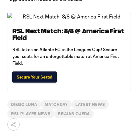
RSL Next Match: 8/8 @ America First
Field
RSL takes on Atlante F.C. in the Leagues Cup! Secure
your seats for an unforgettable match at America First
Field.
Secure Your Seats!
DIEGO LUNA
MATCHDAY
LATEST NEWS
RSL PLAYER NEWS
BRAIAN OJEDA