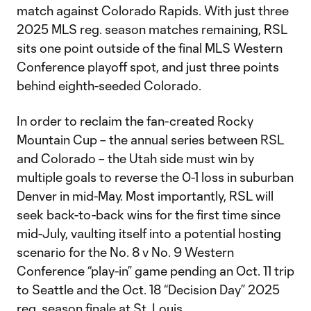
match against Colorado Rapids. With just three
2025 MLS reg. season matches remaining, RSL
sits one point outside of the final MLS Western
Conference playoff spot, and just three points
behind eighth-seeded Colorado.
In order to reclaim the fan-created Rocky
Mountain Cup – the annual series between RSL
and Colorado – the Utah side must win by
multiple goals to reverse the 0-1 loss in suburban
Denver in mid-May. Most importantly, RSL will
seek back-to-back wins for the first time since
mid-July, vaulting itself into a potential hosting
scenario for the No. 8 v No. 9 Western
Conference “play-in” game pending an Oct. 11 trip
to Seattle and the Oct. 18 “Decision Day” 2025
reg. season finale at St. Louis.