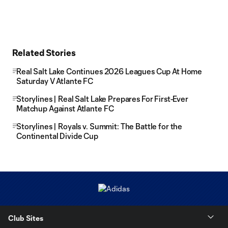
Related Stories
Real Salt Lake Continues 2026 Leagues Cup At Home
Saturday V Atlante FC
Storylines | Real Salt Lake Prepares For First-Ever
Matchup Against Atlante FC
Storylines | Royals v. Summit: The Battle for the
Continental Divide Cup
Club Sites