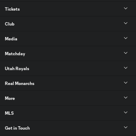
Tickets
Club
Media
Matchday
Utah Royals
Real Monarchs
More
MLS
Get in Touch