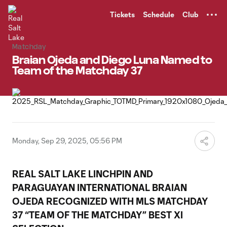
TENT
Tickets
Schedule
Club
Matchday
Braian Ojeda and Diego Luna Named to
Team of the Matchday 37
Monday, Sep 29, 2025, 05:56 PM
REAL SALT LAKE LINCHPIN AND
PARAGUAYAN INTERNATIONAL
BRAIAN
OJEDA
RECOGNIZED WITH MLS MATCHDAY
37 “TEAM OF THE MATCHDAY” BEST XI