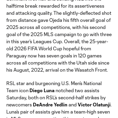
halftime break rewarded for its assertiveness
and attacking quality. The slightly-deflected shot
from distance gave Ojeda his fifth overall goal of
2025 across all competitions, with his second
goal of the 2025 MLS campaign to go with three
in this year’s Leagues Cup. Overall, the 25-year-
old 2026 FIFA World Cup hopeful from
Paraguay now has seven goals in 120 games
across all competitions with the Utah side since
his August, 2022, arrival on the Wasatch Front.
RSL star and burgeoning U.S. Men’s National
Team icon
Diego Luna
notched two assists
Saturday, both on RSL’s second-half strikes by
newcomers
DeAndre Yedlin
and
Victor Olatunji
.
Luna’s pair of assists give him a team-high seven