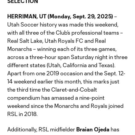
SELECTION
HERRIMAN, UT (Monday, Sept. 29, 2025)
–
Utah Soccer history was made this weekend,
with all three of the Club’s professional teams –
Real Salt Lake, Utah Royals FC and Real
Monarchs – winning each of its three games,
across a three-hour span Saturday night in three
different states (Utah, California and Texas).
Apart from one 2019 occasion and the Sept. 12-
14 weekend earlier this month, this marks just
the third time the Claret-and-Cobalt
compendium has amassed a nine-point
weekend since the Monarchs and Royals joined
RSL in 2018.
Additionally, RSL midfielder
Braian Ojeda
has