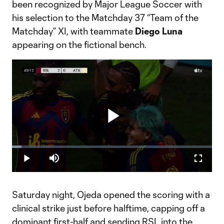
been recognized by Major League Soccer with
his selection to the Matchday 37 “Team of the
Matchday” XI, with teammate
Diego Luna
appearing on the fictional bench.
Play
Loaded
:
4.66%
Play
Mute
Fullscr
Video
Saturday night, Ojeda opened the scoring with a
clinical strike just before halftime, capping off a
dominant first-half and sending RSL into the