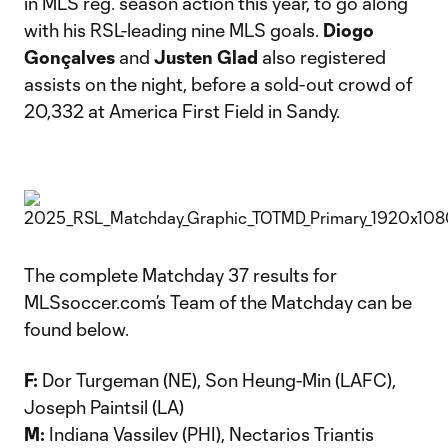
in MLS reg. season action this year, to go along
with his RSL-leading nine MLS goals.
Diogo
Gonçalves
and
Justen Glad
also registered
assists on the night, before a sold-out crowd of
20,332 at America First Field in Sandy.
The complete Matchday 37 results for
MLSsoccer.com’s Team of the Matchday can be
found below.
F:
Dor Turgeman (NE), Son Heung-Min (LAFC),
Joseph Paintsil (LA)
M:
Indiana Vassilev (PHI), Nectarios Triantis