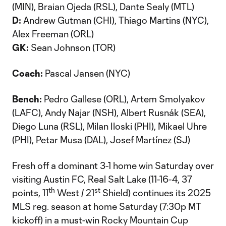
(MIN), Braian Ojeda (RSL), Dante Sealy (MTL)
D:
Andrew Gutman (CHI), Thiago Martins (NYC),
Alex Freeman (ORL)
GK:
Sean Johnson (TOR)
Coach:
Pascal Jansen (NYC)
Bench:
Pedro Gallese (ORL), Artem Smolyakov
(LAFC), Andy Najar (NSH), Albert Rusnák (SEA),
Diego Luna (RSL), Milan Iloski (PHI), Mikael Uhre
(PHI), Petar Musa (DAL), Josef Martínez (SJ)
Fresh off a dominant 3-1 home win Saturday over
visiting Austin FC, Real Salt Lake (11-16-4, 37
th
st
points, 11
West / 21
Shield) continues its 2025
MLS reg. season at home Saturday (7:30p MT
kickoff) in a must-win Rocky Mountain Cup