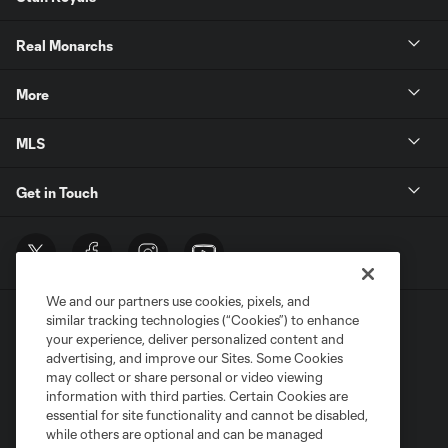
Real Monarchs
More
MLS
Get in Touch
We and our partners use cookies, pixels, and
similar tracking technologies (“Cookies”) to enhance
your experience, deliver personalized content and
advertising, and improve our Sites. Some Cookies
may collect or share personal or video viewing
information with third parties. Certain Cookies are
Terms of Service
Privacy Policy
essential for site functionality and cannot be disabled,
Do Not Sell or Share My Personal Information
Cookies Settings
while others are optional and can be managed