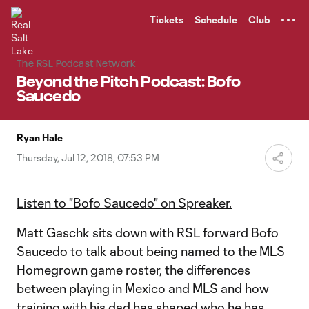
TENT
Tickets
Schedule
Club
The RSL Podcast Network
Beyond the Pitch Podcast: Bofo
Saucedo
Ryan Hale
Thursday, Jul 12, 2018, 07:53 PM
Listen to "Bofo Saucedo" on Spreaker.
Matt Gaschk sits down with RSL forward Bofo
Saucedo to talk about being named to the MLS
Homegrown game roster, the differences
between playing in Mexico and MLS and how
training with his dad has shaped who he has