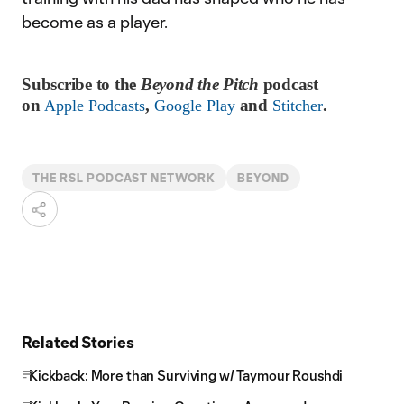
become as a player.
Subscribe to the
Beyond the Pitch
podcast
on
,
and
.
Apple Podcasts
Google Play
Stitcher
THE RSL PODCAST NETWORK
BEYOND
Related Stories
Kickback: More than Surviving w/ Taymour Roushdi