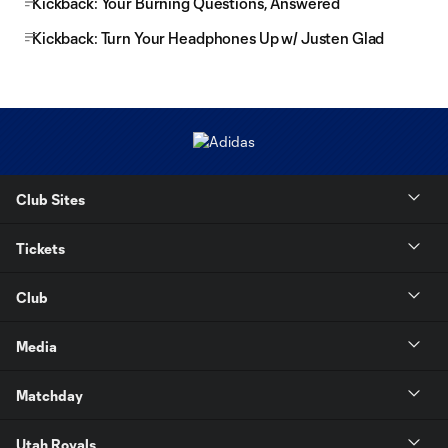
Kickback: Your Burning Questions, Answered
Kickback: Turn Your Headphones Up w/ Justen Glad
Club Sites
Tickets
Club
Media
Matchday
Utah Royals