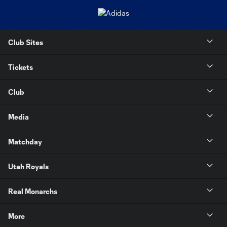
Club Sites
Tickets
Club
Media
Matchday
Utah Royals
Real Monarchs
More