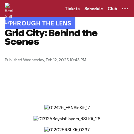
TENT
Tickets
Schedule
Club
THROUGH THE LENS
Grid City: Behind the
Scenes
Published Wednesday, Feb 12, 2025 10:43 PM
Copy URL
Share on Facebook
Share on X