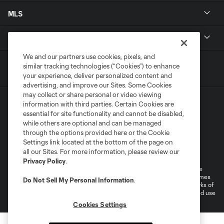
MLS
Get in Touch
We and our partners use cookies, pixels, and
similar tracking technologies (“Cookies”) to enhance
your experience, deliver personalized content and
advertising, and improve our Sites. Some Cookies
may collect or share personal or video viewing
information with third parties. Certain Cookies are
essential for site functionality and cannot be disabled,
while others are optional and can be managed
through the options provided here or the Cookie
Settings link located at the bottom of the page on
Terms of Service
Privacy Policy
all our Sites. For more information, please review our
Do Not Sell or Share My Personal Information
Cookies Settings
Privacy Policy
.
©2026 MLS. The Major League Soccer and MLS name and shield are
registered trademarks of Major League Soccer, L.L.C. (“MLS”). The names
Do Not Sell My Personal Information
.
and logos of MLS teams are registered and/or common law trademarks of
MLS or are used with the permission of their owners. Any unauthorized use
is forbidden.
Cookies Settings