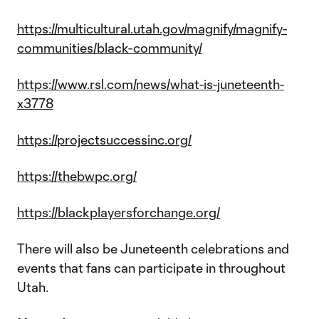
https://multicultural.utah.gov/magnify/magnify-
communities/black-community/
https://www.rsl.com/news/what-is-juneteenth-
x3778
https://projectsuccessinc.org/
https://thebwpc.org/
https://blackplayersforchange.org/
There will also be Juneteenth celebrations and
events that fans can participate in throughout
Utah.