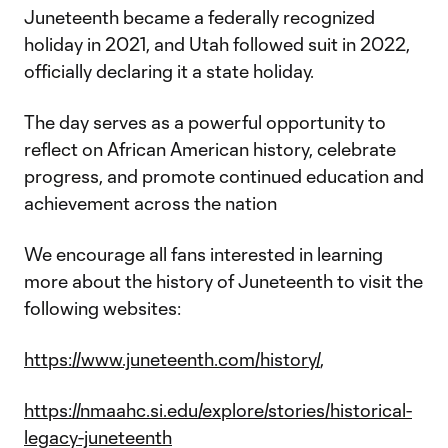
Juneteenth became a federally recognized
holiday in 2021, and Utah followed suit in 2022,
officially declaring it a state holiday.
The day serves as a powerful opportunity to
reflect on African American history, celebrate
progress, and promote continued education and
achievement across the nation
We encourage all fans interested in learning
more about the history of Juneteenth to visit the
following websites:
https://www.juneteenth.com/history/
,
https://nmaahc.si.edu/explore/stories/historical-
legacy-juneteenth