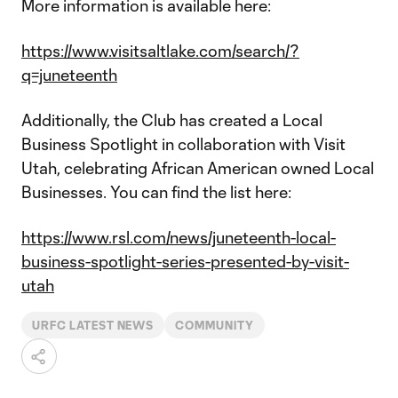
More information is available here:
https://www.visitsaltlake.com/search/?
q=juneteenth
Additionally, the Club has created a Local
Business Spotlight in collaboration with Visit
Utah, celebrating African American owned Local
Businesses. You can find the list here:
https://www.rsl.com/news/juneteenth-local-
business-spotlight-series-presented-by-visit-
utah
URFC LATEST NEWS
COMMUNITY