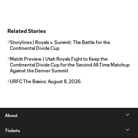
Related Stories
Storylines | Royals v. Summit: The Battle for the
Continental Divide Cup
Match Preview | Utah Royals Fight to Keep the
Continental Divide Cup for the Second All-Time Matchup
Against the Denver Summit
URFC The Basics: August 8, 2026
About
Tickets