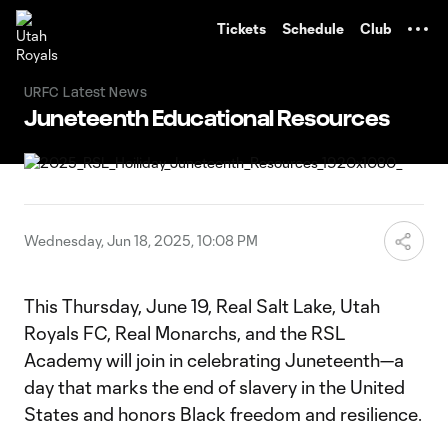
TENT
Tickets
Schedule
Club
URFC Latest News
Juneteenth Educational Resources
Wednesday, Jun 18, 2025, 10:08 PM
This Thursday, June 19, Real Salt Lake, Utah
Royals FC, Real Monarchs, and the RSL
Academy will join in celebrating Juneteenth—a
day that marks the end of slavery in the United
States and honors Black freedom and resilience.