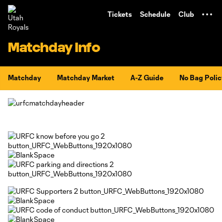
TENT
Tickets
Schedule
Club
Matchday Info
Matchday
Matchday Market
A-Z Guide
No Bag Polic