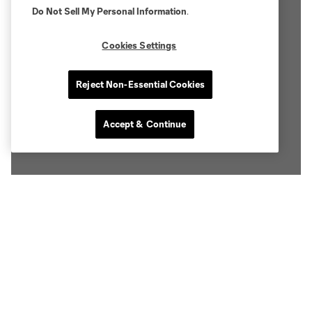
Do Not Sell My Personal Information
.
Cookies Settings
Reject Non-Essential Cookies
Accept & Continue