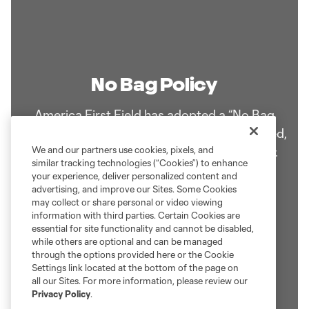
No Bag Policy
America First Field has adopted a “No Bag
Policy”. Medical and diaper bags are permitted,
but are required to be searched by security.
We and our partners use cookies, pixels, and
similar tracking technologies (“Cookies”) to enhance
your experience, deliver personalized content and
advertising, and improve our Sites. Some Cookies
Learn More!
may collect or share personal or video viewing
information with third parties. Certain Cookies are
essential for site functionality and cannot be disabled,
while others are optional and can be managed
through the options provided here or the Cookie
Settings link located at the bottom of the page on
all our Sites. For more information, please review our
Privacy Policy
.