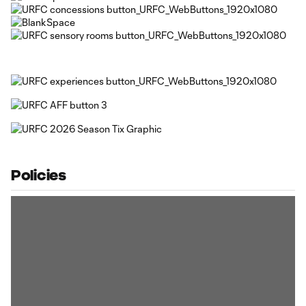
Policies