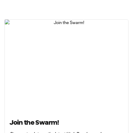
Join the Swarm!