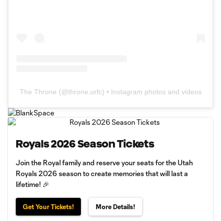
The Throne
(@
throne.urfc
) • Instagram photos and videos
Royals 2026 Season Tickets
Join the Royal family and reserve your seats for the Utah
Royals 2026 season to create memories that will last a
lifetime! 🎉
Get Your Tickets!
More Details!