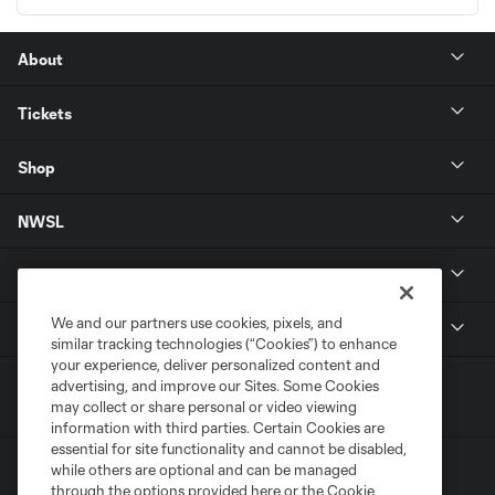
About
Tickets
Shop
NWSL
Get in Touch
We and our partners use cookies, pixels, and
National Women’s Soccer League
similar tracking technologies (“Cookies”) to enhance
your experience, deliver personalized content and
advertising, and improve our Sites. Some Cookies
may collect or share personal or video viewing
information with third parties. Certain Cookies are
essential for site functionality and cannot be disabled,
while others are optional and can be managed
through the options provided here or the Cookie