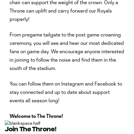
chair can support the weight of the crown. Only a
Throne can uplift and carry forward our Royals
properly!
From pregame tailgate to the post game crowning
ceremony, you will see and hear our most dedicated
fans on game day. We encourage anyone interested
in joining to follow the noise and find them in the
south of the stadium.
You can follow them on Instagram and Facebook to
stay connected and up to date about support
events all season long!
Welcome to The Throne!
Join The Throne!