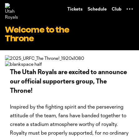
TENT
Tickets
Schedule
Club
Welcome to the
Throne
The Utah Royals are excited to announce
our official supporters group, The
Throne!
Inspired by the fighting spirit and the persevering
attitude of the team, fans have banded together to
create a stadium atmosphere worthy of royalty.
Royalty must be properly supported, for no ordinary