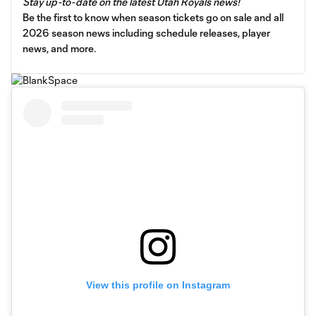
Stay up-to-date on the latest Utah Royals news!
Be the first to know when season tickets go on sale and all
2026 season news including schedule releases, player
news, and more.
View this profile on Instagram