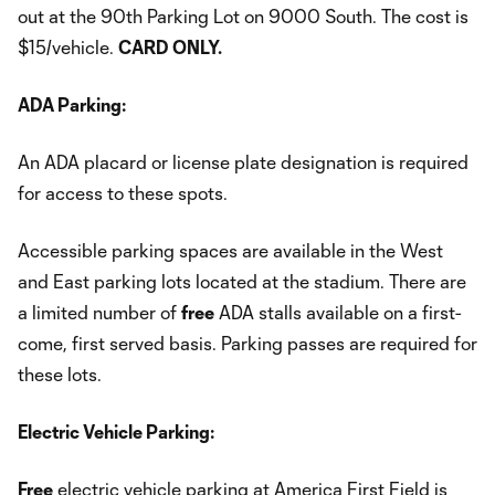
out at the 90th Parking Lot on 9000 South. The cost is
$15/vehicle.
CARD ONLY.
ADA Parking:
An ADA placard or license plate designation is required
for access to these spots.
Accessible parking spaces are available in the West
and East parking lots located at the stadium. There are
a limited number of
free
ADA stalls available on a first-
come, first served basis. Parking passes are required for
these lots.
Electric Vehicle Parking:
Free
electric vehicle parking at America First Field is