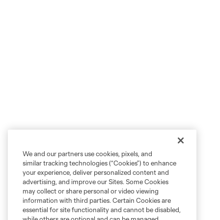
We and our partners use cookies, pixels, and
similar tracking technologies (“Cookies”) to enhance
your experience, deliver personalized content and
advertising, and improve our Sites. Some Cookies
may collect or share personal or video viewing
information with third parties. Certain Cookies are
essential for site functionality and cannot be disabled,
while others are optional and can be managed