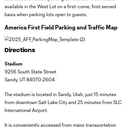
available in the West Lot on a first-come, first-served
basis when parking lots open to guests.
America First Field Parking and Traffic Map
Directions
Stadium
9256 South State Street
Sandy, UT 84070-2604
The stadium is located in Sandy, Utah, just 15 minutes
from downtown Salt Lake City and 25 minutes from SLC
International Airport.
It is conveniently accessed from major transportation