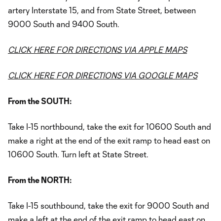
artery Interstate 15, and from State Street, between
9000 South and 9400 South.
CLICK HERE FOR DIRECTIONS VIA APPLE MAPS
CLICK HERE FOR DIRECTIONS VIA GOOGLE MAPS
From the SOUTH:
Take I-15 northbound, take the exit for 10600 South and
make a right at the end of the exit ramp to head east on
10600 South. Turn left at State Street.
From the NORTH:
Take I-15 southbound, take the exit for 9000 South and
make a left at the end of the exit ramp to head east on