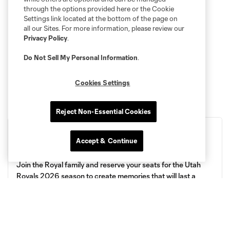
through the options provided here or the Cookie
Settings link located at the bottom of the page on
all our Sites. For more information, please review our
Privacy Policy
.
Do Not Sell My Personal Information
.
Cookies Settings
Reject Non-Essential Cookies
Accept & Continue
Royals 2026 Season Tickets
Join the Royal family and reserve your seats for the Utah
Royals 2026 season to create memories that will last a
lifetime! 🎉
Get Your Tickets!
More Details!