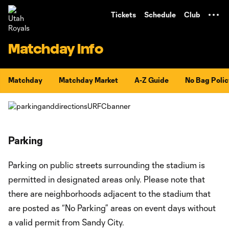
TENT
Tickets
Schedule
Club
Matchday Info
Matchday
Matchday Market
A-Z Guide
No Bag Polic
Parking
Parking on public streets surrounding the stadium is
permitted in designated areas only. Please note that
there are neighborhoods adjacent to the stadium that
are posted as “No Parking” areas on event days without
a valid permit from Sandy City.