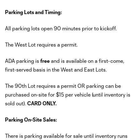
Parking Lots and Timing:
All parking lots open 90 minutes prior to kickoff.
The West Lot requires a permit.
ADA parking is
free
and is available on a first-come,
first-served basis in the West and East Lots.
The 90th Lot requires a permit OR parking can be
purchased on-site for $15 per vehicle (until inventory is
sold out).
CARD ONLY.
Parking On-Site Sales:
There is parking available for sale until inventory runs