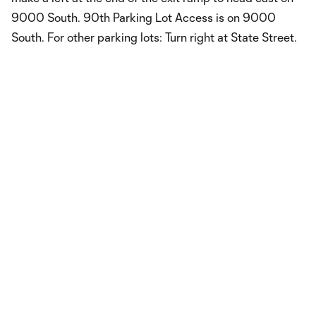
9000 South. 90th Parking Lot Access is on 9000
South. For other parking lots: Turn right at State Street.