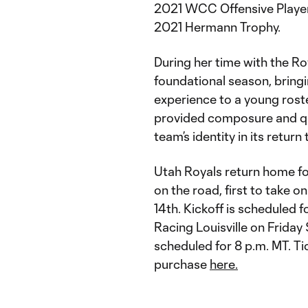
2021 WCC Offensive Player o
2021 Hermann Trophy.
During her time with the Roya
foundational season, bringi
experience to a young roste
provided composure and qual
team’s identity in its retur
Utah Royals return home f
on the road, first to take
14th. Kickoff is scheduled 
Racing Louisville on Friday
scheduled for 8 p.m. MT. Ti
purchase
here.