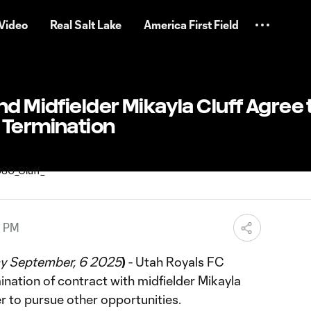
Video
Real Salt Lake
America First Field
nd Midfielder Mikayla Cluff Agree 
 Termination
0 PM
y September, 6 2025
)
- Utah Royals FC
nation of contract with midfielder Mikayla
er to pursue other opportunities.