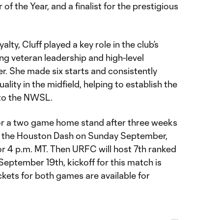
f the Year, and a finalist for the prestigious
lty, Cluff played a key role in the club’s
ng veteran leadership and high-level
r. She made six starts and consistently
ity in the midfield, helping to establish the
n to the NWSL.
or a two game home stand after three weeks
 on the Houston Dash on Sunday September,
for 4 p.m. MT. Then URFC will host 7th ranked
 September 19th, kickoff for this match is
ckets for both games are available for