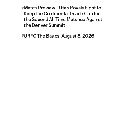
Match Preview | Utah Royals Fight to
Keep the Continental Divide Cup for
the Second All-Time Matchup Against
the Denver Summit
URFC The Basics: August 8, 2026