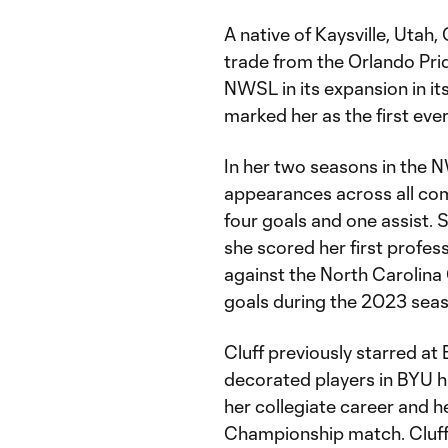
A native of Kaysville, Utah,
trade from the Orlando Prid
NWSL in its expansion in it
marked her as the first eve
In her two seasons in the N
appearances across all com
four goals and one assist. 
she scored her first profes
against the North Carolin
goals during the 2023 sea
Cluff previously starred at
decorated players in BYU hi
her collegiate career and 
Championship match. Cluff 