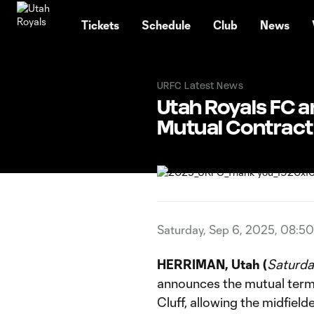
TENT
Tickets
Schedule
Club
News
URFC Latest News
Utah Royals FC a
Mutual Contract
Saturday, Sep 6, 2025, 08:5
HERRIMAN, Utah (
Saturda
announces the mutual termi
Cluff, allowing the midfield