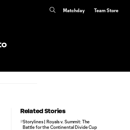
Matchday
Team Store
to
Related Stories
Storylines | Royals v. Summit: The
Battle for the Continental Divide Cup