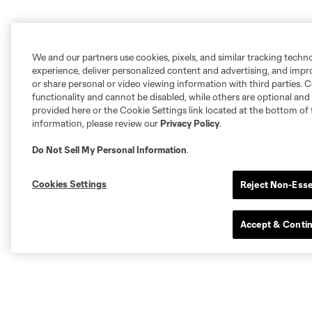
We and our partners use cookies, pixels, and similar tracking techn
experience, deliver personalized content and advertising, and imp
or share personal or video viewing information with third parties. Ce
functionality and cannot be disabled, while others are optional a
provided here or the Cookie Settings link located at the bottom of 
information, please review our
Privacy Policy
.
Do Not Sell My Personal Information
.
Cookies Settings
Reject Non-Esse
Accept & Conti