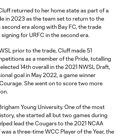
 Cluff returned to her home state as part of a
e in 2023 as the team set to return to the
s second era along with Bay FC, the trade
r signing for URFC in the second era.
WSL prior to the trade, Cluff made 51
petitions as a member of the Pride, totalling
Selected 14th overall in the 2021 NWSL Draft,
sional goal in May 2022, a game winner
a Courage. She went on to score two more
son.
 Brigham Young University. One of the most
story, she started all but two games during
helped lead the Cougars to the 2021 NCAA
was a three-time WCC Player of the Year, the