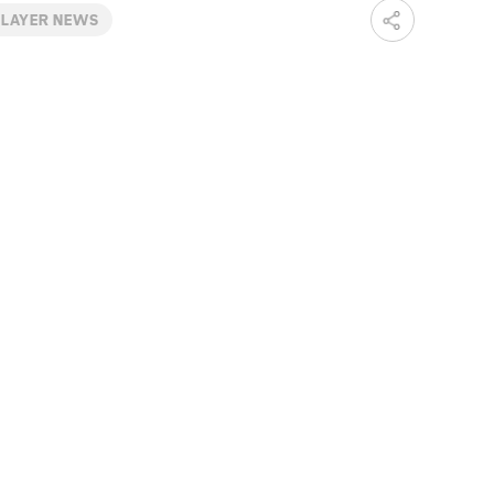
PLAYER NEWS