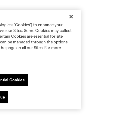
ologies (“Cookies”) to enhance your
rove our Sites. Some Cookies may collect
rtain Cookies are essential for site
nd can be managed through the options
the page on all our Sites. For more
ntial Cookies
nue