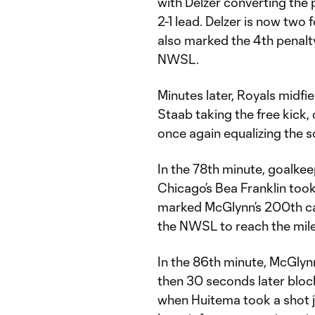
with Delzer converting the 
2-1 lead. Delzer is now two 
also marked the 4th penalty
NWSL.
Minutes later, Royals midfi
Staab taking the free kick,
once again equalizing the s
In the 78th minute, goalke
Chicago’s Bea Franklin took
marked McGlynn’s 200th car
the NWSL to reach the mil
In the 86th minute, McGlyn
then 30 seconds later bloc
when Huitema took a shot j