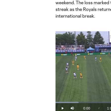
weekend. The loss marked 
streak as the Royals returne
international break.
Loaded
:
15.58%
0:00
1:
/
Play
Mute
Current
Du