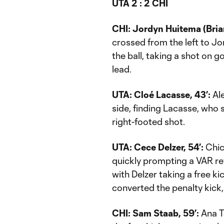
UTA 2 : 2 CHI
CHI: Jordyn Huitema (Brian
crossed from the left to J
the ball, taking a shot on go
lead.
UTA: Cloé Lacasse, 43’:
Ale
side, finding Lacasse, who s
right-footed shot.
UTA: Cece Delzer, 54’:
Chic
quickly prompting a VAR re
with Delzer taking a free ki
converted the penalty kick, 
CHI: Sam Staab, 59’:
Ana T