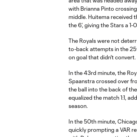
area that was headed away
with Brianna Pinto crossing
middle. Huitema received th
the 6’, giving the Stars a 1-
The Royals were not deterr
to-back attempts in the 25
on goal that didn't convert.
In the 43rd minute, the Ro
Spaanstra crossed over fro
the ball into the back of th
equalized the match 1:1, add
season.
In the 50th minute, Chicago
quickly prompting a VAR re