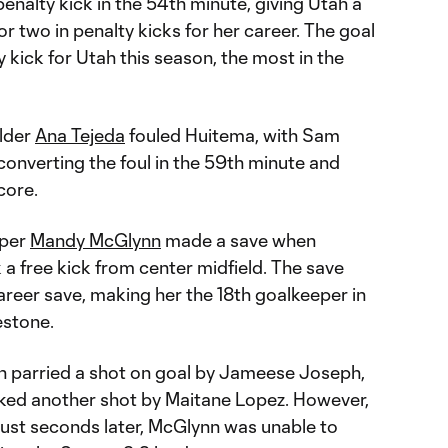
penalty kick in the 54th minute, giving Utah a
for two in penalty kicks for her career. The goal
 kick for Utah this season, the most in the
elder
Ana Tejeda
fouled Huitema, with Sam
 converting the foul in the 59th minute and
core.
eper
Mandy McGlynn
made a save when
 a free kick from center midfield. The save
eer save, making her the 18th goalkeeper in
estone.
n parried a shot on goal by Jameese Joseph,
ked another shot by Maitane Lopez. However,
ust seconds later, McGlynn was unable to