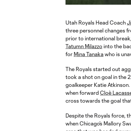
Time
Utah Royals Head Coach
J
three personnel changes fr
prior to international brea
Tatumn Milazzo
into the ba
for
Mina Tanaka
who is unav
The Royals started out ag
took a shot on goal in the 
goalkeeper Katie Atkinson.
when forward
Cloè Lacass
cross towards the goal tha
Despite the Royals force, t
when Chicago’s Mallory Swa