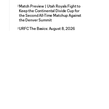
Match Preview | Utah Royals Fight to
Keep the Continental Divide Cup for
the Second All-Time Matchup Against
the Denver Summit
URFC The Basics: August 8, 2026