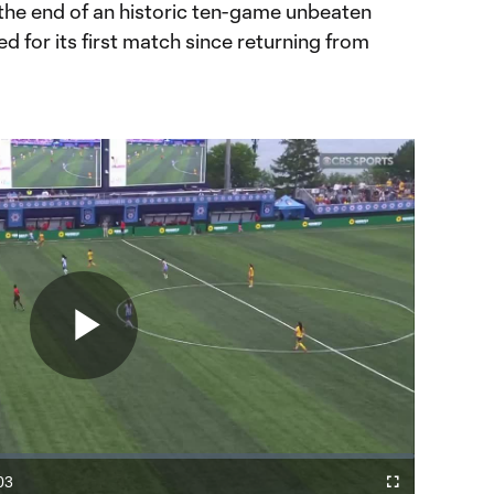
the end of an historic ten-game unbeaten
d for its first match since returning from
Play
Video
03
Fullscreen
ration