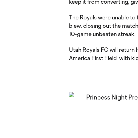
keep it from converting, giv
The Royals were unable to f
blew, closing out the match 
10-game unbeaten streak.
Utah Royals FC will return
America First Field with ki