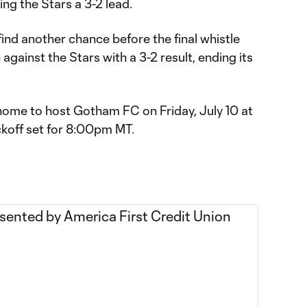
ing the Stars a 3-2 lead.
ind another chance before the final whistle
against the Stars with a 3-2 result, ending its
 home to host Gotham FC on Friday, July 10 at
ckoff set for 8:00pm MT.