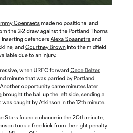
immy Coenraets
made no positional and
om the 2-2 draw against the Portland Thorns
k, inserting defenders
Alexa Spaanstra
and
ckline, and
Courtney Brown
into the midfield
ailable due to an injury.
gressive, when URFC forward
Cece Delzer
,
2nd minute that was parried by Portland
 Another opportunity came minutes later
e
brought the ball up the left side, sending a
t was caught by Atkinson in the 12th minute.
he Stars found a chance in the 20th minute,
nson took a free kick from the right penalty