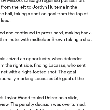
 by Milazzo. Chicago regained possession,
 from the left to Jordyn Huitema in the
e ball, taking a shot on goal from the top of
0 lead.
ed and continued to press hard, making back-
th minute, with midfielder Brown taking a shot
yals seized an opportunity, when defender
m the right side, finding Lacasse, who sent
e net with a right-footed shot. The goal
itionally marking Lacasse’s 5th goal of the
’s Taylor Wood fouled Delzer on a slide,
view. The penalty decision was overturned,