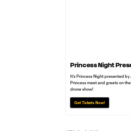
Princess Night Pres
It's Princess Night presented by 
Princess meet and greets on the p
drone show!
Get Tickets Now!