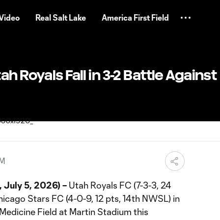
Video
Real Salt Lake
America First Field
h Royals Fall in 3-2 Battle Against
AM
 July 5, 2026) –
Utah Royals FC (7-3-3, 24
hicago Stars FC (4-0-9, 12 pts, 14th NWSL) in
Medicine Field at Martin Stadium this