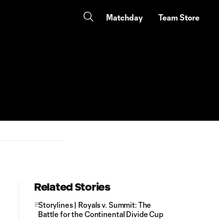
Matchday
Team Store
Related Stories
Storylines | Royals v. Summit: The
Battle for the Continental Divide Cup