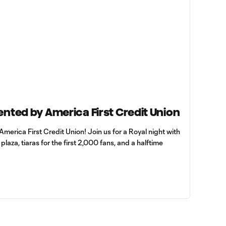
ented by America First Credit Union
America First Credit Union! Join us for a Royal night with
laza, tiaras for the first 2,000 fans, and a halftime