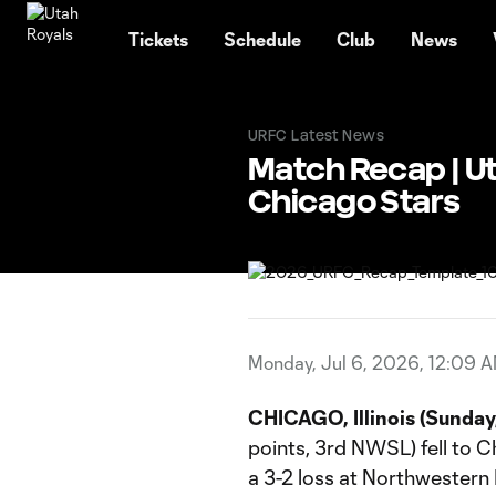
TENT
Tickets
Schedule
Club
News
URFC Latest News
Match Recap | Uta
Chicago Stars
Monday, Jul 6, 2026, 12:09 
CHICAGO, Illinois (Sunday,
points, 3rd NWSL) fell to C
a 3-2 loss at Northwestern 