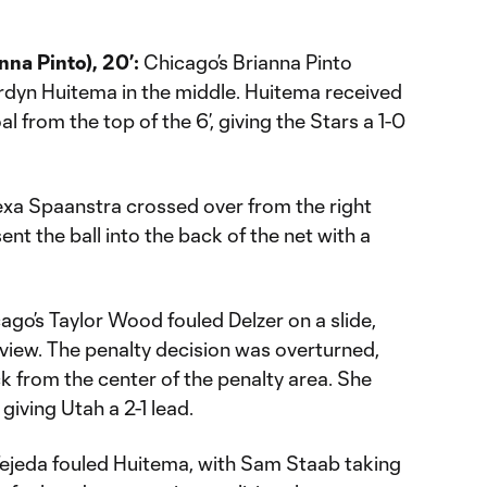
na Pinto), 20’:
Chicago’s Brianna Pinto
ordyn Huitema in the middle. Huitema received
al from the top of the 6’, giving the Stars a 1-0
xa Spaanstra crossed over from the right
ent the ball into the back of the net with a
ago’s Taylor Wood fouled Delzer on a slide,
view. The penalty decision was overturned,
ck from the center of the penalty area. She
giving Utah a 2-1 lead.
ejeda fouled Huitema, with Sam Staab taking