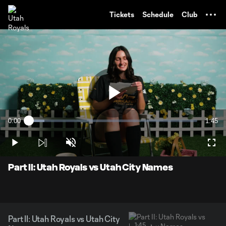
TENT
Tickets
Schedule
Club
Play
0:00
1:45
Loaded
:
Current
Durati
9.35%
Time
Play
Unmute
Full
Video
Part II: Utah Royals vs Utah City Names
Part II: Utah Royals vs Utah City
1:45