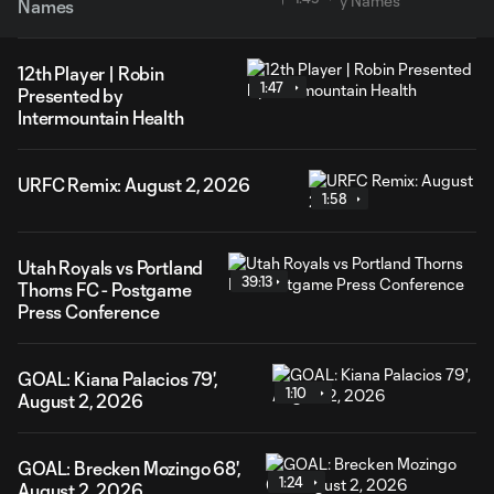
Names
12th Player | Robin
1:47
Presented by
Intermountain Health
URFC Remix: August 2, 2026
1:58
Utah Royals vs Portland
39:13
Thorns FC - Postgame
Press Conference
GOAL: Kiana Palacios 79',
1:10
August 2, 2026
GOAL: Brecken Mozingo 68',
1:24
August 2, 2026