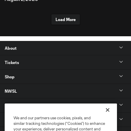
Load More
About
Tickets
Shop
NWSL
Get in Touch
We and our partners use cookies, pixels, and
National Women’s Soccer League
similar tracking technologies (“Cookies”) to enhance
your experience, deliver personalized content and