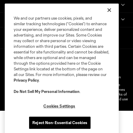
Get in Touch
We and our partners use cookies, pixels, and
National Women’s Soccer League
similar tracking technologies (“Cookies”) to enhance
your experience, deliver personalized content and
advertising, and improve our Sites. Some Cookies
may collect or share personal or video viewing
information with third parties. Certain Cookies are
essential for site functionality and cannot be disabled,
while others are optional and can be managed
through the options provided here or the Cookie
Settings link located at the bottom of the page on
all our Sites. For more information, please review our
Terms of Service
Privacy Policy
Do Not Sell My Personal Information
Privacy Policy
.
©2026 MLS. The Major League Soccer and MLS name and shield are
registered trademarks of Major League Soccer, L.L.C. (“MLS”). The names
Do Not Sell My Personal Information
.
and logos of MLS teams are registered and/or common law trademarks of
MLS or are used with the permission of their owners. Any unauthorized use
is forbidden.
Cookies Settings
Reject Non-Essential Cookies