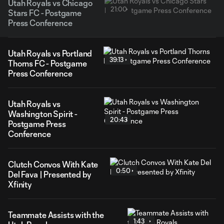
Utah Royals vs Chicago
21:00
Stars FC - Postgame
Press Conference
Utah Royals vs Portland
39:13
Thorns FC - Postgame
Press Conference
Utah Royals vs
Washington Spirit -
20:43
Postgame Press
Conference
Clutch Convos With Kate
0:50
Del Fava | Presented by
Xfinity
Teammate Assists with the
1:43