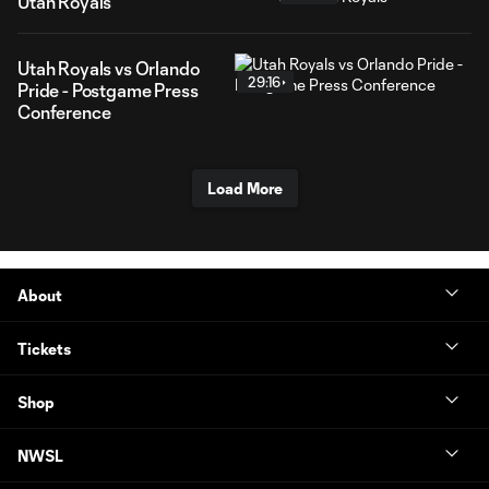
Utah Royals
Utah Royals vs Orlando
29:16
Pride - Postgame Press
Conference
Load More
About
Tickets
Shop
NWSL