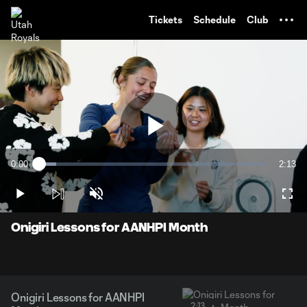
TENT
Tickets
Schedule
Club
Play
0:00
2:13
Loaded
:
Current
Durati
7.35%
Time
Play
Unmute
Full
Video
Onigiri Lessons for AANHPI Month
Onigiri Lessons for AANHPI
2:13