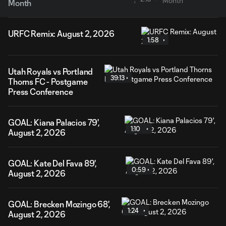
Month
URFC Remix: August 2, 2026
1:58
Utah Royals vs Portland
39:13
Thorns FC - Postgame
Press Conference
GOAL: Kiana Palacios 79',
1:10
August 2, 2026
GOAL: Kate Del Fava 89',
0:59
August 2, 2026
GOAL: Brecken Mozingo 68',
1:24
August 2, 2026