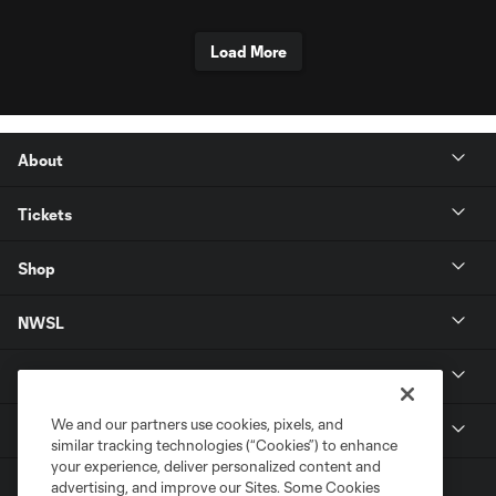
Load More
About
Tickets
Shop
NWSL
Get in Touch
We and our partners use cookies, pixels, and
National Women’s Soccer League
similar tracking technologies (“Cookies”) to enhance
your experience, deliver personalized content and
advertising, and improve our Sites. Some Cookies