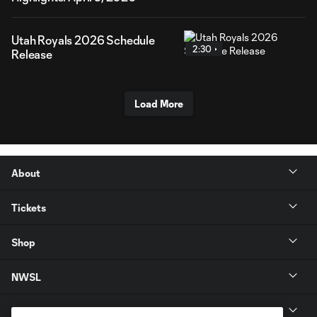
Utah Royals 2026 Schedule
2:30
Release
Load More
About
Tickets
Shop
NWSL
Get in Touch