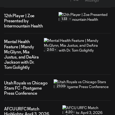
12th Player | Zoe
1:33
Presented by
Intermountain Health
Mental Health
Feature | Mandy
2:50
McGlynn, Mia
Justus, and DeAira
Jackson with Dr.
Tom Golightly
Utah Royals vs Chicago
21:00
Stars FC - Postgame
Press Conference
AFCU URFC Match
4:20
Highlights: April 3, 2026