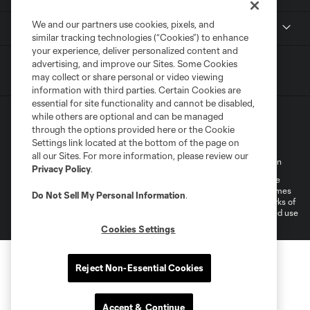
We and our partners use cookies, pixels, and
National Women’s Soccer League
similar tracking technologies (“Cookies”) to enhance
your experience, deliver personalized content and
advertising, and improve our Sites. Some Cookies
may collect or share personal or video viewing
information with third parties. Certain Cookies are
essential for site functionality and cannot be disabled,
while others are optional and can be managed
through the options provided here or the Cookie
Settings link located at the bottom of the page on
all our Sites. For more information, please review our
Terms of Service
Privacy Policy
Do Not Sell My Personal Information
Privacy Policy
.
©2026 MLS. The Major League Soccer and MLS name and shield are
registered trademarks of Major League Soccer, L.L.C. (“MLS”). The names
Do Not Sell My Personal Information
.
and logos of MLS teams are registered and/or common law trademarks of
MLS or are used with the permission of their owners. Any unauthorized use
is forbidden.
Cookies Settings
Reject Non-Essential Cookies
Accept & Continue