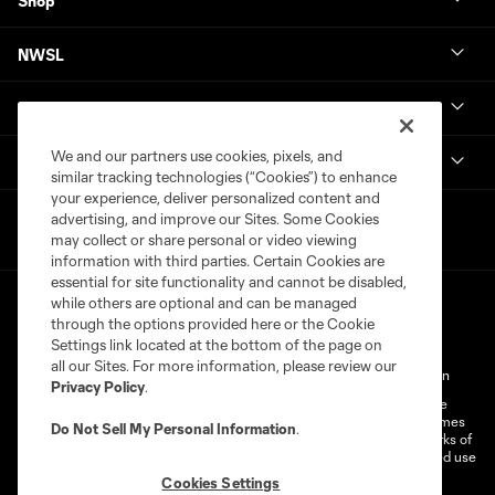
Shop
NWSL
Get in Touch
We and our partners use cookies, pixels, and
National Women’s Soccer League
similar tracking technologies (“Cookies”) to enhance
your experience, deliver personalized content and
advertising, and improve our Sites. Some Cookies
may collect or share personal or video viewing
information with third parties. Certain Cookies are
essential for site functionality and cannot be disabled,
while others are optional and can be managed
through the options provided here or the Cookie
Settings link located at the bottom of the page on
all our Sites. For more information, please review our
Terms of Service
Privacy Policy
Do Not Sell My Personal Information
Privacy Policy
.
©2026 MLS. The Major League Soccer and MLS name and shield are
registered trademarks of Major League Soccer, L.L.C. (“MLS”). The names
Do Not Sell My Personal Information
.
and logos of MLS teams are registered and/or common law trademarks of
MLS or are used with the permission of their owners. Any unauthorized use
is forbidden.
Cookies Settings