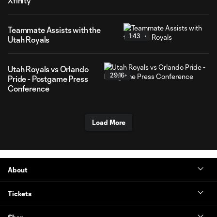
Xfinity
Teammate Assists with the
1:43
Utah Royals
Utah Royals vs Orlando
29:16
Pride - Postgame Press
Conference
Load More
About
Tickets