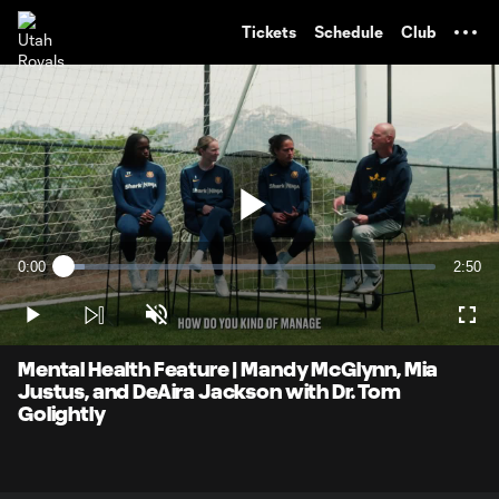
TENT
Tickets
Schedule
Club
Play
0:00
2:50
Loaded
:
Current
Durati
5.76%
Time
Play
Unmute
Full
Video
Mental Health Feature | Mandy McGlynn, Mia
Justus, and DeAira Jackson with Dr. Tom
Golightly