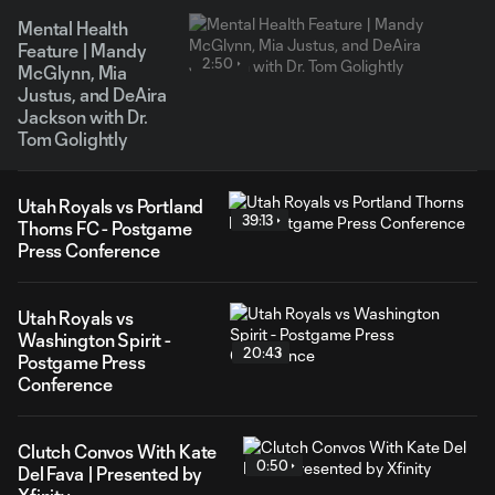
Mental Health
Feature | Mandy
2:50
McGlynn, Mia
Justus, and DeAira
Jackson with Dr.
Tom Golightly
Utah Royals vs Portland
39:13
Thorns FC - Postgame
Press Conference
Utah Royals vs
Washington Spirit -
20:43
Postgame Press
Conference
Clutch Convos With Kate
0:50
Del Fava | Presented by