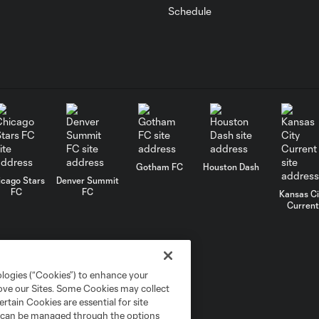
Schedule
Gotham FC
Houston Dash
icago Stars
Denver Summit
FC
FC
Kansas Ci
Current
ologies (“Cookies”) to enhance your
rove our Sites. Some Cookies may collect
rtain Cookies are essential for site
nd can be managed through the options