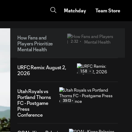
Matchday
Team Store
How Fans and
2:32
Players Prioritize
Mental Health
URFC Remix: August 2,
1:58
2026
Utah Royals vs
Portland Thorns
39:13
FC - Postgame
Press
Conference