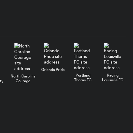
1:19
36', August 2, 2026
Utah Royals vs
Washington
20:43
Spirit - Postgame
Press
Conference
Clutch Convos
Orlando Pride
With Kate Del Fava
0:50
Portland
Racing
North Carolina
| Presented by
Thorns FC
Louisville FC
ty
Courage
Xfinity
URFC Remix: July 25,
2:34
2026
AFCU URFC Match
3:42
Highlights: July 25,