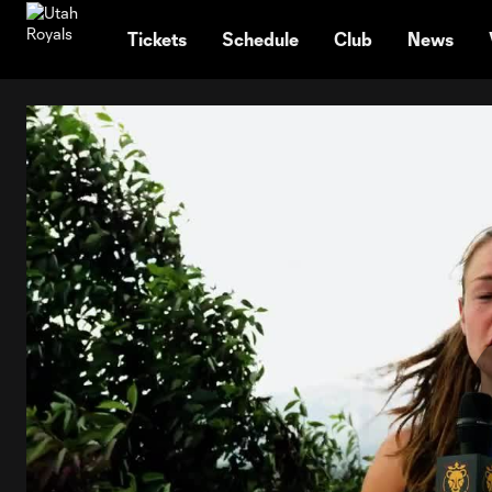
TENT
Tickets
Schedule
Club
News