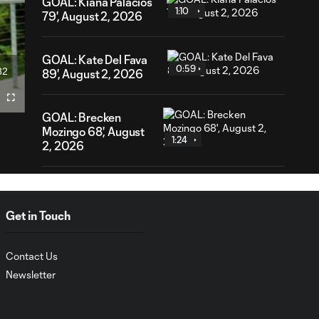
GOAL: Kiana Palacios
1:10
79', August 2, 2026
GOAL: Kate Del Fava
0:59
32
89', August 2, 2026
ration
Fullscreen
GOAL: Brecken
Mozingo 68', August
1:24
2, 2026
AFCU URFC Match
4:40
Highlights: August 2,
Get in Touch
2026
Contact Us
GOAL: Cece Delzer 47',
1:04
August 2, 2026
Newsletter
GOAL: Cece Delzer