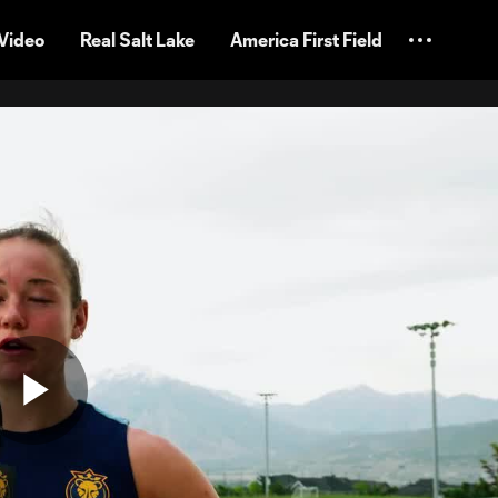
Video
Real Salt Lake
America First Field
Play