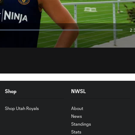
Video
2:
Du
Shop
NWSL
Shop Utah Royals
About
News
Standings
Stats