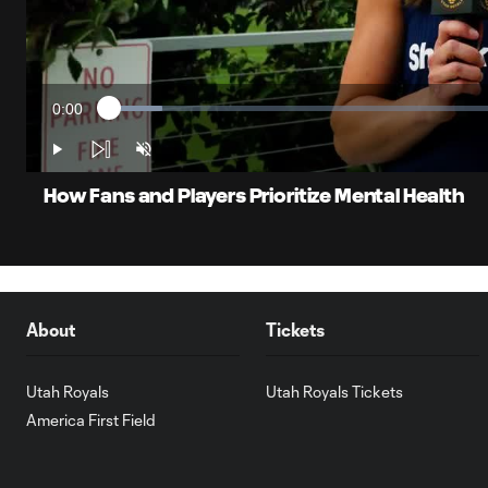
0:00
Loaded
:
Current
6.45%
Time
Play
Unmute
How Fans and Players Prioritize Mental Health
About
Tickets
Utah Royals
Utah Royals Tickets
America First Field