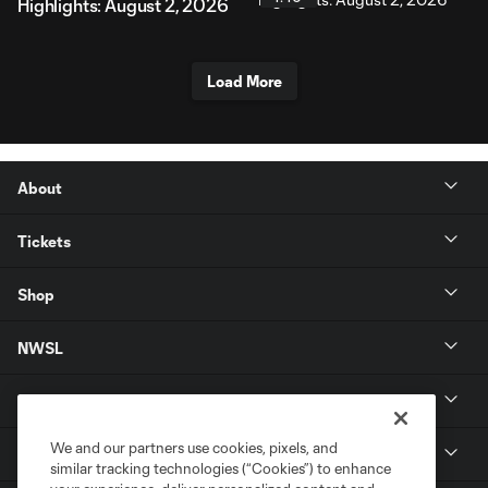
Highlights: August 2, 2026
Load More
About
Tickets
Shop
NWSL
Get in Touch
We and our partners use cookies, pixels, and
National Women’s Soccer League
similar tracking technologies (“Cookies”) to enhance