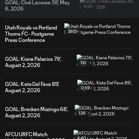
GOAL: Cloé Lacasse 38', May
0:53
6, 2026
Utah Royals vs Portland
39:13
Thorns FC - Postgame
Press Conference
GOAL: Kiana Palacios 79',
1:10
August 2, 2026
GOAL: Kate Del Fava 89',
0:59
August 2, 2026
GOAL: Brecken Mozingo 68',
1:24
August 2, 2026
AFCU URFC Match
4:40