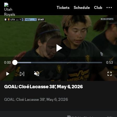
TENT
Tickets
Schedule
Club
Play
0:00
0:53
Loaded
:
Current
Durati
18.57%
Time
Play
Unmute
Full
Video
GOAL: Cloé Lacasse 38', May 6, 2026
GOAL: Cloé Lacasse 38', May 6, 2026