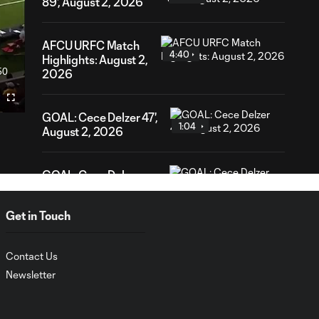
89', August 2, 2026
AFCU URFC Match
4:40
Highlights: August 2,
50
2026
ration
Fullscreen
GOAL: Cece Delzer 47',
1:04
August 2, 2026
GOAL: Cece Delzer
1:19
36', August 2, 2026
Get in Touch
URFC Remix: July 25,
2:34
2026
Contact Us
Newsletter
AFCU URFC Match
3:42
Highlights: July 25,
2026