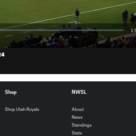
Video
1:
Du
24
Shop
NWSL
Shop Utah Royals
About
News
Standings
Stats