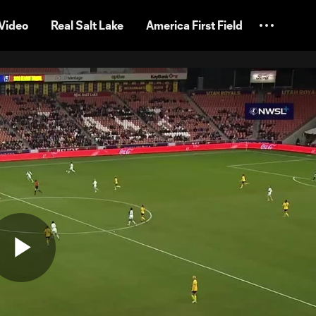
Video
Real Salt Lake
America First Field
Play