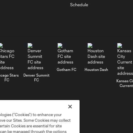
Schedule
Gotham FC
Houston Dash
icago Stars
Denver Summit
FC
FC
Kansas Ci
Current
ologies (“Cookies”) to enhance your
rove our Sites. Some Cookies may collect
rtain Cookies are essential for site
nd can be managed through the options