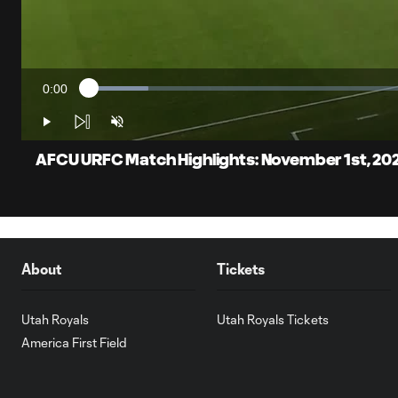
0:00
Loaded
:
Current
8.90%
Time
Play
Unmute
AFCU URFC Match Highlights: November 1st, 20
About
Tickets
Utah Royals
Utah Royals Tickets
America First Field