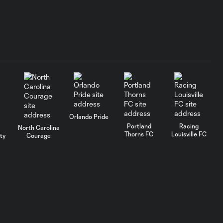
GOAL: Cloé Lacasse
1:19
90+4', July 25, 2026
GOAL: Mina Tanaka
1:18
65' , July 25, 2026
GOAL: Kate Del Fava 6',
Orlando Pride
1:08
July 25, 2026
Portland
Racing
North Carolina
Thorns FC
Louisville FC
ty
Courage
GOAL: Tatumn Milazzo
1:16
34', July 25, 2026
AFCU URFC Match
1:52
Highlights: July 18,
2026