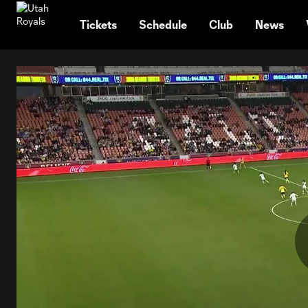
TENT
Tickets
Schedule
Club
News