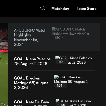
Matchday
Team Store
AFCU URFC Match
Highlights:
1:50
November 1st,
2024
GOAL: Kiana Palacios
1:10
79', August 2, 2026
GOAL: Brecken
Mozingo 68', August
1:24
2, 2026
GOAL: Kate Del Fava
0:59