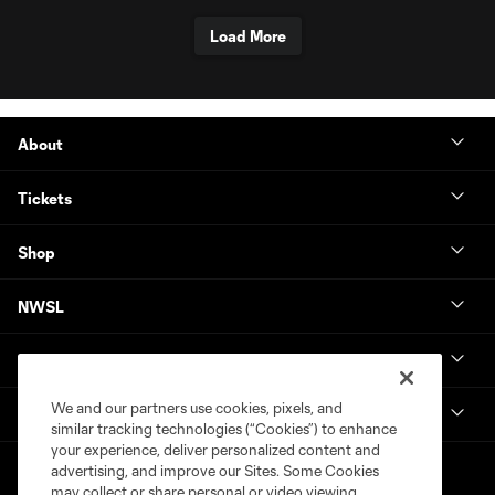
Load More
About
Tickets
Shop
NWSL
Get in Touch
We and our partners use cookies, pixels, and
National Women’s Soccer League
similar tracking technologies (“Cookies”) to enhance
your experience, deliver personalized content and
advertising, and improve our Sites. Some Cookies
may collect or share personal or video viewing