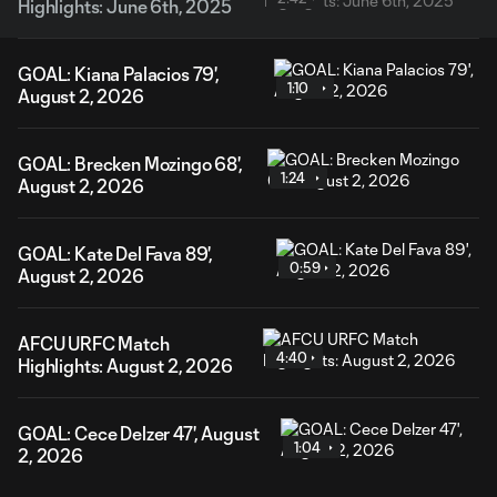
Highlights: June 6th, 2025
GOAL: Kiana Palacios 79',
1:10
August 2, 2026
GOAL: Brecken Mozingo 68',
1:24
August 2, 2026
GOAL: Kate Del Fava 89',
0:59
August 2, 2026
AFCU URFC Match
4:40
Highlights: August 2, 2026
GOAL: Cece Delzer 47', August
1:04
2, 2026