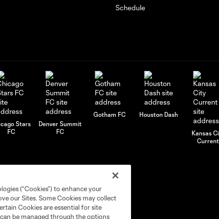
Schedule
Gotham FC
Houston Dash
icago Stars
Denver Summit
FC
FC
Kansas Ci
Current
ologies (“Cookies”) to enhance your
rove our Sites. Some Cookies may collect
rtain Cookies are essential for site
nd can be managed through the options