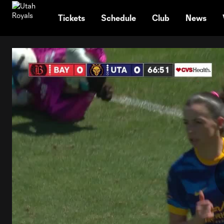
TENT
Tickets
Schedule
Club
News