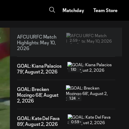
Matchday
Team Store
AFCU URFC Match
2:59
Highlights: May 10,
2026
GOAL: Kiana Palacios
1:10
79', August 2, 2026
GOAL: Brecken
Mozingo 68', August
1:24
2, 2026
GOAL: Kate Del Fava
0:59
89', August 2, 2026