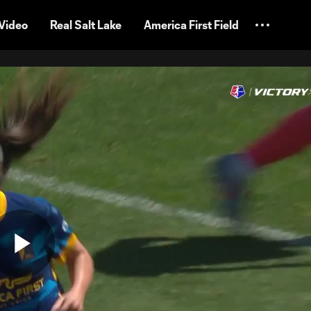
Video
Real Salt Lake
America First Field
Play