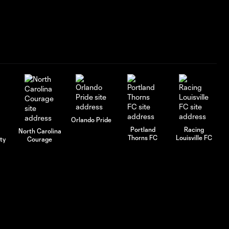
GOAL: Cloé Lacasse
1:19
90+4', July 25, 2026
GOAL: Mina Tanaka
1:18
65' , July 25, 2026
GOAL: Kate Del Fava 6',
1:08
July 25, 2026
Orlando Pride
Portland
Racing
North Carolina
Thorns FC
Louisville FC
ty
Courage
GOAL: Tatumn Milazzo
1:16
34', July 25, 2026
AFCU URFC Match
1:52
Highlights: July 18,
2026