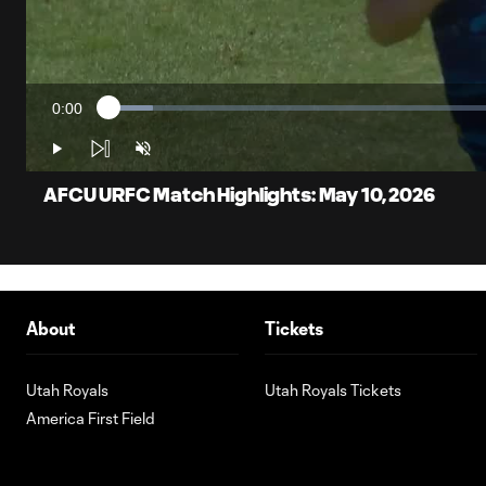
0:00
Loaded
:
Current
5.47%
Time
Play
Unmute
AFCU URFC Match Highlights: May 10, 2026
About
Tickets
Utah Royals
Utah Royals Tickets
America First Field