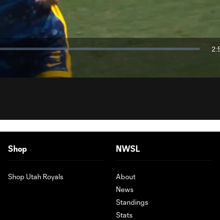
Video
2:
Du
Shop
NWSL
Shop Utah Royals
About
News
Standings
Stats