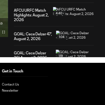
AFCU URFC Match
4:40
Highlights: August 2,
2026
59
ration
GOAL: Cece Delzer 47',
Fullscreen
1:04
August 2, 2026
GOAL: Cece Delzer
1:19
36', August 2, 2026
Get in Touch
URFC Remix: July 25,
2:34
2026
Contact Us
Newsletter
AFCU URFC Match
3:42
Highlights: July 25,
2026