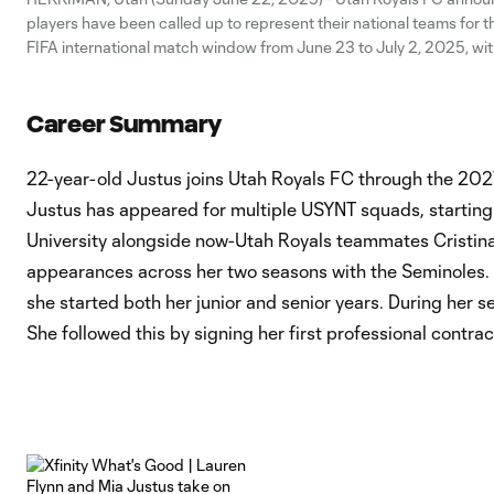
players have been called up to represent their national teams for
FIFA international match window from June 23 to July 2, 2025, wit
represented. Goalkeeper Mandy McGlynn and forward Ally Sentn
Career Summary
22-year-old Justus joins Utah Royals FC through the 202
Justus has appeared for multiple USYNT squads, starting 
University alongside now-Utah Royals teammates Cristin
appearances across her two seasons with the Seminoles. 
she started both her junior and senior years. During her
She followed this by signing her first professional co