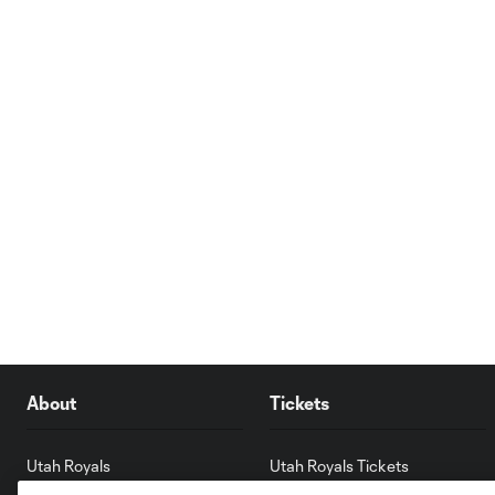
About
Tickets
Utah Royals
Utah Royals Tickets
America First Field