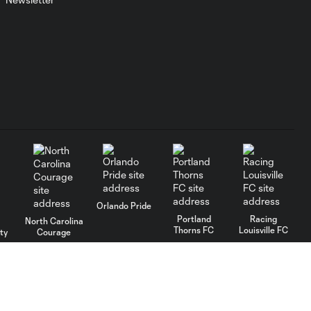
Orlando Pride
Portland
Racing
North Carolina
Thorns FC
Louisville FC
ty
Courage