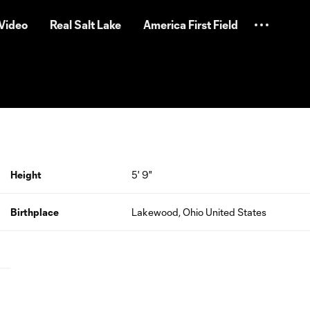
Video
Real Salt Lake
America First Field
Height
5' 9"
Birthplace
Lakewood, Ohio United States