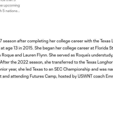
 the upcoming
h 5 nations
or have been
7 season after completing her college career with the Texas
at age 13 in 2015. She began her college career at Florida S
a Roque and Lauren Flynn. She served as Roque’s understudy
After the 2022 season, she transferred to the Texas Longho
 senior year, she led Texas to an SEC Championship and was 
ntract and attending Futures Camp, hosted by USWNT coach E