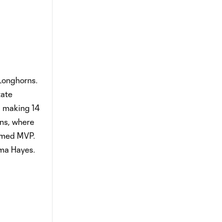
 Longhorns.
tate
, making 14
rns, where
named MVP.
mma Hayes.