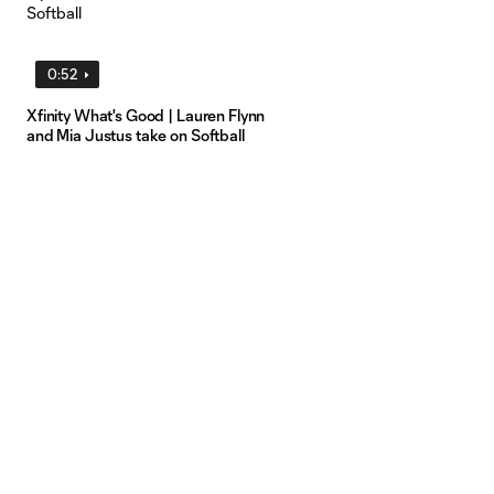
0:52
Xfinity What's Good | Lauren Flynn
and Mia Justus take on Softball