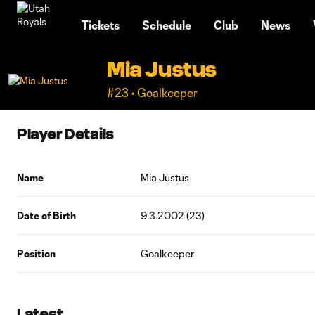
TENT
Tickets
Schedule
Club
News
Mia Justus
#23 • Goalkeeper
Player Details
Name
Mia Justus
Date of Birth
9.3.2002 (23)
Position
Goalkeeper
Latest