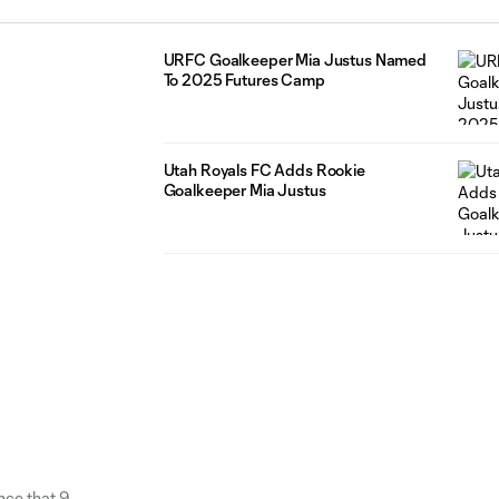
URFC Goalkeeper Mia Justus Named
To 2025 Futures Camp
Utah Royals FC Adds Rookie
Goalkeeper Mia Justus
nce that 9