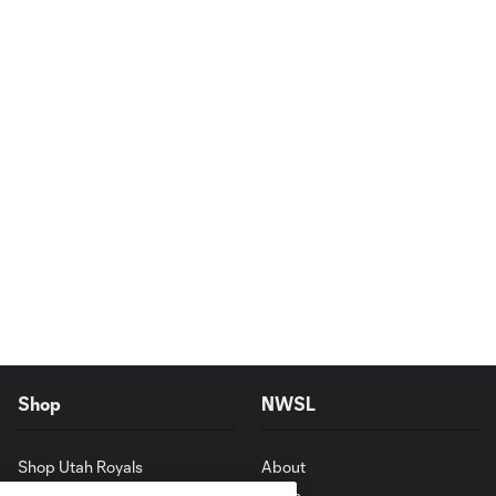
Shop
NWSL
Shop Utah Royals
About
News