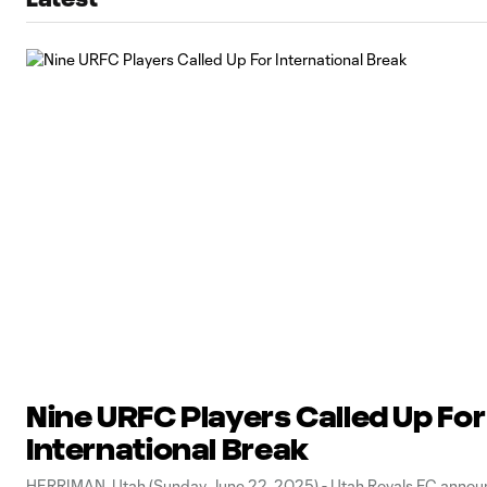
Nine URFC Players Called Up For
International Break
HERRIMAN, Utah (Sunday June 22, 2025) - Utah Royals FC annou