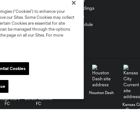
Standings
ologies (“Cookies”) to enhance your
Stats
rove our Sites. Some Cookies may collect
rtain Cookies are essential for site
Schedule
nd can be managed through the options
the page on all our Sites. For more
ntial Cookies
nue
Gotham FC
Houston Dash
icago Stars
Denver Summit
FC
FC
Kansas Ci
Current