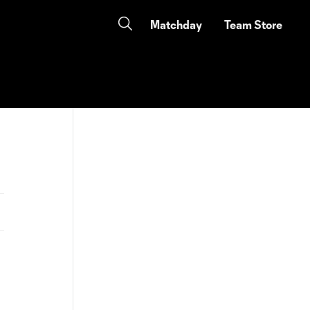
Matchday
Team Store