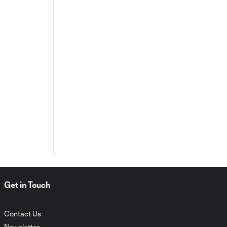
Get in Touch
Contact Us
Newsletter