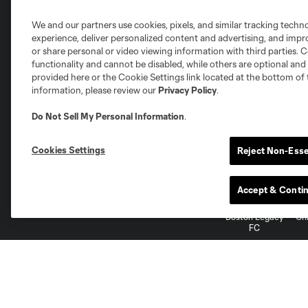
We and our partners use cookies, pixels, and similar tracking techn
experience, deliver personalized content and advertising, and imp
or share personal or video viewing information with third parties. Ce
functionality and cannot be disabled, while others are optional a
provided here or the Cookie Settings link located at the bottom of 
information, please review our
Privacy Policy
.
National Women’s Soccer League
Do Not Sell My Personal Information
.
Cookies Settings
Reject Non-Esse
Accept & Conti
NWSL
Bay FC
Angel City FC
Boston Legacy
Ch
FC