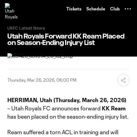
TENT
Tickets
Schedule
Club
URFC Latest News
Utah Royals Forward KK Ream Placed
on Season-Ending Injury List
Thursday, Mar 26, 2026, 06:00 PM
HERRIMAN, Utah (Thursday, March 26, 2026)
– Utah Royals FC announces forward
KK Ream
has been placed on the season-ending injury list.
Ream suffered a torn ACL in training and will