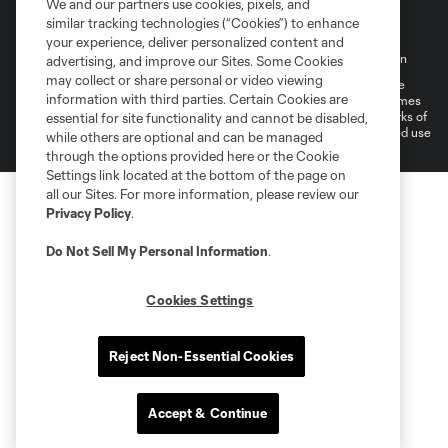
We and our partners use cookies, pixels, and
similar tracking technologies (“Cookies”) to enhance
your experience, deliver personalized content and
Terms of Service
Privacy Policy
Do Not Sell My Personal Information
advertising, and improve our Sites. Some Cookies
may collect or share personal or video viewing
©2026 MLS. The Major League Soccer and MLS name and shield are
information with third parties. Certain Cookies are
registered trademarks of Major League Soccer, L.L.C. (“MLS”). The names
and logos of MLS teams are registered and/or common law trademarks of
essential for site functionality and cannot be disabled,
MLS or are used with the permission of their owners. Any unauthorized use
while others are optional and can be managed
is forbidden.
through the options provided here or the Cookie
Settings link located at the bottom of the page on
all our Sites. For more information, please review our
Privacy Policy
.
Do Not Sell My Personal Information
.
Cookies Settings
Reject Non-Essential Cookies
Accept & Continue