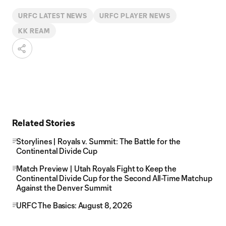
URFC LATEST NEWS
URFC PLAYER NEWS
KK REAM
Related Stories
Storylines | Royals v. Summit: The Battle for the
Continental Divide Cup
Match Preview | Utah Royals Fight to Keep the
Continental Divide Cup for the Second All-Time Matchup
Against the Denver Summit
URFC The Basics: August 8, 2026