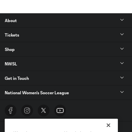
About
Tickets
Shop
NWSL
Get in Touch
National Women’s Soccer League