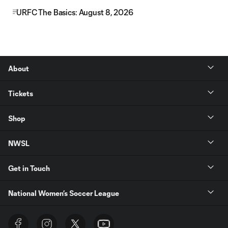
URFC The Basics: August 8, 2026
About
Tickets
Shop
NWSL
Get in Touch
National Women’s Soccer League