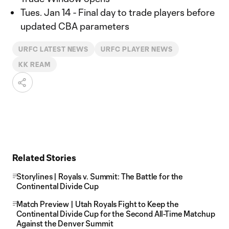
Tues. Jan 14 - Final day to trade players before
updated CBA parameters
URFC LATEST NEWS
URFC PLAYER NEWS
KK REAM
Related Stories
Storylines | Royals v. Summit: The Battle for the
Continental Divide Cup
Match Preview | Utah Royals Fight to Keep the
Continental Divide Cup for the Second All-Time Matchup
Against the Denver Summit