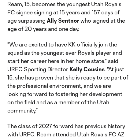
Ream, 15, becomes the youngest Utah Royals
FC signee signing at 15 years and 157 days of
age surpassing
Ally Sentnor
who signed at the
age of 20 years and one day.
"We are excited to have KK officially join the
squad as the youngest ever Royals player and
start her career here in her home state." said
URFC Sporting Director
Kelly Cousins
. "At just
15, she has proven that she is ready to be part of
the professional environment, and we are
looking forward to fostering her development
on the field and as a member of the Utah
community.”
The class of 2027 forward has previous history
with URFC. Ream attended Utah Royals FC AZ