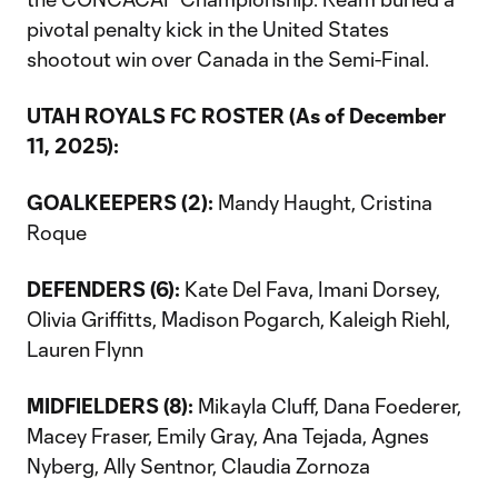
pivotal penalty kick in the United States
shootout win over Canada in the Semi-Final.
UTAH ROYALS FC ROSTER (As of December
11, 2025):
GOALKEEPERS (2):
Mandy Haught, Cristina
Roque
DEFENDERS (6):
Kate Del Fava, Imani Dorsey,
Olivia Griffitts, Madison Pogarch, Kaleigh Riehl,
Lauren Flynn
MIDFIELDERS (8):
Mikayla Cluff, Dana Foederer,
Macey Fraser, Emily Gray, Ana Tejada, Agnes
Nyberg, Ally Sentnor, Claudia Zornoza