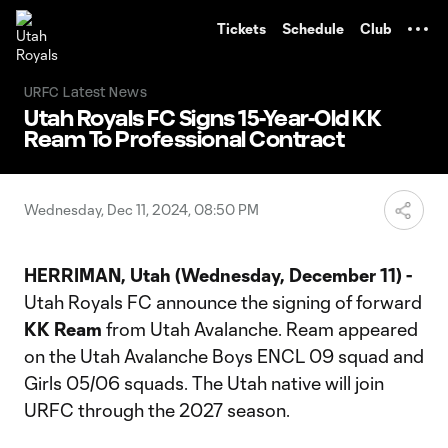
TENT
Tickets
Schedule
Club
URFC Latest News
Utah Royals FC Signs 15-Year-Old KK
Ream To Professional Contract
Wednesday, Dec 11, 2024, 08:50 PM
HERRIMAN, Utah (Wednesday, December 11)
-
Utah Royals FC announce the signing of forward
KK Ream
from Utah Avalanche. Ream appeared
on the Utah Avalanche Boys ENCL 09 squad and
Girls 05/06 squads. The Utah native will join
URFC through the 2027 season.