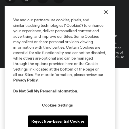
We and our partners use cookies, pixels, and
similar tracking technologies (“Cookies”) to enhance
your experience, deliver personalized content and
Terms of Service
Privacy Policy
Do Not Sell My Personal Information
advertising, and improve our Sites. Some Cookies
may collect or share personal or video viewing
©2026 MLS. The Major League Soccer and MLS name and shield are
information with third parties. Certain Cookies are
registered trademarks of Major League Soccer, L.L.C. (“MLS”). The names
and logos of MLS teams are registered and/or common law trademarks of
essential for site functionality and cannot be disabled,
MLS or are used with the permission of their owners. Any unauthorized use
while others are optional and can be managed
is forbidden.
through the options provided here or the Cookie
Settings link located at the bottom of the page on
all our Sites. For more information, please review our
Privacy Policy
.
Do Not Sell My Personal Information
.
Cookies Settings
Reject Non-Essential Cookies