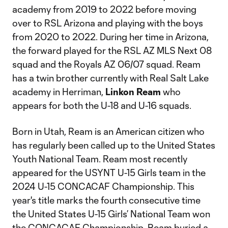
academy from 2019 to 2022 before moving
over to RSL Arizona and playing with the boys
from 2020 to 2022. During her time in Arizona,
the forward played for the RSL AZ MLS Next 08
squad and the Royals AZ 06/07 squad. Ream
has a twin brother currently with Real Salt Lake
academy in Herriman,
Linkon Ream
who
appears for both the U-18 and U-16 squads.
Born in Utah, Ream is an American citizen who
has regularly been called up to the United States
Youth National Team. Ream most recently
appeared for the USYNT U-15 Girls team in the
2024 U-15 CONCACAF Championship. This
year's title marks the fourth consecutive time
the United States U-15 Girls’ National Team won
the CONCACAF Championship. Ream buried a