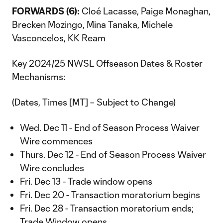
FORWARDS (6):
Cloé Lacasse, Paige Monaghan,
Brecken Mozingo, Mina Tanaka, Michele
Vasconcelos, KK Ream
Key 2024/25 NWSL Offseason Dates & Roster
Mechanisms:
(Dates, Times [MT] – Subject to Change)
Wed. Dec 11 - End of Season Process Waiver
Wire commences
Thurs. Dec 12 - End of Season Process Waiver
Wire concludes
Fri. Dec 13 - Trade window opens
Fri. Dec 20 - Transaction moratorium begins
Fri. Dec 28 - Transaction moratorium ends;
Trade Window opens